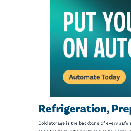
Refrigeration, Pre
Cold storage is the backbone of every safe a
even the best ingredients can go to waste, 