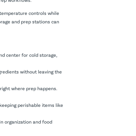
 temperature controls while
orage and prep stations can
nd center for cold storage,
gredients without leaving the
e right where prep happens.
 keeping perishable items like
 in organization and food