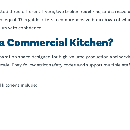
tted three different fryers, two broken reach-ins, and a maze o
ted equal. This guide offers a comprehensive breakdown of wh
ours with confidence.
 a Commercial Kitchen?
paration space designed for high-volume production and service
cale. They follow strict safety codes and support multiple sta
 kitchens include: