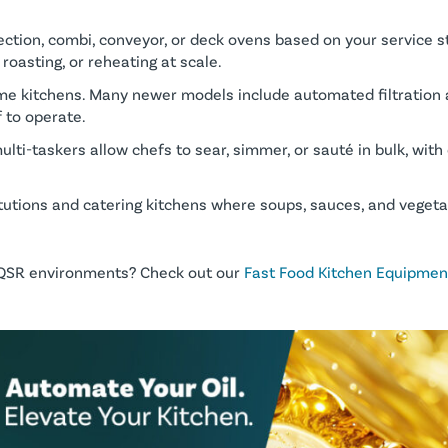
ction, combi, conveyor, or deck ovens based on your service s
 roasting, or reheating at scale.
me kitchens. Many newer models include automated filtration a
 to operate.
ulti-taskers allow chefs to sear, simmer, or sauté in bulk, with 
titutions and catering kitchens where soups, sauces, and vegeta
d QSR environments? Check out our
Fast Food Kitchen Equipment