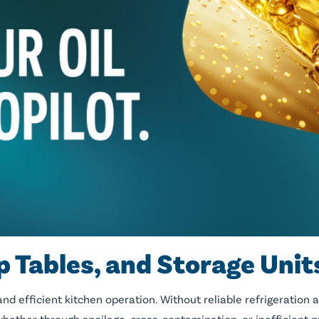
p Tables, and Storage Unit
nd efficient kitchen operation. Without reliable refrigeration 
whether through spoilage, cross-contamination, or inefficient 