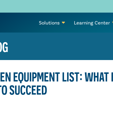
Solutions
Learning Center
OG
EN EQUIPMENT LIST: WHAT
TO SUCCEED