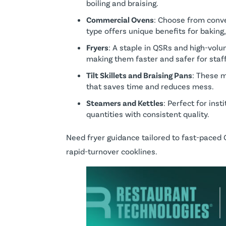
boiling and braising.
Commercial Ovens
: Choose from conve
type offers unique benefits for baking,
Fryers
: A staple in QSRs and high-volu
making them faster and safer for staff
Tilt Skillets and Braising Pans
: These m
that saves time and reduces mess.
Steamers and Kettles
: Perfect for ins
quantities with consistent quality.
Need fryer guidance tailored to fast-pace
rapid-turnover cooklines.