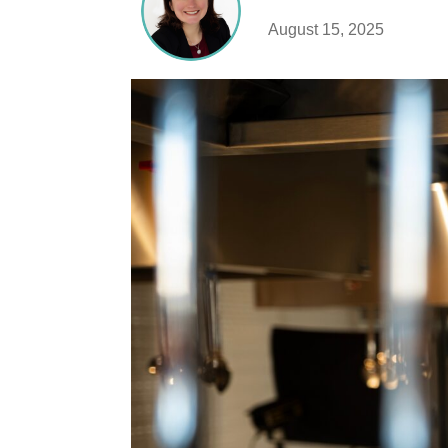
August 15, 2025