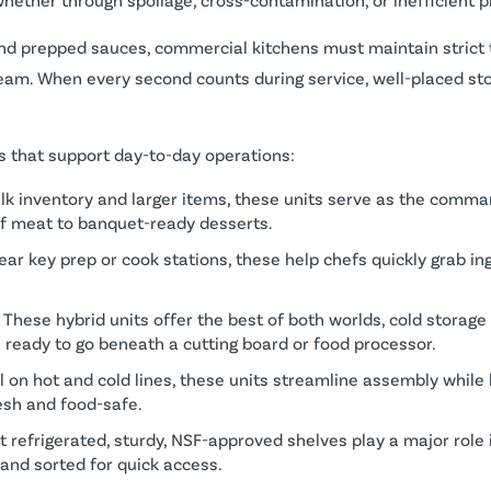
 and prepped sauces, commercial kitchens must maintain strict
team. When every second counts during service, well-placed st
ls that support day-to-day operations:
bulk inventory and larger items, these units serve as the comma
of meat to banquet-ready desserts.
ear key prep or cook stations, these help chefs quickly grab in
: These hybrid units offer the best of both worlds, cold storag
s ready to go beneath a cutting board or food processor.
al on hot and cold lines, these units streamline assembly while
esh and food-safe.
ot refrigerated, sturdy, NSF-approved shelves play a major role
 and sorted for quick access.