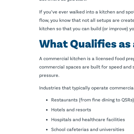
If you’ve ever walked into a kitchen and spo
flow, you know that not all setups are crea
kitchen so that you can build (or improve) y
What Qualifies as
A commercial kitchen is a licensed food pre
commercial spaces are built for speed and s
pressure.
Industries that typically operate commercial
Restaurants (from fine dining to QSRs)
Hotels and resorts
Hospitals and healthcare facilities
School cafeterias and universities