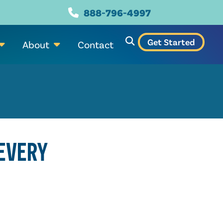
888-796-4997
Get Started
About
Contact
 EVERY