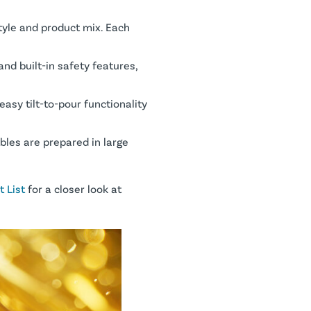
tyle and product mix. Each
nd built-in safety features,
easy tilt-to-pour functionality
bles are prepared in large
 List
for a closer look at