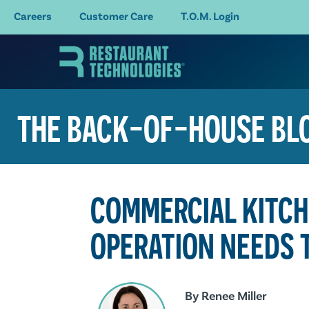
Careers
Customer Care
T.O.M. Login
THE BACK-OF-HOUSE BL
COMMERCIAL KITCH
OPERATION NEEDS 
By
Renee Miller