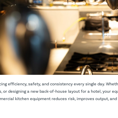
g efficiency, safety, and consistency every single day. Wheth
s, or designing a new back-of-house layout for a hotel, your e
mercial kitchen equipment reduces risk, improves output, and 