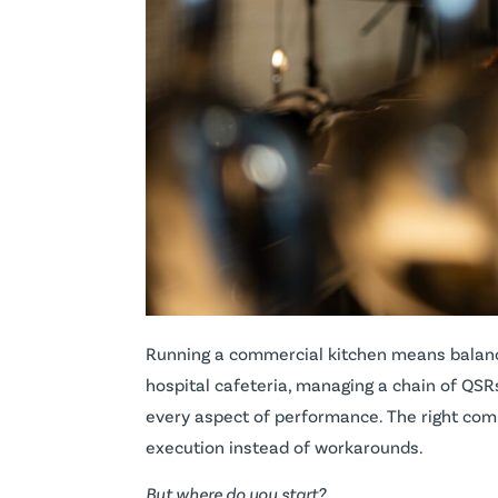
Running a commercial kitchen means balancin
hospital cafeteria, managing a chain of QSR
every aspect of performance. The right com
execution instead of workarounds.
But where do you start?