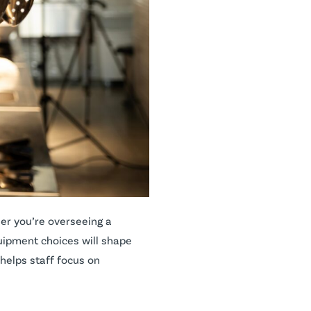
er you’re overseeing a
quipment choices will shape
helps staff focus on