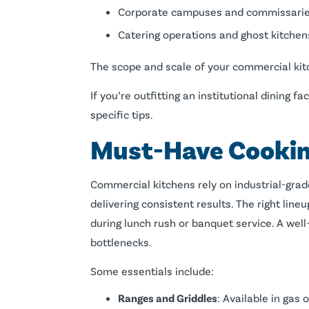
Corporate campuses and commissari
Catering operations and ghost kitchen
The scope and scale of your commercial kitc
If you’re outfitting an institutional dining 
specific tips.
Must-Have Cookin
Commercial kitchens rely on industrial-grad
delivering consistent results. The right li
during lunch rush or banquet service. A we
bottlenecks.
Some essentials include:
Ranges and Griddles
: Available in gas