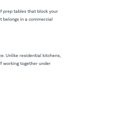
f prep tables that block your
at belongs in a commercial
. Unlike residential kitchens,
ff working together under