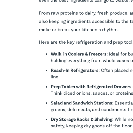
From raw proteins to dairy, fresh produce,
also keeping ingredients accessible to the 
make or break your kitchen’s rhythm.
Here are the key refrigeration and prep too
Walk-in Coolers & Freezers
: Ideal for 
holding everything from whole cases 
Reach-In Refrigerators
: Often placed n
line.
Prep Tables with Refrigerated Drawers
Think diced onions, sauces, or protein
Salad and Sandwich Stations
: Essenti
greens, deli meats, and condiments fr
Dry Storage Racks & Shelving
: While n
safety, keeping dry goods off the floor