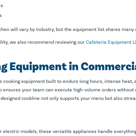
es
s
hen will vary by industry, but the equipment list shares man
facility, we also recommend reviewing our
Cafeteria Equipment Li
g Equipment in Commercia
e cooking equipment built to endure long hours, intense heat, a
neup ensures your team can execute high-volume orders without
ll-designed cookline not only supports your menu but also str
 or electric models, these versatile appliances handle everythi