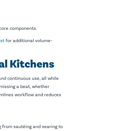
y core components.
st
for additional volume-
l Kitchens
nd continuous use, all while
 missing a beat, whether
eamlines workflow and reduces
ng from sautéing and searing to