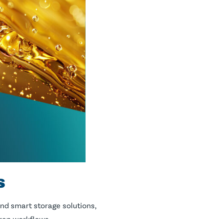
s
and smart storage solutions,
prep workflows.