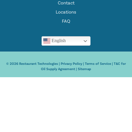
Contact
Locations
FAQ
English
© 2026 Restaurant Technologies |
Privacy Policy
|
Terms of Service
|
T&C for
Oil Supply Agreement
|
Sitemap