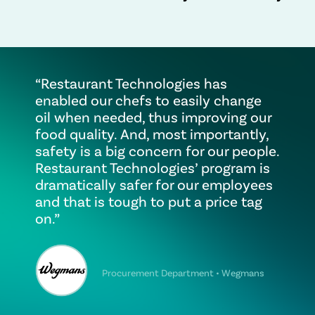
“Restaurant Technologies has
enabled our chefs to easily change
oil when needed, thus improving our
food quality. And, most importantly,
safety is a big concern for our people.
Restaurant Technologies’ program is
dramatically safer for our employees
and that is tough to put a price tag
on.”
Procurement Department • Wegmans