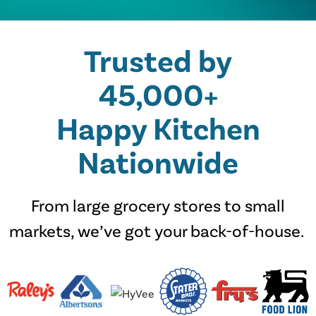
Trusted by
45,000+
Happy Kitchen
Nationwide
From large grocery stores to small
markets, we’ve got your back-of-house.