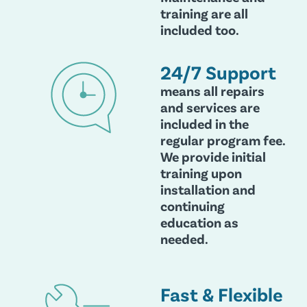
training are all
included too.
24/7 Support
means all repairs
and services are
included in the
regular program fee.
We provide initial
training upon
installation and
continuing
education as
needed.
Fast & Flexible