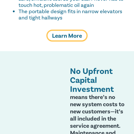
touch hot, problematic oil again
The portable design fits in narrow elevators
and tight hallways
Learn More
No Upfront
Capital
Investment
means there’s no
new system costs to
new customers—it’s
all included in the
service agreement.
Maintenance and