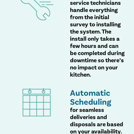
service technicians
handle everything
from the initial
survey to installing
the system. The
install only takes a
few hours and can
be completed during
downtime so there’s
no impact on your
kitchen.
Automatic
Scheduling
for seamless
deliveries and
disposals are based
on your availability.