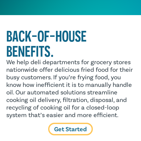
BACK-OF-HOUSE
BENEFITS.
We help deli departments for grocery stores
nationwide offer delicious fried food for their
busy customers. If you’re frying food, you
know how inefficient it is to manually handle
oil. Our automated solutions streamline
cooking oil delivery, filtration, disposal, and
recycling of cooking oil for a closed-loop
system that’s easier and more efficient.
Get Started