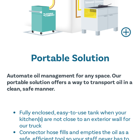
Portable Solution
Automate oil management for any space. Our
portable solution offers a way to transport oil in a
clean, safe manner.
Fully enclosed, easy-to-use tank when your
kitchen(s) are not close to an exterior wall for
our truck
Connector hose fills and empties the oil as a
safe, efficient tool so your staff never has to