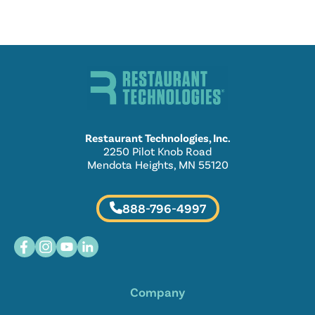
Restaurant Technologies, Inc.
2250 Pilot Knob Road
Mendota Heights, MN 55120
888-796-4997
Company