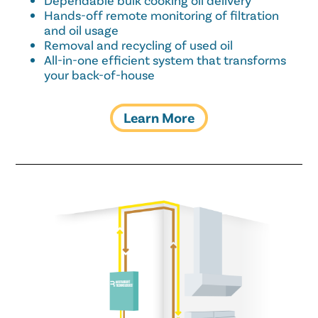
Dependable bulk cooking oil delivery
Hands-off remote monitoring of filtration
and oil usage
Removal and recycling of used oil
All-in-one efficient system that transforms
your back-of-house
Learn More