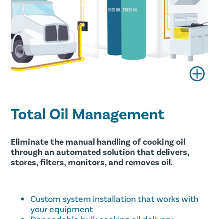
Total Oil Management
Eliminate the manual handling of cooking oil
through an automated solution that delivers,
stores, filters, monitors, and removes oil.
Custom system installation that works with
your equipment