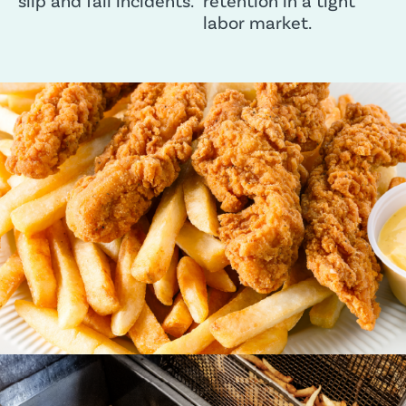
slip and fall incidents.
retention in a tight
labor market.