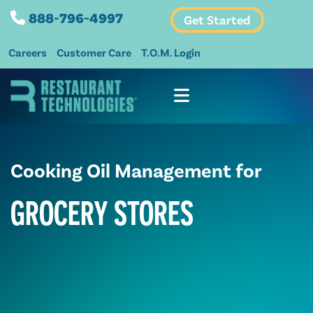
888-796-4997
Get Started
Careers
Customer Care
T.O.M. Login
Cooking Oil Management for
GROCERY STORES