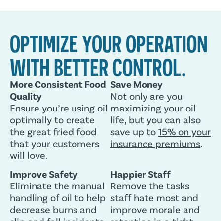
OPTIMIZE YOUR OPERATION
WITH BETTER CONTROL.
More Consistent Food
Save Money
Quality
Not only are you
Ensure you’re using oil
maximizing your oil
optimally to create
life, but you can also
the great fried food
save up to
15% on your
that your customers
insurance premiums
.
will love.
Improve Safety
Happier Staff
Eliminate the manual
Remove the tasks
handling of oil to help
staff hate most and
decrease burns and
improve morale and