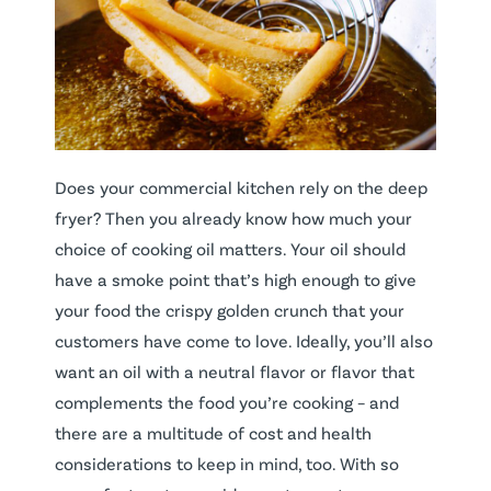
Does your commercial kitchen rely on the deep
fryer? Then you already know how much your
choice of cooking oil matters. Your oil should
have a smoke point that’s high enough to give
your food the crispy golden crunch that your
customers have come to love. Ideally, you’ll also
want an oil with a neutral flavor or flavor that
complements the food you’re cooking – and
there are a multitude of cost and health
considerations to keep in mind, too. With so