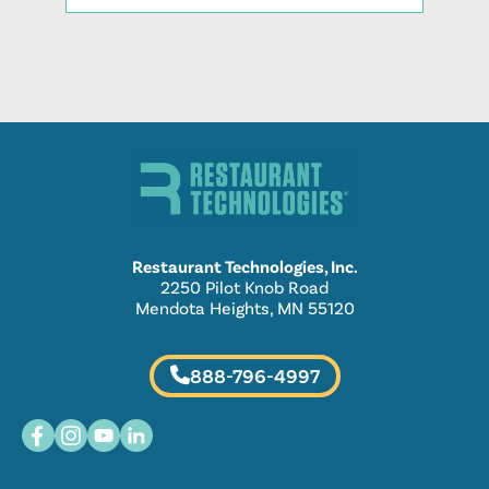
Restaurant Technologies, Inc.
2250 Pilot Knob Road
Mendota Heights, MN 55120
888-796-4997