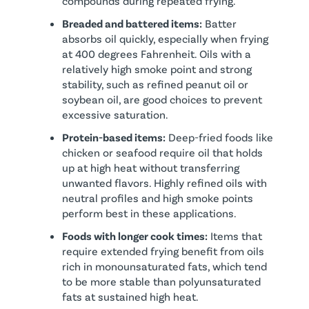
compounds during repeated frying.
Breaded and battered items:
Batter
absorbs oil quickly, especially when frying
at 400 degrees Fahrenheit. Oils with a
relatively high smoke point and strong
stability, such as refined peanut oil or
soybean oil, are good choices to prevent
excessive saturation.
Protein-based items:
Deep-fried foods like
chicken or seafood require oil that holds
up at high heat without transferring
unwanted flavors. Highly refined oils with
neutral profiles and high smoke points
perform best in these applications.
Foods with longer cook times:
Items that
require extended frying benefit from oils
rich in monounsaturated fats, which tend
to be more stable than polyunsaturated
fats at sustained high heat.