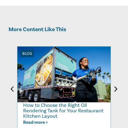
More Content Like This
BLOG
BLOG
How to Choose the Right Oil
Recy
Rendering Tank for Your Restaurant
Cook
Kitchen Layout
Read
Read more >