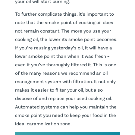
your oil will start burning.
To further complicate things, it’s important to
note that the smoke point of cooking oil does
not remain constant. The more you use your
cooking oil, the lower its smoke point becomes.
If you’re reusing yesterday’s oil, it will have a
lower smoke point than when it was fresh –
even if you’ve thoroughly filtered it. This is one
of the many reasons we recommend an oil
management system with filtration. It not only
makes it easier to filter your oil, but also
dispose of and replace your used cooking oil.
Automated systems can help you maintain the
smoke point you need to keep your food in the
ideal caramelization zone.