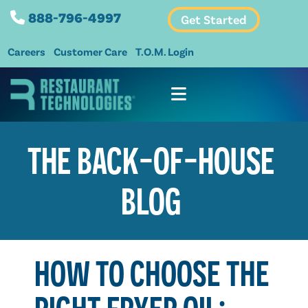
888-796-4997
Get Started
Careers
Customer Care
T.O.M. Login
THE BACK-OF-HOUSE
BLOG
HOW TO CHOOSE THE
RIGHT FRYER OIL: