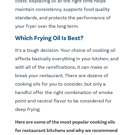
costs. Replacing oil at the right time helps
maintain consistency, supports food quality
standards, and protects the performance of
your fryer over the long term.
Which Frying Oil Is Best?
It’s a tough decision. Your choice of cooking oil
affects basically everything in your kitchen, and
with all of the ramifications, it can make or
break your restaurant. There are dozens of
cooking oils for you to consider, but only a
handful offer the right combination of smoke
point and neutral flavor to be considered for
deep frying.
Here are some of the most popular cooking oils
for restaurant kitchens and why we recommend