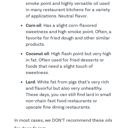
smoke point and highly versatile oil used
in many restaurant kitchens for a variety
of applications. Neutral flavor.
Corn oil
: Has a slight corn-flavored
sweetness and high smoke point. Often, a
favorite for fried dough and other similar
products.
Coconut oil
: High flash point but very high
in fat. Often used for fried desserts or
foods that need a slight touch of
sweetness.
Lard
: White fat from pigs that’s very rich
and flavorful but also very unhealthy.
These days, you can still find lard in small
non-chain fast food restaurants or
upscale fine dining restaurants.
In most cases, we DON’T recommend these oils
for deep frying: