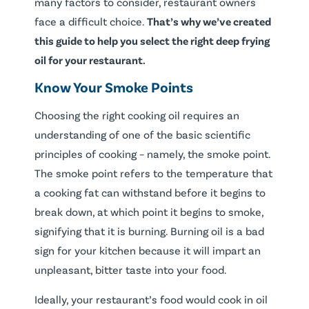
many factors to consider, restaurant owners
face a difficult choice.
That’s why we’ve created
this guide to help you select the right deep frying
oil for your restaurant.
Know Your Smoke Points
Choosing the right cooking oil requires an
understanding of one of the basic scientific
principles of cooking – namely, the smoke point.
The smoke point refers to the temperature that
a cooking fat can withstand before it begins to
break down, at which point it begins to smoke,
signifying that it is burning. Burning oil is a bad
sign for your kitchen because it will impart an
unpleasant, bitter taste into your food.
Ideally, your restaurant’s food would cook in oil