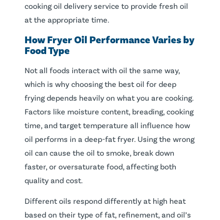
cooking oil delivery service to provide fresh oil
at the appropriate time.
How Fryer Oil Performance Varies by
Food Type
Not all foods interact with oil the same way,
which is why choosing the best oil for deep
frying depends heavily on what you are cooking.
Factors like moisture content, breading, cooking
time, and target temperature all influence how
oil performs in a deep-fat fryer. Using the wrong
oil can cause the oil to smoke, break down
faster, or oversaturate food, affecting both
quality and cost.
Different oils respond differently at high heat
based on their type of fat, refinement, and oil’s