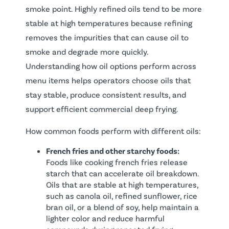
smoke point. Highly refined oils tend to be more
stable at high temperatures because refining
removes the impurities that can cause oil to
smoke and degrade more quickly.
Understanding how oil options perform across
menu items helps operators choose oils that
stay stable, produce consistent results, and
support efficient commercial deep frying.
How common foods perform with different oils:
French fries and other starchy foods:
Foods like cooking french fries release
starch that can accelerate oil breakdown.
Oils that are stable at high temperatures,
such as canola oil, refined sunflower, rice
bran oil, or a blend of soy, help maintain a
lighter color and reduce harmful