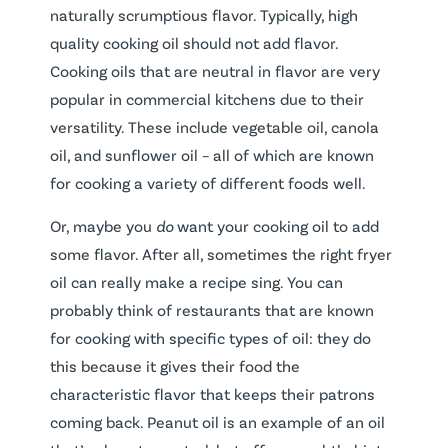
naturally scrumptious flavor. Typically, high
quality cooking oil should not add flavor.
Cooking oils that are neutral in flavor are very
popular in commercial kitchens due to their
versatility. These include vegetable oil, canola
oil, and sunflower oil – all of which are known
for cooking a variety of different foods well.
Or, maybe you
do
want your cooking oil to add
some flavor. After all, sometimes the right fryer
oil can really make a recipe sing. You can
probably think of restaurants that are known
for cooking with specific types of oil: they do
this because it gives their food the
characteristic flavor that keeps their patrons
coming back. Peanut oil is an example of an oil