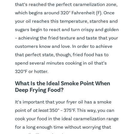
that’s reached the perfect caramelization zone,
which begins around 320° Fahrenheit (F). Once
your oil reaches this temperature, starches and
sugars begin to react and turn crispy and golden
– achieving the fried texture and taste that your
customers know and love. In order to achieve
that perfect state, though, fried food has to
spend several minutes cooking in oil that’s
320°F or hotter.
What Is the Ideal Smoke Point When
Deep Frying Food?
It’s important that your fryer oil has a smoke
point of
at least
350° – 375°F. This way, you can
cook your food in the ideal caramelization range
for a long enough time without worrying that