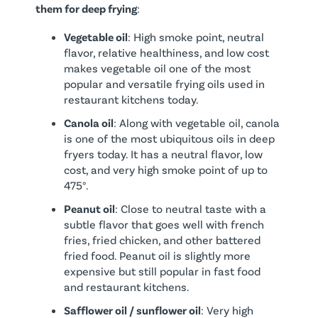
them for deep frying
:
Vegetable oil
: High smoke point, neutral
flavor, relative healthiness, and low cost
makes vegetable oil one of the most
popular and versatile frying oils used in
restaurant kitchens today.
Canola oil
: Along with vegetable oil, canola
is one of the most ubiquitous oils in deep
fryers today. It has a neutral flavor, low
cost, and very high smoke point of up to
475°.
Peanut oil
: Close to neutral taste with a
subtle flavor that goes well with french
fries, fried chicken, and other battered
fried food. Peanut oil is slightly more
expensive but still popular in fast food
and restaurant kitchens.
Safflower oil / sunflower oil
: Very high