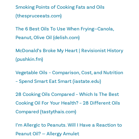
Smoking Points of Cooking Fats and Oils
(thespruceeats.com)
The 6 Best Oils To Use When Frying—Canola,
Peanut, Olive Oil (delish.com)
McDonald’s Broke My Heart | Revisionist History
(pushkin.fm)
Vegetable Oils – Comparison, Cost, and Nutrition
– Spend Smart Eat Smart (iastate.edu)
28 Cooking Oils Compared – Which Is The Best
Cooking Oil For Your Health? – 28 Different Oils
Compared (tastythais.com)
I’m Allergic to Peanuts. Will I Have a Reaction to
Peanut Oil? — Allergy Amulet