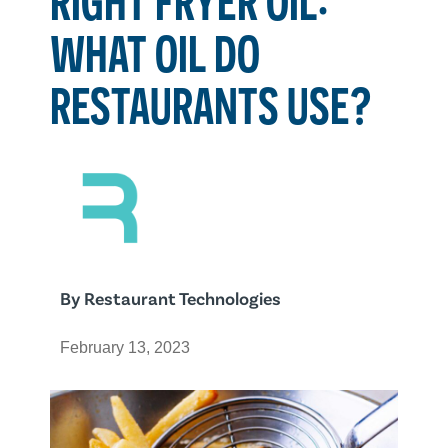
WHAT OIL DO
RESTAURANTS USE?
By
Restaurant Technologies
February 13, 2023