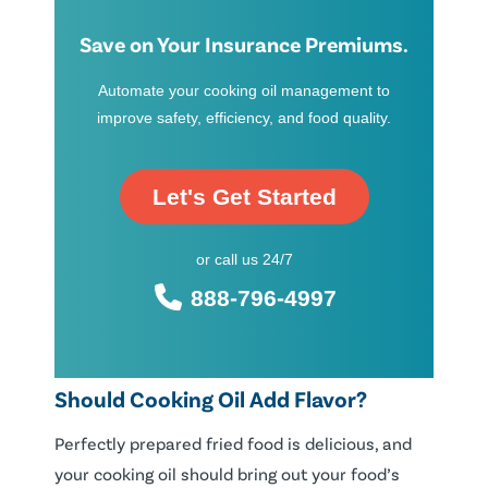
Save on Your Insurance Premiums.
Automate your cooking oil management to
improve safety, efficiency, and food quality.
Let's Get Started
or call us 24/7
888-796-4997
Should Cooking Oil Add Flavor?
Perfectly prepared fried food is delicious, and
your cooking oil should bring out your food’s