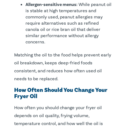
Allergen-sensitive menus:
While peanut oil
is stable at high temperatures and
commonly used, peanut allergies may
require alternatives such as refined
canola oil or rice bran oil that deliver
similar performance without allergy
concerns.
Matching the oil to the food helps prevent early
oil breakdown, keeps deep-fried foods
consistent, and reduces how often used oil
needs to be replaced.
How Often Should You Change Your
Fryer Oil
How often you should change your fryer oil
depends on oil quality, frying volume,
temperature control, and how well the oil is