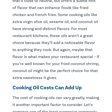
that’s close to neutral, but offers a subtle hint
of flavor that can enhance foods like fried
chicken and french fries. Some cooking oils like
extra virgin olive oil, sesame oil, and coconut oil
have strong and distinct flavors. For most
restaurant kitchens, these oils aren’t a great
choice because they’ll add a noticeable flavor
to anything they cook. But again, maybe that
flavor is what makes your restaurant special – if
you’re well known for your fried coconut shrimp,
coconut oil might be the perfect choice for that
extra sweetness it gives.
Cooking Oil Costs Can Add Up
The cost of cooking oils can vary greatly, making
it another important factor to consider. Let’s
compare one of the least expensive commonly