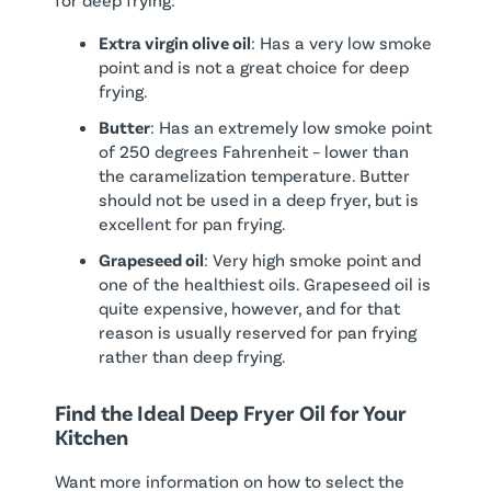
Extra virgin olive oil
: Has a very low smoke
point and is not a great choice for deep
frying.
Butter
: Has an extremely low smoke point
of 250 degrees Fahrenheit – lower than
the caramelization temperature. Butter
should not be used in a deep fryer, but is
excellent for pan frying.
Grapeseed oil
: Very high smoke point and
one of the healthiest oils. Grapeseed oil is
quite expensive, however, and for that
reason is usually reserved for pan frying
rather than deep frying.
Find the Ideal Deep Fryer Oil for Your
Kitchen
Want more information on how to select the