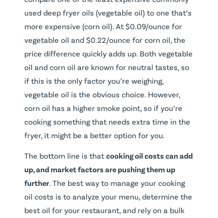
used deep fryer oils (vegetable oil) to one that’s
more expensive (corn oil). At $0.09/ounce for
vegetable oil and $0.22/ounce for corn oil, the
price difference quickly adds up. Both vegetable
oil and corn oil are known for neutral tastes, so
if this is the only factor you’re weighing,
vegetable oil is the obvious choice. However,
corn oil has a higher smoke point, so if you’re
cooking something that needs extra time in the
fryer, it might be a better option for you.
The bottom line is that
cooking oil costs can add
up, and market factors are pushing them up
further
. The best way to manage your cooking
oil costs is to analyze your menu, determine the
best oil for your restaurant, and rely on a bulk