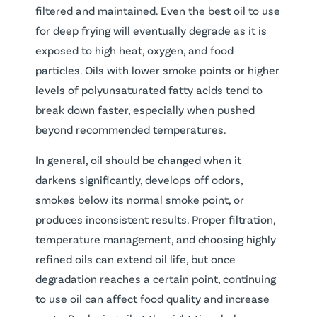
filtered and maintained. Even the best oil to use
for deep frying will eventually degrade as it is
exposed to high heat, oxygen, and food
particles. Oils with lower smoke points or higher
levels of polyunsaturated fatty acids tend to
break down faster, especially when pushed
beyond recommended temperatures.
In general, oil should be changed when it
darkens significantly, develops off odors,
smokes below its normal smoke point, or
produces inconsistent results. Proper filtration,
temperature management, and choosing highly
refined oils can extend oil life, but once
degradation reaches a certain point, continuing
to use oil can affect food quality and increase