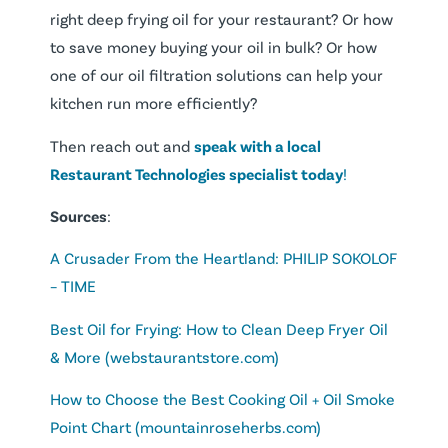
right deep frying oil for your restaurant? Or how
to save money buying your oil in bulk? Or how
one of our oil filtration solutions can help your
kitchen run more efficiently?
Then reach out and
speak with a local
Restaurant Technologies specialist today
!
Sources
:
A Crusader From the Heartland: PHILIP SOKOLOF
– TIME
Best Oil for Frying: How to Clean Deep Fryer Oil
& More (webstaurantstore.com)
How to Choose the Best Cooking Oil + Oil Smoke
Point Chart (mountainroseherbs.com)