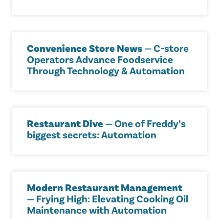
Convenience Store News
— C-store
Operators Advance Foodservice
Through Technology & Automation
Restaurant Dive
— One of Freddy’s
biggest secrets: Automation
Modern Restaurant Management
— Frying High: Elevating Cooking Oil
Maintenance with Automation