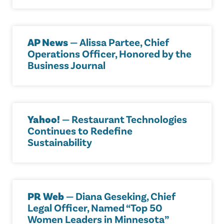
AP News
— Alissa Partee, Chief
Operations Officer, Honored by the
Business Journal
Yahoo!
— Restaurant Technologies
Continues to Redefine
Sustainability
PR Web
— Diana Geseking, Chief
Legal Officer, Named “Top 50
Women Leaders in Minnesota”