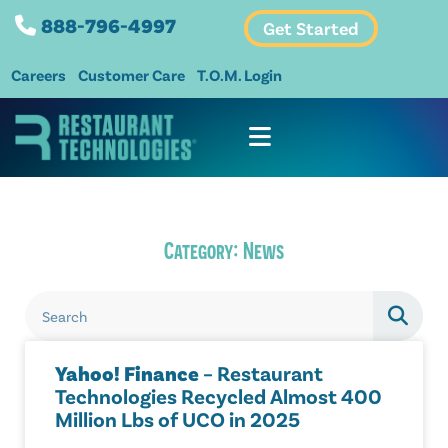
888-796-4997
Get Started
Careers
Customer Care
T.O.M. Login
Category: News
Yahoo! Finance
– Restaurant
Technologies Recycled Almost 400
Million Lbs of UCO in 2025