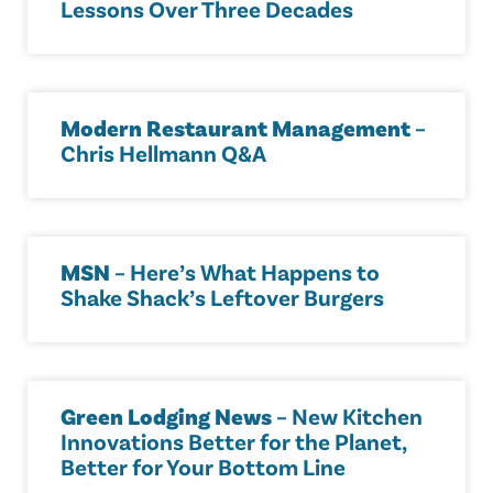
Lessons Over Three Decades
Modern Restaurant Management
–
Chris Hellmann Q&A
MSN
– Here’s What Happens to
Shake Shack’s Leftover Burgers
Green Lodging News
– New Kitchen
Innovations Better for the Planet,
Better for Your Bottom Line