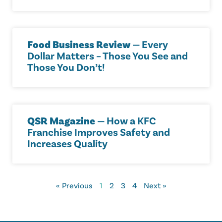
Food Business Review
— Every
Dollar Matters – Those You See and
Those You Don’t!
QSR Magazine
— How a KFC
Franchise Improves Safety and
Increases Quality
« Previous
1
2
3
4
Next »