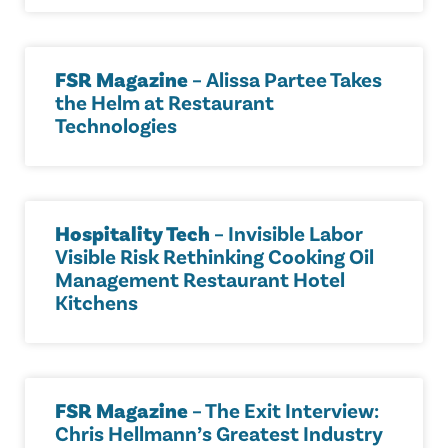
FSR Magazine
– Alissa Partee Takes
the Helm at Restaurant
Technologies
Hospitality Tech
– Invisible Labor
Visible Risk Rethinking Cooking Oil
Management Restaurant Hotel
Kitchens
FSR Magazine
– The Exit Interview:
Chris Hellmann’s Greatest Industry