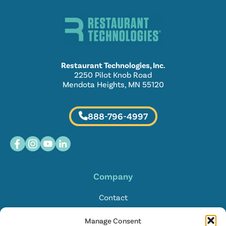
Restaurant Technologies, Inc.
2250 Pilot Knob Road
Mendota Heights, MN 55120
888-796-4997
Company
Contact
Locations
Manage Consent