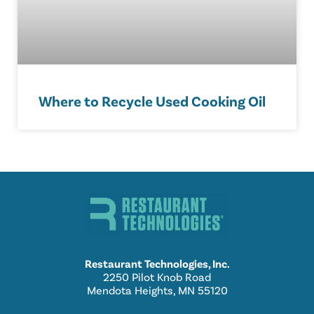
Where to Recycle Used Cooking Oil
Restaurant Technologies, Inc.
2250 Pilot Knob Road
Mendota Heights, MN 55120