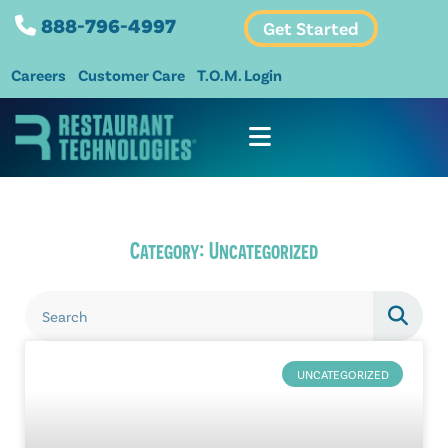
888-796-4997
Get Started
Careers
Customer Care
T.O.M. Login
Category: Uncategorized
UNCATEGORIZED