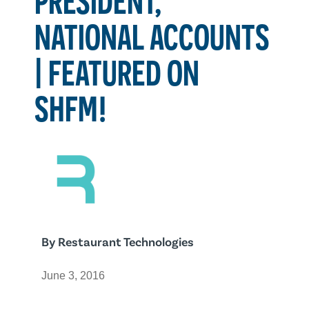
NATIONAL ACCOUNTS
| FEATURED ON
SHFM!
By
Restaurant Technologies
June 3, 2016