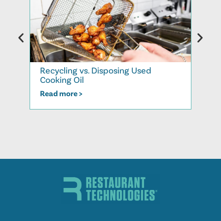
Recycling vs. Disposing Used
How 
Cooking Oil
Resh
Read more >
Read