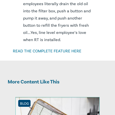
employees literally drain the old oil
into the filter box, push a button and
pump it away, and push another
button to refill the fryers with fresh
oil….Yes, line level employee’s love
when RT is installed.
READ THE COMPLETE FEATURE HERE
More Content Like This
BLOG
BLOG