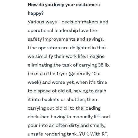
How do you keep your customers
happy?
Various ways – decision-makers and
operational leadership love the
safety improvements and savings.
Line operators are delighted in that
we simplify their work life. Imagine
eliminating the task of carrying 35 lb.
boxes to the fryer (generally 10 a
week) and worse yet, when it’s time
to dispose of old oil, having to drain
it into buckets or shuttles, then
carrying out old oil to the loading
dock then having to manually lift and
pour into an often dirty and smelly,
unsafe rendering tank…YUK. With RT,