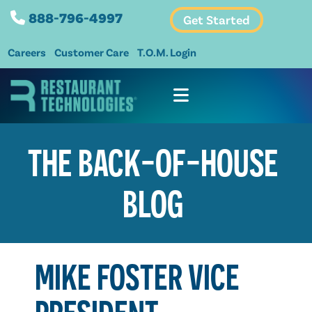
888-796-4997
Get Started
Careers
Customer Care
T.O.M. Login
THE BACK-OF-HOUSE
BLOG
MIKE FOSTER VICE
PRESIDENT,