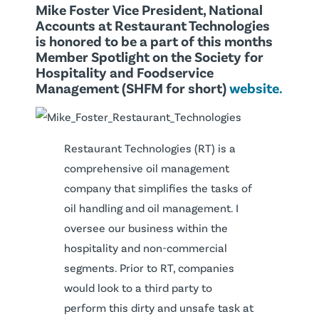
Mike Foster Vice President, National
Accounts at Restaurant Technologies
is honored to be a part of this months
Member Spotlight on the Society for
Hospitality and Foodservice
Management (SHFM for short)
website.
Restaurant Technologies (RT) is a
comprehensive oil management
company that simplifies the tasks of
oil handling and oil management. I
oversee our business within the
hospitality and non-commercial
segments. Prior to RT, companies
would look to a third party to
perform this dirty and unsafe task at