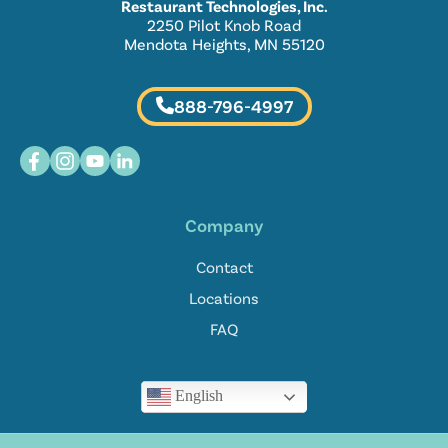
Restaurant Technologies, Inc.
2250 Pilot Knob Road
Mendota Heights, MN 55120
888-796-4997
Company
Contact
Locations
FAQ
English