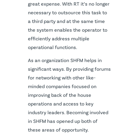
great expense. With RT it’s no longer
necessary to outsource this task to
a third party and at the same time
the system enables the operator to
efficiently address multiple
operational functions.
As an organization SHFM helps in
significant ways. By providing forums
for networking with other like-
minded companies focused on
improving back of the house
operations and access to key
industry leaders. Becoming involved
in SHFM has opened up both of
these areas of opportunity.