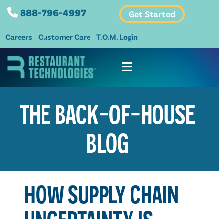
888-796-4997
Get Started
Careers
Customer Care
T.O.M. Login
THE BACK-OF-HOUSE
BLOG
HOW SUPPLY CHAIN
UNCERTAINTY IS