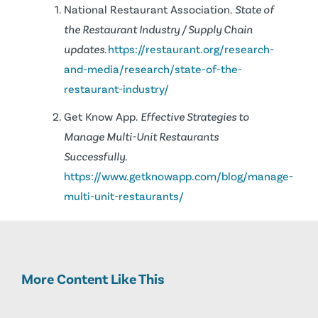
National Restaurant Association.
State of
the Restaurant Industry / Supply Chain
updates.
https://restaurant.org/research-
and-media/research/state-of-the-
restaurant-industry/
Get Know App.
Effective Strategies to
Manage Multi-Unit Restaurants
Successfully.
https://www.getknowapp.com/blog/manage-
multi-unit-restaurants/
More Content Like This