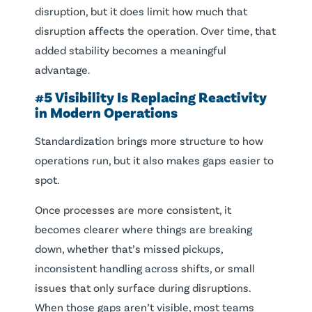
disruption, but it does limit how much that
disruption affects the operation. Over time, that
added stability becomes a meaningful
advantage.
#5 Visibility Is Replacing Reactivity
in Modern Operations
Standardization brings more structure to how
operations run, but it also makes gaps easier to
spot.
Once processes are more consistent, it
becomes clearer where things are breaking
down, whether that’s missed pickups,
inconsistent handling across shifts, or small
issues that only surface during disruptions.
When those gaps aren’t visible, most teams