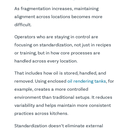
As fragmentation increases, maintaining
alignment across locations becomes more
difficult.
Operators who are staying in control are
focusing on standardization, not just in recipes
or training, but in how core processes are
handled across every location.
That includes how oil is stored, handled, and
removed. Using enclosed
oil rendering tanks
, for
example, creates a more controlled
environment than traditional setups. It reduces
variability and helps maintain more consistent
practices across kitchens.
Standardization doesn’t eliminate external