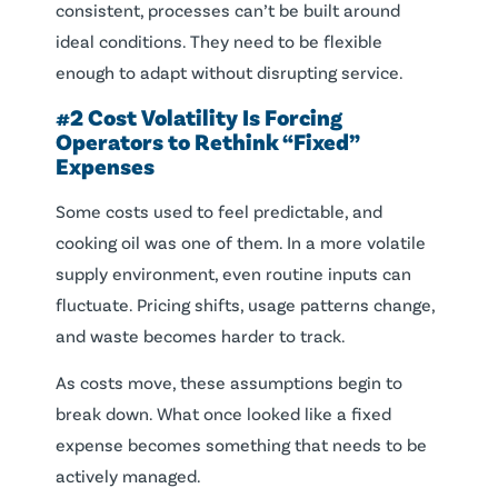
consistent, processes can’t be built around
ideal conditions. They need to be flexible
enough to adapt without disrupting service.
#2 Cost Volatility Is Forcing
Operators to Rethink “Fixed”
Expenses
Some costs used to feel predictable, and
cooking oil was one of them. In a more volatile
supply environment, even routine inputs can
fluctuate. Pricing shifts, usage patterns change,
and waste becomes harder to track.
As costs move, these assumptions begin to
break down. What once looked like a fixed
expense becomes something that needs to be
actively managed.