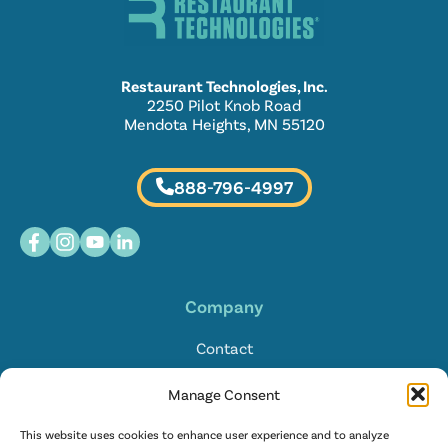
Restaurant Technologies, Inc.
2250 Pilot Knob Road
Mendota Heights, MN 55120
888-796-4997
Company
Contact
Locations
Manage Consent
FAQ
This website uses cookies to enhance user experience and to analyze