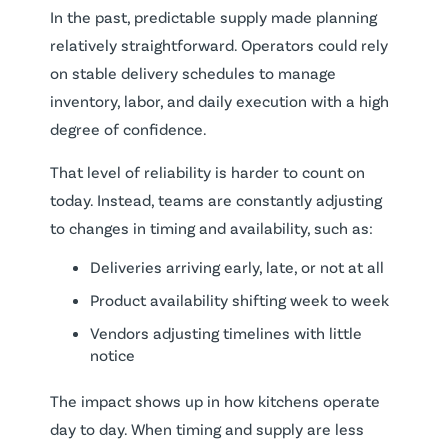
In the past, predictable supply made planning
relatively straightforward. Operators could rely
on stable delivery schedules to manage
inventory, labor, and daily execution with a high
degree of confidence.
That level of reliability is harder to count on
today. Instead, teams are constantly adjusting
to changes in timing and availability, such as:
Deliveries arriving early, late, or not at all
Product availability shifting week to week
Vendors adjusting timelines with little
notice
The impact shows up in how kitchens operate
day to day. When timing and supply are less