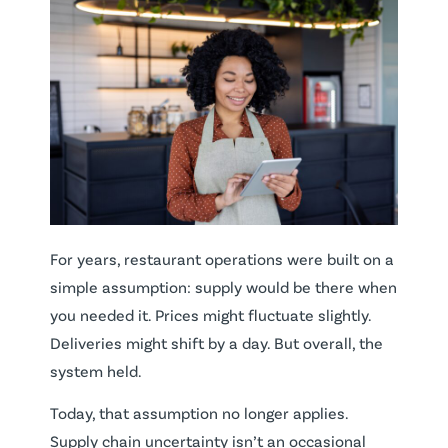
For years, restaurant operations were built on a
simple assumption: supply would be there when
you needed it. Prices might fluctuate slightly.
Deliveries might shift by a day. But overall, the
system held.
Today, that assumption no longer applies.
Supply chain uncertainty isn’t an occasional