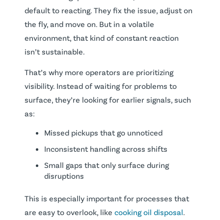
default to reacting. They fix the issue, adjust on
the fly, and move on. But in a volatile
environment, that kind of constant reaction
isn’t sustainable.
That’s why more operators are prioritizing
visibility. Instead of waiting for problems to
surface, they’re looking for earlier signals, such
as:
Missed pickups that go unnoticed
Inconsistent handling across shifts
Small gaps that only surface during
disruptions
This is especially important for processes that
are easy to overlook, like
cooking oil disposal
.