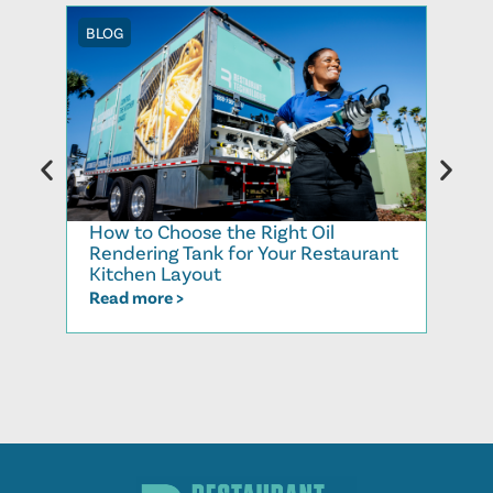
BLOG
BLOG
How to Choose the Right Oil
Recy
Rendering Tank for Your Restaurant
Cook
Kitchen Layout
Read
Read more >