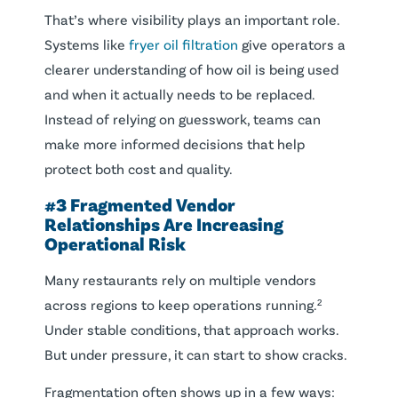
That’s where visibility plays an important role.
Systems like
fryer oil filtration
give operators a
clearer understanding of how oil is being used
and when it actually needs to be replaced.
Instead of relying on guesswork, teams can
make more informed decisions that help
protect both cost and quality.
#3 Fragmented Vendor
Relationships Are Increasing
Operational Risk
Many restaurants rely on multiple vendors
across regions to keep operations running.²
Under stable conditions, that approach works.
But under pressure, it can start to show cracks.
Fragmentation often shows up in a few ways: