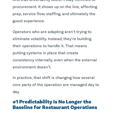
procurement. It shows up on the line, affecting
prep, service flow, staffing, and ultimately the
guest experience.
Operators who are adapting aren’t trying to
eliminate volatility. Instead, they’re building
their operations to handle it. That means
putting systems in place that create
consistency internally, even when the external
environment doesn’t.
In practice, that shift is changing how several
core parts of the operation are managed day to
day.
#1 Predictability Is No Longer the
Baseline for Restaurant Operations