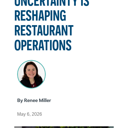
RESHAPING
RESTAURANT
OPERATIONS
By
Renee Miller
May 6, 2026