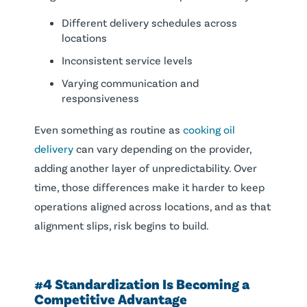
Different delivery schedules across
locations
Inconsistent service levels
Varying communication and
responsiveness
Even something as routine as
cooking oil
delivery
can vary depending on the provider,
adding another layer of unpredictability. Over
time, those differences make it harder to keep
operations aligned across locations, and as that
alignment slips, risk begins to build.
#4 Standardization Is Becoming a
Competitive Advantage