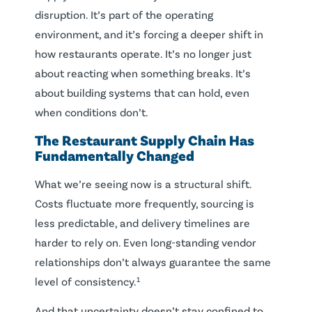
disruption. It’s part of the operating
environment, and it’s forcing a deeper shift in
how restaurants operate. It’s no longer just
about reacting when something breaks. It’s
about building systems that can hold, even
when conditions don’t.
The Restaurant Supply Chain Has
Fundamentally Changed
What we’re seeing now is a structural shift.
Costs fluctuate more frequently, sourcing is
less predictable, and delivery timelines are
harder to rely on. Even long-standing vendor
relationships don’t always guarantee the same
level of consistency.¹
And that uncertainty doesn’t stay confined to