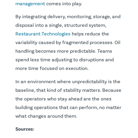
management
comes into play.
By integrating delivery, monitoring, storage, and
disposal into a single, structured system,
Restaurant Technologies
helps reduce the
variability caused by fragmented processes. Oil
handling becomes more predictable. Teams
spend less time adjusting to disruptions and
more time focused on execution.
In an environment where unpredictability is the
baseline, that kind of stability matters. Because
the operators who stay ahead are the ones
building operations that can perform, no matter
what changes around them.
Sources: