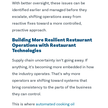
With better oversight, these issues can be
identified earlier and managed before they
escalate, shifting operations away from
reactive fixes toward a more controlled,
proactive approach.
Building More Resilient Restaurant
Operations with Restaurant
Technologies
Supply chain uncertainty isn’t going away. If
anything, it’s becoming more embedded in how
the industry operates. That’s why more
operators are shifting toward systems that
bring consistency to the parts of the business
they can control.
This is where
automated cooking oil