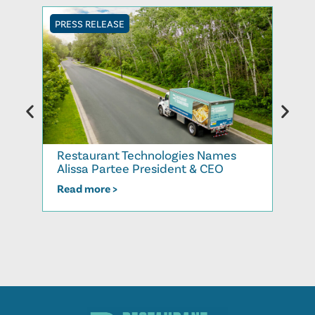
PRESS RELEASE
PRESS
Rest
Restaurant Technologies Names
More
Alissa Partee President & CEO
202
Read more >
Read