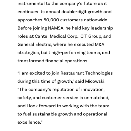
instrumental to the company’s future as it
continues its annual double-digit growth and
approaches 50,000 customers nationwide.
Before joining NAMSA, he held key leadership
roles at Cantel Medical Corp., CIT Group, and
General Electric, where he executed M&A
strategies, built high-performing teams, and
transformed financial operations.
“I am excited to join Restaurant Technologies
during this time of growth,” said Micowski.
“The company’s reputation of innovation,
safety, and customer service is unmatched,
and I look forward to working with the team
to fuel sustainable growth and operational
excellence.”