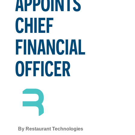
APPOINTS
CHIEF
FINANCIAL
OFFICER
By
Restaurant Technologies