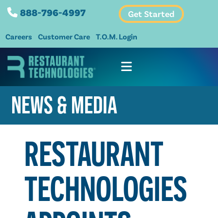
888-796-4997
Get Started
Careers
Customer Care
T.O.M. Login
NEWS & MEDIA
RESTAURANT
TECHNOLOGIES