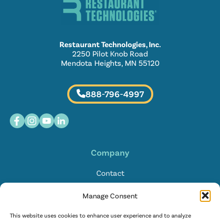
Restaurant Technologies, Inc.
2250 Pilot Knob Road
Mendota Heights, MN 55120
888-796-4997
Company
Contact
Locations
Manage Consent
FAQ
This website uses cookies to enhance user experience and to analyze