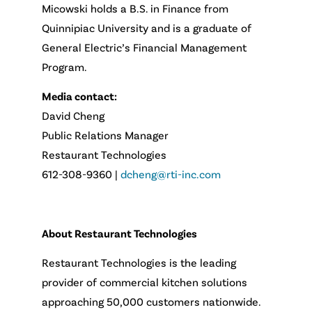
Micowski holds a B.S. in Finance from
Quinnipiac University and is a graduate of
General Electric’s Financial Management
Program.
Media contact:
David Cheng
Public Relations Manager
Restaurant Technologies
612-308-9360 |
dcheng@rti-inc.com
About Restaurant Technologies
Restaurant Technologies is the leading
provider of commercial kitchen solutions
approaching 50,000 customers nationwide.