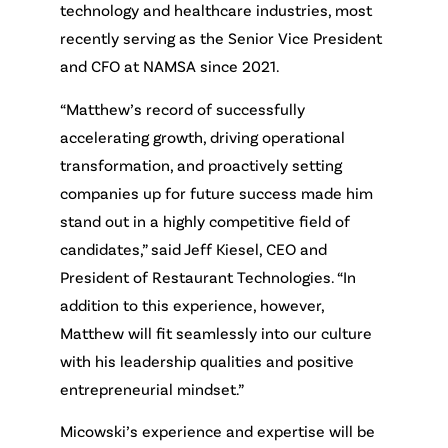
technology and healthcare industries, most
recently serving as the Senior Vice President
and CFO at NAMSA since 2021.
“Matthew’s record of successfully
accelerating growth, driving operational
transformation, and proactively setting
companies up for future success made him
stand out in a highly competitive field of
candidates,” said Jeff Kiesel, CEO and
President of Restaurant Technologies. “In
addition to this experience, however,
Matthew will fit seamlessly into our culture
with his leadership qualities and positive
entrepreneurial mindset.”
Micowski’s experience and expertise will be