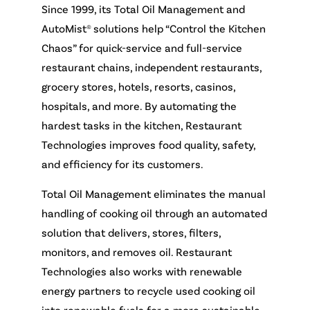
Since 1999, its Total Oil Management and
AutoMist® solutions help “Control the Kitchen
Chaos” for quick-service and full-service
restaurant chains, independent restaurants,
grocery stores, hotels, resorts, casinos,
hospitals, and more. By automating the
hardest tasks in the kitchen, Restaurant
Technologies improves food quality, safety,
and efficiency for its customers.
Total Oil Management eliminates the manual
handling of cooking oil through an automated
solution that delivers, stores, filters,
monitors, and removes oil. Restaurant
Technologies also works with renewable
energy partners to recycle used cooking oil
into renewable fuels for a more sustainable