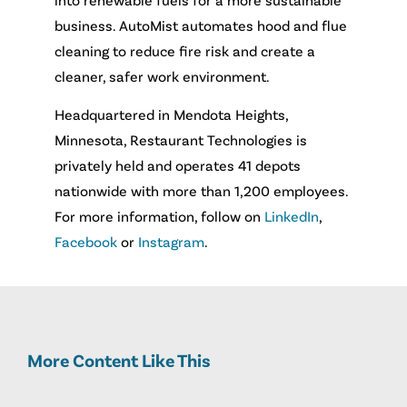
business. AutoMist automates hood and flue
cleaning to reduce fire risk and create a
cleaner, safer work environment.
Headquartered in Mendota Heights,
Minnesota, Restaurant Technologies is
privately held and operates 41 depots
nationwide with more than 1,200 employees.
For more information, follow on
LinkedIn
,
Facebook
or
Instagram
.
More Content Like This