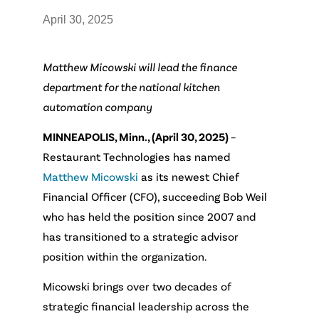
April 30, 2025
Matthew Micowski will lead the finance
department for the national
kitchen
automation company
MINNEAPOLIS, Minn., (April 30, 2025)
–
Restaurant Technologies has named
Matthew Micowski
as its newest Chief
Financial Officer (CFO), succeeding Bob Weil
who has held the position since 2007 and
has transitioned to a strategic advisor
position within the organization.
Micowski brings over two decades of
strategic financial leadership across the