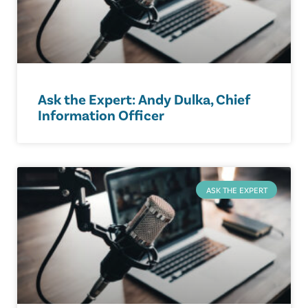
Ask the Expert: Andy Dulka, Chief
Information Officer
ASK THE EXPERT