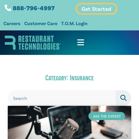
888-796-4997
Get Started
Careers
Customer Care
T.O.M. Login
Category: Insurance
ASK THE EXPERT