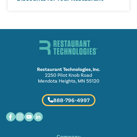
Restaurant Technologies, Inc.
2250 Pilot Knob Road
Mendota Heights, MN 55120
888-796-4997
Company