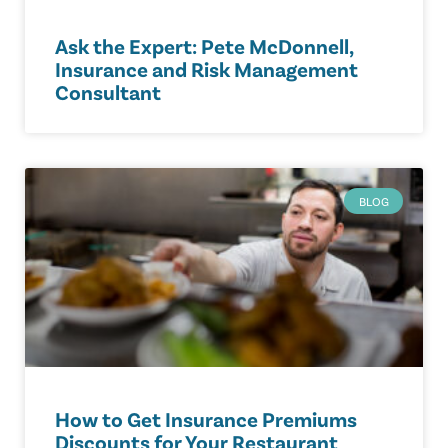
Ask the Expert: Pete McDonnell,
Insurance and Risk Management
Consultant
BLOG
How to Get Insurance Premiums
Discounts for Your Restaurant