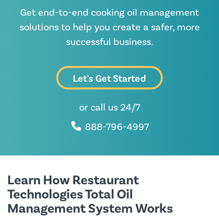
Get end-to-end cooking oil management
solutions to help you create a safer, more
successful business.
Let's Get Started
or call us 24/7
888-796-4997
Learn How Restaurant
Technologies Total Oil
Management System Works