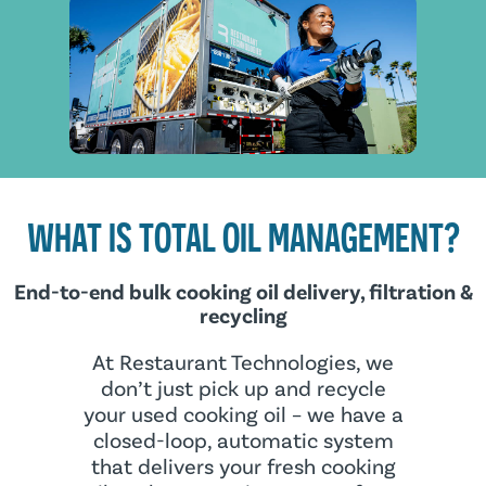
WHAT IS TOTAL OIL MANAGEMENT?
End-to-end bulk cooking oil delivery, filtration &
recycling
At Restaurant Technologies, we
don’t just pick up and recycle
your used cooking oil – we have a
closed-loop, automatic system
that delivers your fresh cooking