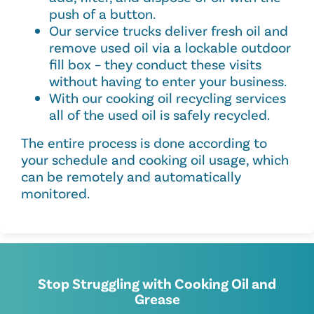
push of a button.
Our service trucks deliver fresh oil and
remove used oil via a lockable outdoor
fill box – they conduct these visits
without having to enter your business.
With our cooking oil recycling services
all of the used oil is safely recycled.
The entire process is done according to
your schedule and cooking oil usage, which
can be remotely and automatically
monitored.
Stop Struggling with Cooking Oil and
Grease