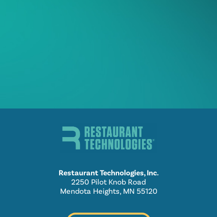
Restaurant Technologies, Inc.
2250 Pilot Knob Road
Mendota Heights, MN 55120