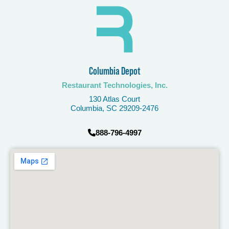
Columbia Depot​
Restaurant Technologies, Inc.
130 Atlas Court
Columbia, SC 29209-2476
888-796-4997