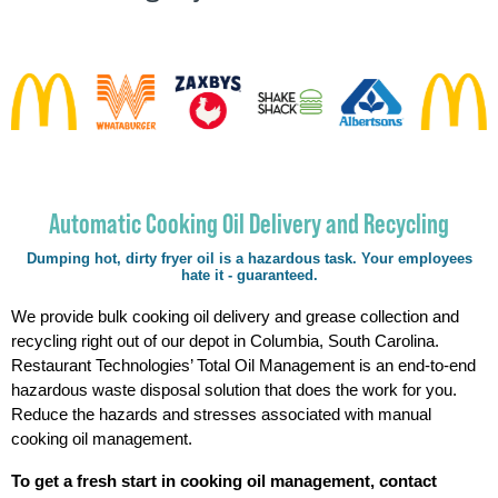
Automatic Cooking Oil Delivery and Recycling
Dumping hot, dirty fryer oil is a hazardous task. Your employees
hate it - guaranteed.
We provide bulk cooking oil delivery and grease collection and
recycling right out of our depot in Columbia, South Carolina.
Restaurant Technologies’ Total Oil Management is an end-to-end
hazardous waste disposal solution that does the work for you.
Reduce the hazards and stresses associated with manual
cooking oil management.
To get a fresh start in cooking oil management, contact