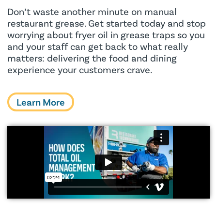
Don’t waste another minute on manual
restaurant grease. Get started today and stop
worrying about fryer oil in grease traps so you
and your staff can get back to what really
matters: delivering the food and dining
experience your customers crave.
Learn More