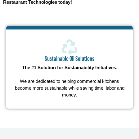
Restaurant Technologies today!
Sustainable Oil Solutions
The #1 Solution for Sustainability Initiatives.
We are dedicated to helping commercial kitchens
become more sustainable while saving time, labor and
money.