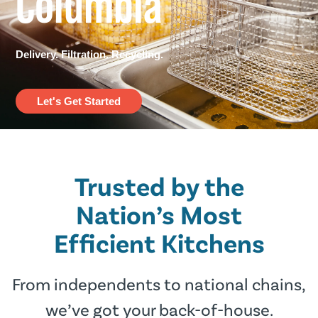
Columbia
Delivery. Filtration. Recycling.
Let's Get Started
Trusted by the
Nation’s Most
Efﬁcient Kitchens
From independents to national chains,
we’ve got your back-of-house.