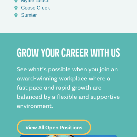
Myrtle Beach
Goose Creek
Sumter
GROW YOUR CAREER WITH US
See what’s possible when you join an
award-winning workplace where a
fast pace and rapid growth are
balanced by a flexible and supportive
environment.
View All Open Positions