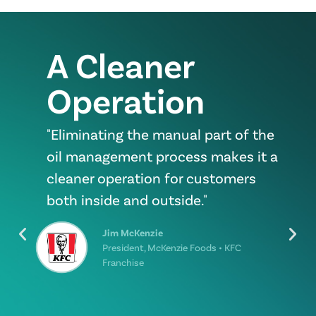
A Cleaner
Operation
"Eliminating the manual part of the
oil management process makes it a
cleaner operation for customers
both inside and outside."
Jim McKenzie
President, McKenzie Foods • KFC
Franchise