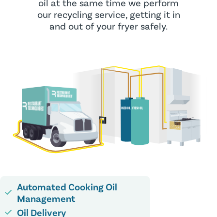
oil at the same time we perform
our recycling service, getting it in
and out of your fryer safely.
Automated Cooking Oil
Management
Oil Delivery