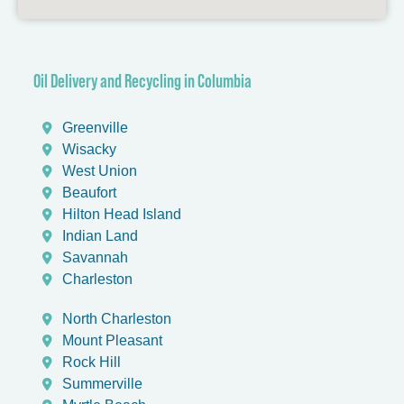
Oil Delivery and Recycling in Columbia
Greenville
Wisacky
West Union
Beaufort
Hilton Head Island
Indian Land
Savannah
Charleston
North Charleston
Mount Pleasant
Rock Hill
Summerville