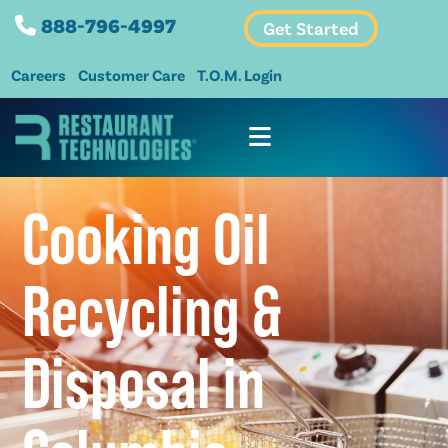
888-796-4997
Get Started
Careers
Customer Care
T.O.M. Login
Cooking Oil
Recycling &
Disposal in