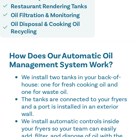
Restaurant Rendering Tanks
Oil Filtration & Monitoring
Oil Disposal & Cooking Oil
Recycling
How Does Our Automatic Oil
Management System Work?​
We install two tanks in your back-of-
house: one for fresh cooking oil and
one for waste oil.
The tanks are connected to your fryers
and a port is installed in an exterior
wall.
We install automatic controls inside
your fryers so your team can easily
add, filter, and dispose of oil with the