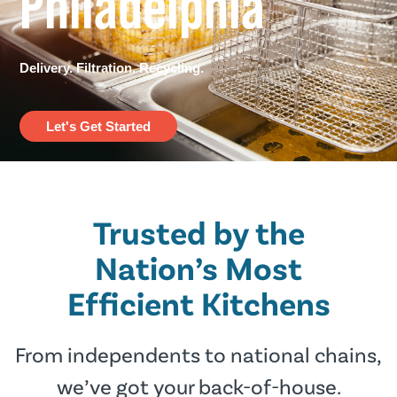
Philadelphia​
Delivery. Filtration. Recycling.
Let's Get Started
Trusted by the
Nation’s Most
Efﬁcient Kitchens
From independents to national chains,
we’ve got your back-of-house.