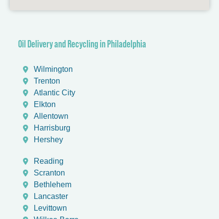
Oil Delivery and Recycling in Philadelphia​
Wilmington
Trenton
Atlantic City
Elkton
Allentown
Harrisburg
Hershey
Reading
Scranton
Bethlehem
Lancaster
Levittown