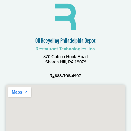
Oil Recycling Philadelphia Depot
Restaurant Technologies, Inc.
870 Calcon Hook Road
Sharon Hill, PA 19079
888-796-4997