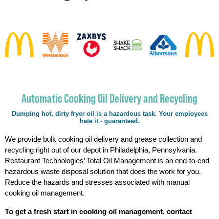
Automatic Cooking Oil Delivery and Recycling
Dumping hot, dirty fryer oil is a hazardous task. Your employees
hate it - guaranteed.
We provide bulk cooking oil delivery and grease collection and
recycling right out of our depot in Philadelphia, Pennsylvania.
Restaurant Technologies’ Total Oil Management is an end-to-end
hazardous waste disposal solution that does the work for you.
Reduce the hazards and stresses associated with manual
cooking oil management.
To get a fresh start in cooking oil management, contact