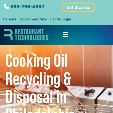
888-796-4997
Get Started
Careers
Customer Care
T.O.M. Login
Cooking Oil
Recycling &
Disposal in