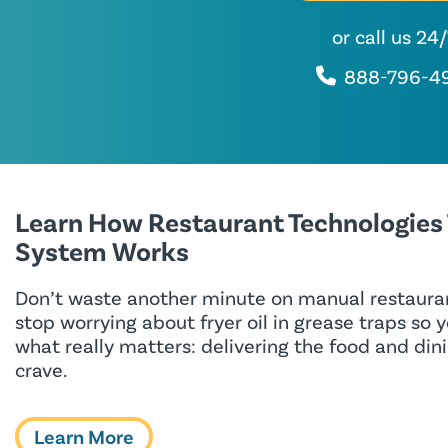
or call us 24
888-796-4
Learn How Restaurant Technologies
System Works
Don’t waste another minute on manual restauran
stop worrying about fryer oil in grease traps so 
what really matters: delivering the food and di
crave.
Learn More