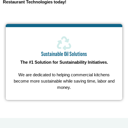
Restaurant Technologies today!
Sustainable Oil Solutions
The #1 Solution for Sustainability Initiatives.
We are dedicated to helping commercial kitchens
become more sustainable while saving time, labor and
money.