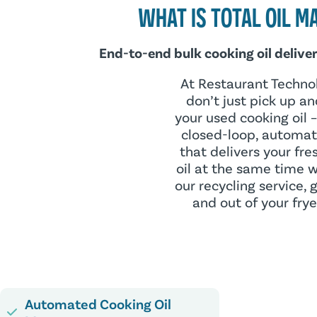
WHAT IS TOTAL OIL 
End-to-end bulk cooking oil delivery
At Restaurant Techno
don’t just pick up an
your used cooking oil 
closed-loop, automat
that delivers your fre
oil at the same time 
our recycling service, g
and out of your frye
Automated Cooking Oil