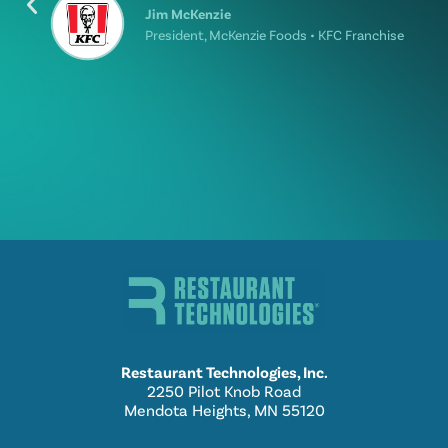
Jim McKenzie
President, McKenzie Foods • KFC Franchise
Restaurant Technologies, Inc.
2250 Pilot Knob Road
Mendota Heights, MN 55120