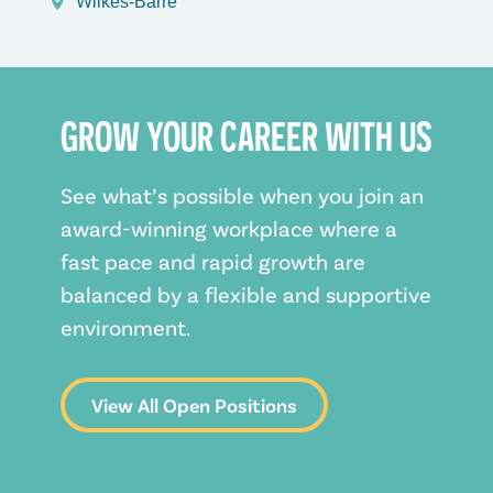
Wilkes-Barre
GROW YOUR CAREER WITH US
See what’s possible when you join an
award-winning workplace where a
fast pace and rapid growth are
balanced by a flexible and supportive
environment.
View All Open Positions