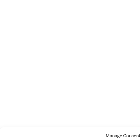
Manage Consen