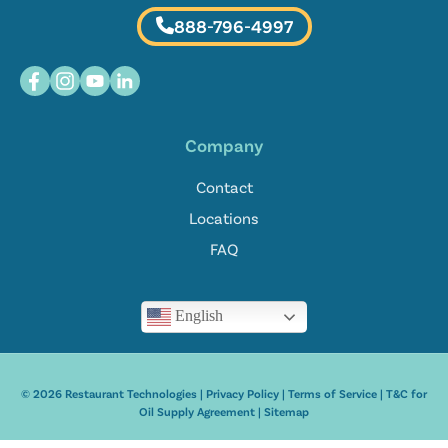
888-796-4997
Company
Contact
Locations
FAQ
English
© 2026 Restaurant Technologies |
Privacy Policy
|
Terms of Service
|
T&C for
Oil Supply Agreement
|
Sitemap