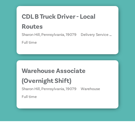
CDL B Truck Driver - Local
Routes
Sharon Hill, Pennsylvania, 19079
Delivery Service Drivers
Full time
Warehouse Associate
(Overnight Shift)
Sharon Hill, Pennsylvania, 19079
Warehouse
Full time