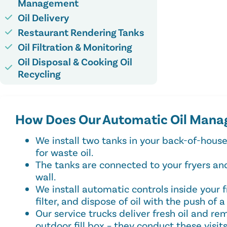
Management
Oil Delivery
Restaurant Rendering Tanks
Oil Filtration & Monitoring
Oil Disposal & Cooking Oil
Recycling
How Does Our Automatic Oil Mana
We install two tanks in your back-of-house
for waste oil.
The tanks are connected to your fryers and 
wall.
We install automatic controls inside your 
filter, and dispose of oil with the push of a
Our service trucks deliver fresh oil and re
outdoor fill box – they conduct these visit