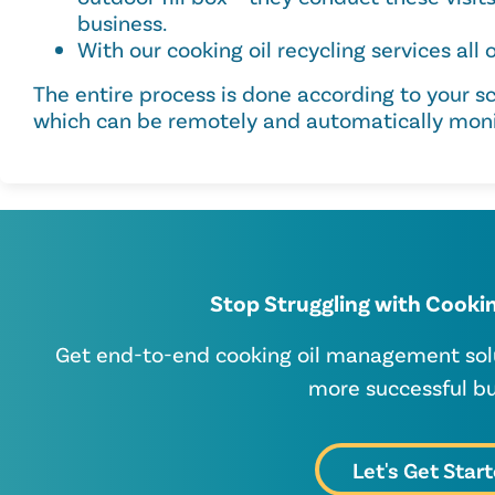
business.
With our cooking oil recycling services all o
The entire process is done according to your s
which can be remotely and automatically moni
Stop Struggling with Cookin
Get end-to-end cooking oil management solut
more successful bu
Let's Get Star