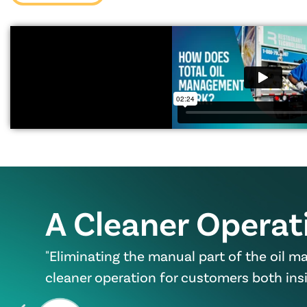
A Cleaner Operat
"Eliminating the manual part of the oil 
cleaner operation for customers both insi