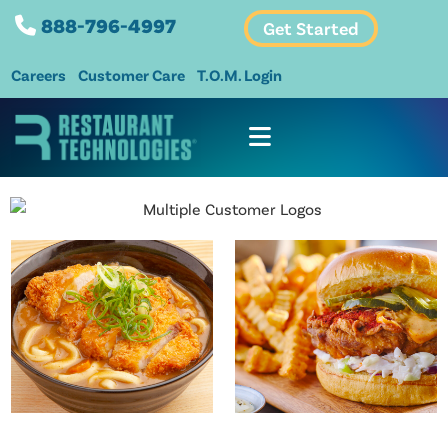
888-796-4997
Get Started
Careers
Customer Care
T.O.M. Login