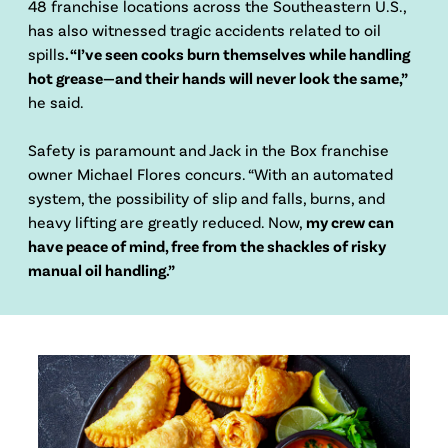
48 franchise locations across the Southeastern U.S.,
has also witnessed tragic accidents related to oil
spills
. “I’ve seen cooks burn themselves while handling
hot grease—and their hands will never look the same,”
he said.
Safety is paramount and Jack in the Box franchise
owner Michael Flores concurs. “With an automated
system, the possibility of slip and falls, burns, and
heavy lifting are greatly reduced. Now,
my crew can
have peace of mind, free from the shackles of risky
manual oil handling.”