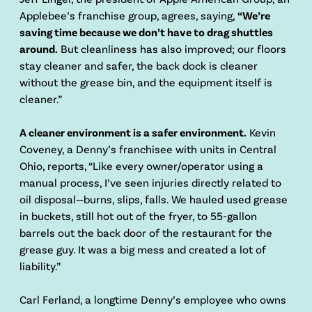
Applebee’s franchise group, agrees, saying,
“We’re
saving time because we don’t have to drag shuttles
around.
But cleanliness has also improved; our floors
stay cleaner and safer, the back dock is cleaner
without the grease bin, and the equipment itself is
cleaner.”
A cleaner environment is a safer environment.
Kevin
Coveney, a Denny’s franchisee with units in Central
Ohio, reports, “Like every owner/operator using a
manual process, I’ve seen injuries directly related to
oil disposal—burns, slips, falls. We hauled used grease
in buckets, still hot out of the fryer, to 55-gallon
barrels out the back door of the restaurant for the
grease guy. It was a big mess and created a lot of
liability.”
Carl Ferland, a longtime Denny’s employee who owns