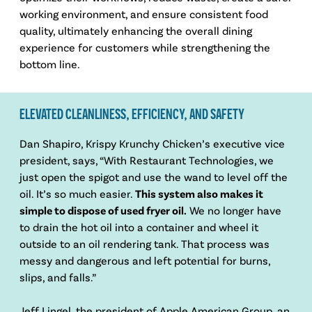
working environment, and ensure consistent food
quality, ultimately enhancing the overall dining
experience for customers while strengthening the
bottom line.
ELEVATED CLEANLINESS, EFFICIENCY, AND SAFETY
Dan Shapiro, Krispy Krunchy Chicken’s executive vice
president, says, “With Restaurant Technologies, we
just open the spigot and use the wand to level off the
oil. It’s so much easier.
This system also makes it
simple to dispose of used fryer oil.
We no longer have
to drain the hot oil into a container and wheel it
outside to an oil rendering tank. That process was
messy and dangerous and left potential for burns,
slips, and falls.”
Jeff Lingel, the president of Apple American Group, an