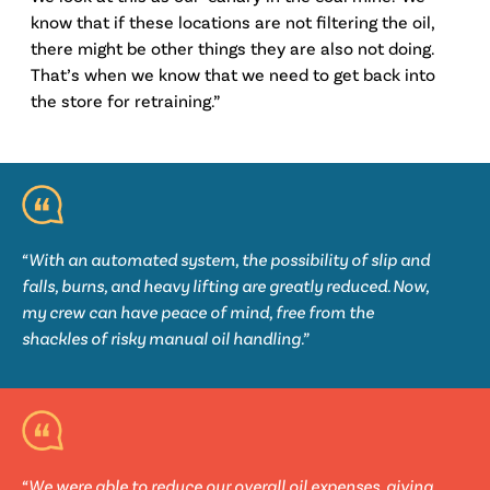
know that if these locations are not filtering the oil,
there might be other things they are also not doing.
That’s when we know that we need to get back into
the store for retraining.”
“With an automated system, the possibility of slip and
falls, burns, and heavy lifting are greatly reduced. Now,
my crew can have peace of mind, free from the
shackles of risky manual oil handling.”
“We were able to reduce our overall oil expenses, giving