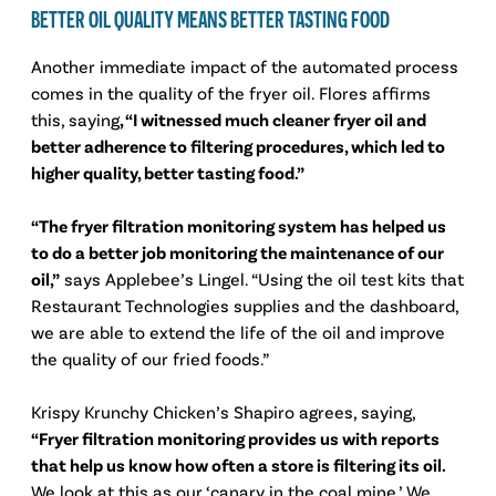
BETTER OIL QUALITY MEANS BETTER TASTING FOOD
Another immediate impact of the automated process
comes in the quality of the fryer oil. Flores affirms
this, saying
, “I witnessed much cleaner fryer oil and
better adherence to filtering procedures, which led to
higher quality, better tasting food.”
“The fryer filtration monitoring system has helped us
to do a better job monitoring the maintenance of our
oil,”
says Applebee’s Lingel. “Using the oil test kits that
Restaurant Technologies supplies and the dashboard,
we are able to extend the life of the oil and improve
the quality of our fried foods.”
Krispy Krunchy Chicken’s Shapiro agrees, saying,
“Fryer filtration monitoring provides us with reports
that help us know how often a store is filtering its oil.
We look at this as our ‘canary in the coal mine.’ We