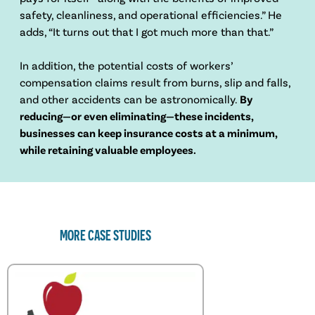
safety, cleanliness, and operational efficiencies.” He
adds, “It turns out that I got much more than that.”
In addition, the potential costs of workers’
compensation claims result from burns, slip and falls,
and other accidents can be astronomically.
By
reducing—or even eliminating—these incidents,
businesses can keep insurance costs at a minimum,
while retaining valuable employees.
MORE CASE STUDIES