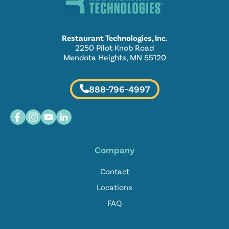
Restaurant Technologies, Inc.
2250 Pilot Knob Road
Mendota Heights, MN 55120
888-796-4997
Company
Contact
Locations
FAQ