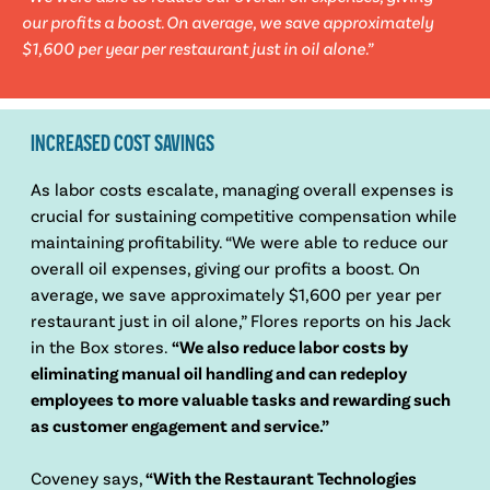
our profits a boost. On average, we save approximately
$1,600 per year per restaurant just in oil alone.”
INCREASED COST SAVINGS
As labor costs escalate, managing overall expenses is
crucial for sustaining competitive compensation while
maintaining profitability. “We were able to reduce our
overall oil expenses, giving our profits a boost. On
average, we save approximately $1,600 per year per
restaurant just in oil alone,” Flores reports on his Jack
in the Box stores.
“We also reduce labor costs by
eliminating manual oil handling and can redeploy
employees to more valuable tasks and rewarding such
as customer engagement and service.”
Coveney says,
“With the Restaurant Technologies