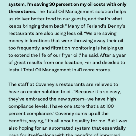
system, I’m saving 30 percent on my oil costs with only
three stores.
The Total Oil Management solution helps
us deliver better food to our guests, and that’s what
keeps bringing them back.” Many of Ferland’s Denny’s
restaurants are also using less oil. “We are saving
money in locations that were throwing away their oil
too frequently, and filtration monitoring is helping us
to extend the life of our fryer oil,” he said. After a year
of great results from one location, Ferland decided to
install Total Oil Management in 41 more stores.
The staff at Coveney’s restaurants are relieved to
have an easier solution to oil. “Because it’s so easy,
they’ve embraced the new system—we have high
compliance levels. I have one store that’s at 100
percent compliance.” Coveney sums up all the
benefits, saying, “It’s all about quality for me. But I was
also hoping for an automated system that essentially
pays for itself—along with the benefits of improved