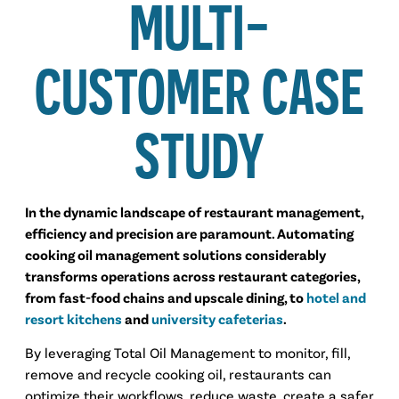
MULTI-
CUSTOMER CASE
STUDY
In the dynamic landscape of restaurant management,
efficiency and precision are paramount. Automating
cooking oil management solutions considerably
transforms operations across restaurant categories,
from fast-food chains and upscale dining, to
hotel and
resort kitchens
and
university cafeterias
.
By leveraging Total Oil Management to monitor, fill,
remove and recycle cooking oil, restaurants can
optimize their workflows, reduce waste, create a safer