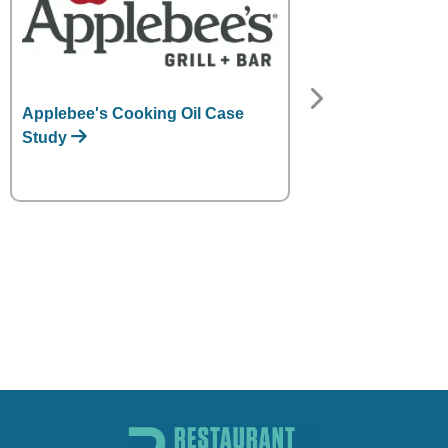
Applebee's Cooking Oil Case
Denny's Cookin
Study