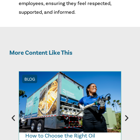
employees, ensuring they feel respected,
supported, and informed.
More Content Like This
BLOG
BLOG
How to Choose the Right Oil
Recy