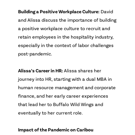
Building a Positive Workplace Culture:
David
and Alissa discuss the importance of building
a positive workplace culture to recruit and
retain employees in the hospitality industry,
especially in the context of labor challenges
post-pandemic.
Alissa’s Career in HR:
Alissa shares her
journey into HR, starting with a dual MBA in
human resource management and corporate
finance, and her early career experiences
that lead her to Buffalo Wild Wings and
eventually to her current role.
Impact of the Pandemic on Caribou