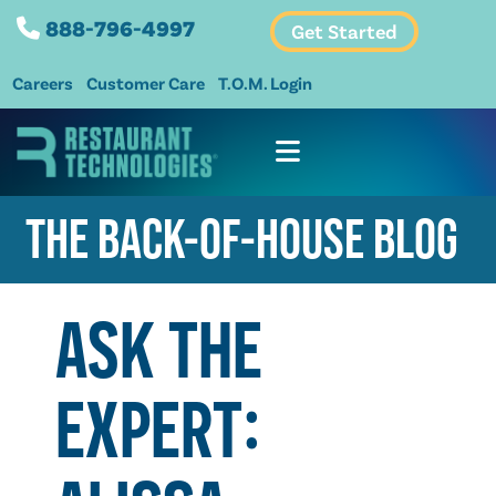
888-796-4997
Get Started
Careers
Customer Care
T.O.M. Login
THE BACK-OF-HOUSE BLOG
ASK THE
EXPERT: