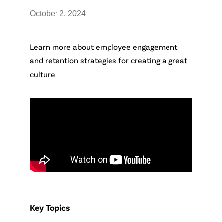
October 2, 2024
Learn more about employee engagement
and retention strategies for creating a great
culture.
Key Topics