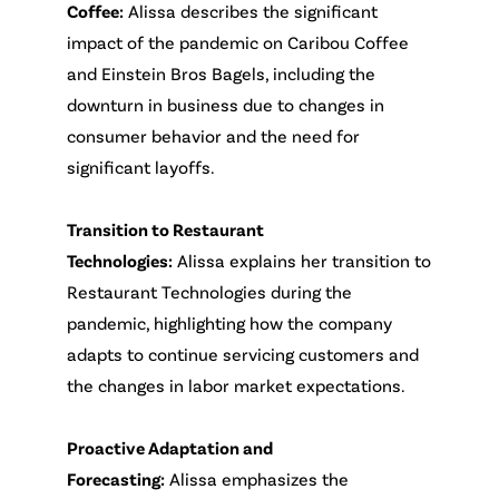
Coffee:
Alissa describes the significant
impact of the pandemic on Caribou Coffee
and Einstein Bros Bagels, including the
downturn in business due to changes in
consumer behavior and the need for
significant layoffs.
Transition to Restaurant
Technologies:
Alissa explains her transition to
Restaurant Technologies during the
pandemic, highlighting how the company
adapts to continue servicing customers and
the changes in labor market expectations.
Proactive Adaptation and
Forecasting:
Alissa emphasizes the