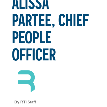
ALISSA
PARTEE, CHIEF
PEOPLE
OFFICER
By
RTI Staff