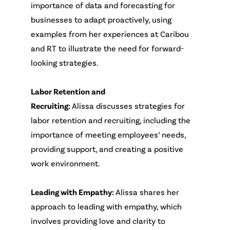
importance of data and forecasting for
businesses to adapt proactively, using
examples from her experiences at Caribou
and RT to illustrate the need for forward-
looking strategies.
Labor Retention and
Recruiting:
Alissa discusses strategies for
labor retention and recruiting, including the
importance of meeting employees’ needs,
providing support, and creating a positive
work environment.
Leading with Empathy:
Alissa shares her
approach to leading with empathy, which
involves providing love and clarity to