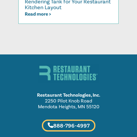
Rendering Tank for Your Restaurant
Cook
Kitchen Layout
Read
Read more >
Restaurant Technologies, Inc.
2250 Pilot Knob Road
Mendota Heights, MN 55120
888-796-4997