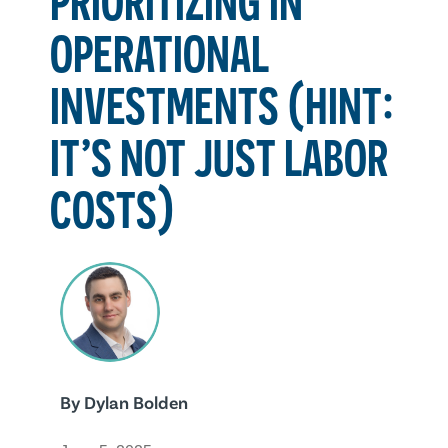
OPERATIONAL
INVESTMENTS (HINT:
IT’S NOT JUST LABOR
COSTS)
By
Dylan Bolden