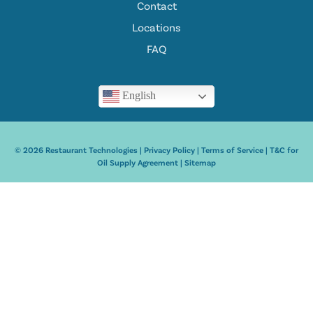
Contact
Locations
FAQ
English
© 2026 Restaurant Technologies |
Privacy Policy
|
Terms of Service
|
T&C for
Oil Supply Agreement
|
Sitemap