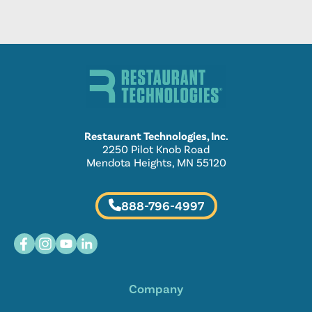
Restaurant Technologies, Inc.
2250 Pilot Knob Road
Mendota Heights, MN 55120
888-796-4997
Company