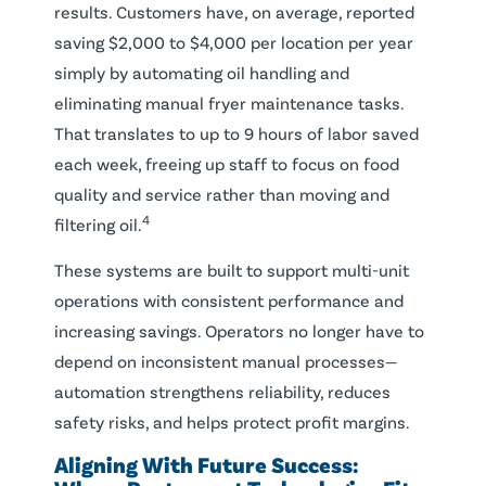
results. Customers have, on average, reported
saving $2,000 to $4,000 per location per year
simply by automating oil handling and
eliminating manual fryer maintenance tasks.
That translates to up to 9 hours of labor saved
each week, freeing up staff to focus on food
quality and service rather than moving and
4
filtering oil.
These systems are built to support multi-unit
operations with consistent performance and
increasing savings. Operators no longer have to
depend on inconsistent manual processes—
automation strengthens reliability, reduces
safety risks, and helps protect profit margins.
Aligning With Future Success: