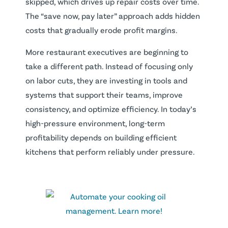
skipped, which drives up repair costs over time.
The “save now, pay later” approach adds hidden
costs that gradually erode profit margins.
More restaurant executives are beginning to
take a different path. Instead of focusing only
on labor cuts, they are investing in tools and
systems that support their teams, improve
consistency, and optimize efficiency. In today’s
high-pressure environment, long-term
profitability depends on building efficient
kitchens that perform reliably under pressure.