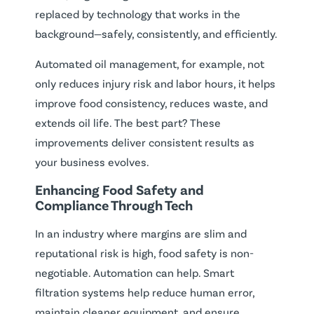
replaced by technology that works in the
background—safely, consistently, and efficiently.
Automated oil management, for example, not
only reduces injury risk and labor hours, it helps
improve food consistency, reduces waste, and
extends oil life. The best part? These
improvements deliver consistent results as
your business evolves.
Enhancing Food Safety and
Compliance Through Tech
In an industry where margins are slim and
reputational risk is high, food safety is non-
negotiable. Automation can help. Smart
filtration systems help reduce human error,
maintain cleaner equipment, and ensure