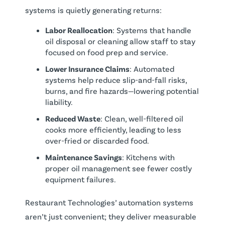
systems is quietly generating returns:
Labor Reallocation
: Systems that handle
oil disposal or cleaning allow staff to stay
focused on food prep and service.
Lower Insurance Claims
: Automated
systems help reduce slip-and-fall risks,
burns, and fire hazards—lowering potential
liability.
Reduced Waste
: Clean, well-filtered oil
cooks more efficiently, leading to less
over-fried or discarded food.
Maintenance Savings
: Kitchens with
proper oil management see fewer costly
equipment failures.
Restaurant Technologies’ automation systems
aren’t just convenient; they deliver measurable