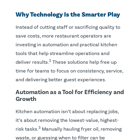
Why Technology Is the Smarter Play
Instead of cutting staff or sacrificing quality to
save costs, more restaurant operators are
investing in automation and practical kitchen
tools that help streamline operations and
2
deliver results.
These solutions help free up
time for teams to focus on consistency, service,
and delivering better guest experiences.
Automation as a Tool for Efficiency and
Growth
Kitchen automation isn’t about replacing jobs,
it’s about removing the lowest-value, highest-
3
risk tasks.
Manually hauling fryer oil, removing
waste, or guessing when to filter can be