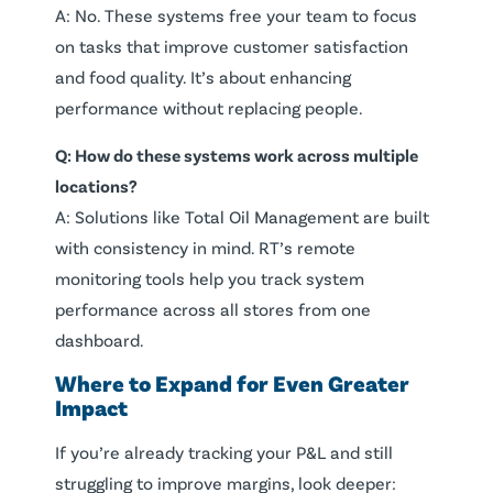
A: No. These systems free your team to focus
on tasks that improve customer satisfaction
and food quality. It’s about enhancing
performance without replacing people.
Q: How do these systems work across multiple
locations?
A: Solutions like Total Oil Management are built
with consistency in mind. RT’s remote
monitoring tools help you track system
performance across all stores from one
dashboard.
Where to Expand for Even Greater
Impact
If you’re already tracking your P&L and still
struggling to improve margins, look deeper: