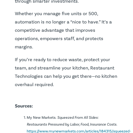
through smarter investments.
Whether you manage five units or 500,
automation is no longer a “nice to have.” It’s a
competitive advantage that improves
operations, empowers staff, and protects
margins.
If you’re ready to reduce waste, protect your
team, and streamline your kitchen, Restaurant
Technologies can help you get there—no kitchen
overhaul required.
Sources:
My New Markets.
Squeezed From All Sides:
Restaurants Pressured by Labor, Food, Insurance Costs.
https://www.mynewmarkets.com/articles/184315/squeezed-