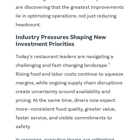
are discovering that the greatest improvements
lie in optimizing operations, not just reducing
headcount.
Industry Pressures Shaping New
Investment Priorities
Today’s restaurant leaders are navigating a
1
challenging and fast-changing landscape.
Rising food and labor costs continue to squeeze
margins, while ongoing supply chain disruptions
create uncertainty around availability and
pricing. At the same time, diners now expect
more—consistent food quality, greater value,
faster service, and visible commitments to
safety.
In response, executive teams are rethinking