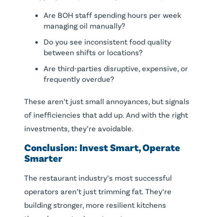
Are BOH staff spending hours per week
managing oil manually?
Do you see inconsistent food quality
between shifts or locations?
Are third-parties disruptive, expensive, or
frequently overdue?
These aren’t just small annoyances, but signals
of inefficiencies that add up. And with the right
investments, they’re avoidable.
Conclusion: Invest Smart, Operate
Smarter
The restaurant industry’s most successful
operators aren’t just trimming fat. They’re
building stronger, more resilient kitchens