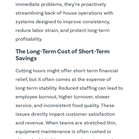
immediate problems, they’re proactively
streamlining back-of-house operations with
systems designed to improve consistency,
reduce labor strain, and protect long-term
profitability.
The Long-Term Cost of Short-Term
Savings
Cutting hours might offer short-term financial
relief, but it often comes at the expense of
long-term stability. Reduced staffing can lead to
employee burnout, higher turnover, slower
service, and inconsistent food quality. These
issues directly impact customer satisfaction
and revenue. When teams are stretched thin,
equipment maintenance is often rushed or