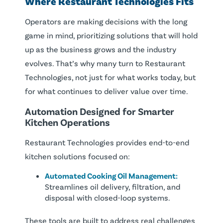
Where Restaurant Technologies Fits
Operators are making decisions with the long
game in mind, prioritizing solutions that will hold
up as the business grows and the industry
evolves. That’s why many turn to Restaurant
Technologies, not just for what works today, but
for what continues to deliver value over time.
Automation Designed for Smarter
Kitchen Operations
Restaurant Technologies provides end-to-end
kitchen solutions focused on:
Automated Cooking Oil Management:
Streamlines oil delivery, filtration, and
disposal with closed-loop systems.
These tools are built to address real challenges