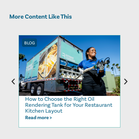
More Content Like This
BLOG
BLOG
How to Choose the Right Oil
Recy
Rendering Tank for Your Restaurant
Cook
Kitchen Layout
Read
Read more >