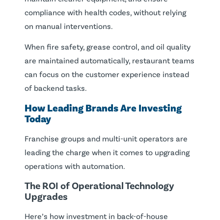
compliance with health codes, without relying
on manual interventions.
When fire safety, grease control, and oil quality
are maintained automatically, restaurant teams
can focus on the customer experience instead
of backend tasks.
How Leading Brands Are Investing
Today
Franchise groups and multi-unit operators are
leading the charge when it comes to upgrading
operations with automation.
The ROI of Operational Technology
Upgrades
Here’s how investment in back-of-house