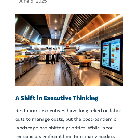
June 5, 2025
A Shift in Executive Thinking
Restaurant executives have long relied on labor
cuts to manage costs, but the post-pandemic
landscape has shifted priorities. While labor
remains a significant line item, many leaders