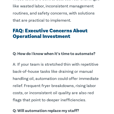
like wasted labor, inconsistent management
routines, and safety concerns, with solutions
that are practical to implement.
FAQ: Executive Concerns About
Operational Investment
Q: How do I know when it’s time to automate?
A: If your team is stretched thin with repetitive
back-of-house tasks like draining or manual
handling oil, automation could offer immediate
relief. Frequent fryer breakdowns, rising labor
costs, or inconsistent oil quality are also red
flags that point to deeper inefficiencies.
Q: Will automation replace my staff?