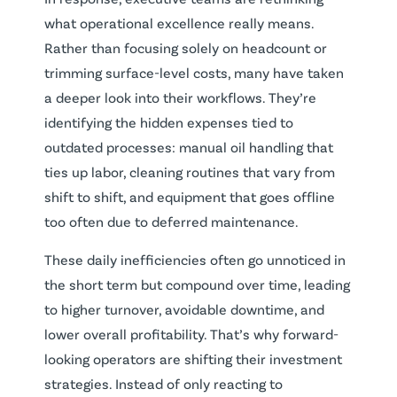
what operational excellence really means.
Rather than focusing solely on headcount or
trimming surface-level costs, many have taken
a deeper look into their workflows. They’re
identifying the hidden expenses tied to
outdated processes: manual oil handling that
ties up labor, cleaning routines that vary from
shift to shift, and equipment that goes offline
too often due to deferred maintenance.
These daily inefficiencies often go unnoticed in
the short term but compound over time, leading
to higher turnover, avoidable downtime, and
lower overall profitability. That’s why forward-
looking operators are shifting their investment
strategies. Instead of only reacting to