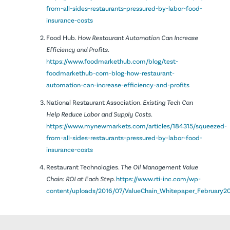
from-all-sides-restaurants-pressured-by-labor-food-
insurance-costs
Food Hub.
How Restaurant Automation Can Increase
Efficiency and Profits.
https://www.foodmarkethub.com/blog/test-
foodmarkethub-com-blog-how-restaurant-
automation-can-increase-efficiency-and-profits
National Restaurant Association.
Existing Tech Can
Help Reduce Labor and Supply Costs.
https://www.mynewmarkets.com/articles/184315/squeezed-
from-all-sides-restaurants-pressured-by-labor-food-
insurance-costs
Restaurant Technologies.
The Oil Management Value
Chain: ROI at Each Step.
https://www.rti-inc.com/wp-
content/uploads/2016/07/ValueChain_Whitepaper_February20