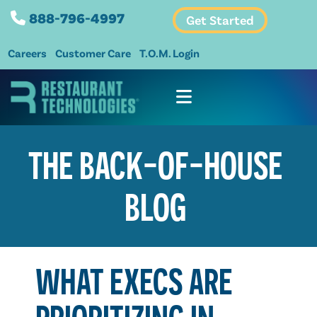
888-796-4997
Get Started
Careers
Customer Care
T.O.M. Login
THE BACK-OF-HOUSE
BLOG
WHAT EXECS ARE
PRIORITIZING IN