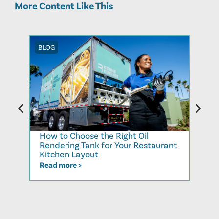
More Content Like This
BLOG
BLOG
How to Choose the Right Oil
Recy
Rendering Tank for Your Restaurant
Cook
Kitchen Layout
Read
Read more >