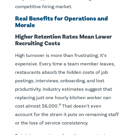
competitive hiring market.
Real Benefits for Operations and
Morale
Higher Retention Rates Mean Lower
Recruiting Costs
High turnover is more than frustrating; it’s
expensive. Every time a team member leaves,
restaurants absorb the hidden costs of job
postings, interviews, onboarding, and lost
productivity. Industry estimates suggest that
replacing just one hourly kitchen worker can
4
cost almost $6,000.
That doesn’t even
account for the strain it puts on remaining staff
or the loss of service consistency.