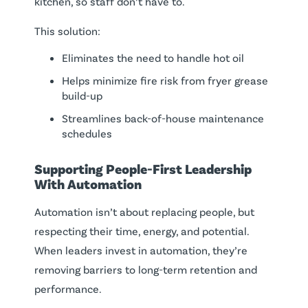
kitchen, so staff don’t have to.
This solution:
Eliminates the need to handle hot oil
Helps minimize fire risk from fryer grease
build-up
Streamlines back-of-house maintenance
schedules
Supporting People-First Leadership
With Automation
Automation isn’t about replacing people, but
respecting their time, energy, and potential.
When leaders invest in automation, they’re
removing barriers to long-term retention and
performance.