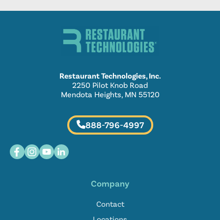
Restaurant Technologies, Inc.
2250 Pilot Knob Road
Mendota Heights, MN 55120
888-796-4997
Company
Contact
Locations