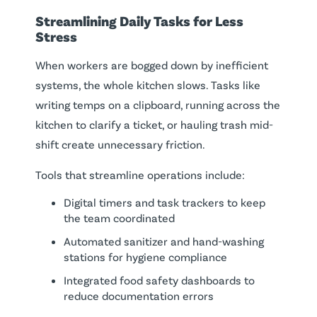
Streamlining Daily Tasks for Less
Stress
When workers are bogged down by inefficient
systems, the whole kitchen slows. Tasks like
writing temps on a clipboard, running across the
kitchen to clarify a ticket, or hauling trash mid-
shift create unnecessary friction.
Tools that streamline operations include:
Digital timers and task trackers to keep
the team coordinated
Automated sanitizer and hand-washing
stations for hygiene compliance
Integrated food safety dashboards to
reduce documentation errors