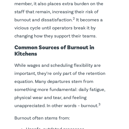
member, it also places extra burden on the
staff that remain, increasing their risk of
2
burnout and dissatisfaction.
It becomes a
vicious cycle until operators break it by
changing how they support their teams.
Common Sources of Burnout in
Kitchens
While wages and scheduling flexibility are
important, they’re only part of the retention
equation. Many departures stem from
something more fundamental: daily fatigue,
physical wear and tear, and feeling
3
unappreciated. In other words – burnout.
Burnout often stems from:
Unsafe, outdated processes