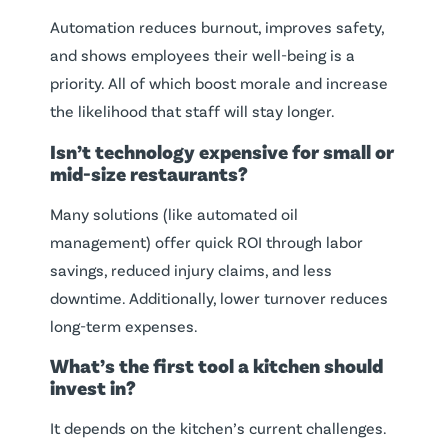
Automation reduces burnout, improves safety,
and shows employees their well-being is a
priority. All of which boost morale and increase
the likelihood that staff will stay longer.
Isn’t technology expensive for small or
mid-size restaurants?
Many solutions (like automated oil
management) offer quick ROI through labor
savings, reduced injury claims, and less
downtime. Additionally, lower turnover reduces
long-term expenses.
What’s the first tool a kitchen should
invest in?
It depends on the kitchen’s current challenges.