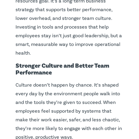
resources goal. It’s a long-term business
strategy that supports better performance,
lower overhead, and stronger team culture.
Investing in tools and processes that help
employees stay isn’t just good leadership, but a
smart, measurable way to improve operational
health.
Stronger Culture and Better Team
Performance
Culture doesn’t happen by chance. It’s shaped
every day by the environment people walk into
and the tools they’re given to succeed. When
employees feel supported by systems that
make their work easier, safer, and less chaotic,
they’re more likely to engage with each other in
positive, productive ways.