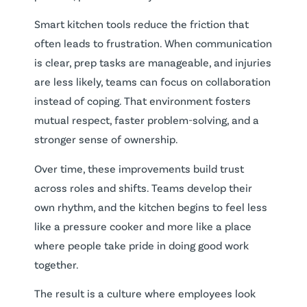
Smart kitchen tools reduce the friction that
often leads to frustration. When communication
is clear, prep tasks are manageable, and injuries
are less likely, teams can focus on collaboration
instead of coping. That environment fosters
mutual respect, faster problem-solving, and a
stronger sense of ownership.
Over time, these improvements build trust
across roles and shifts. Teams develop their
own rhythm, and the kitchen begins to feel less
like a pressure cooker and more like a place
where people take pride in doing good work
together.
The result is a culture where employees look