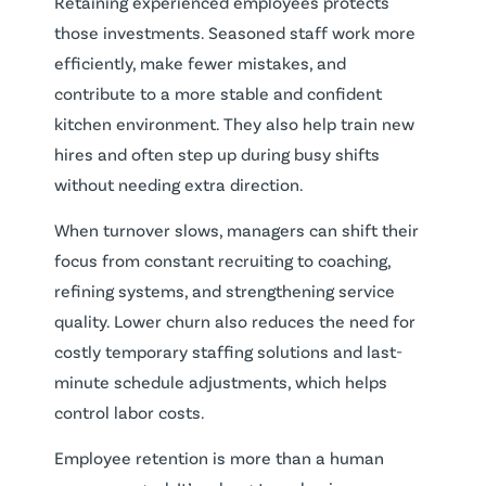
Retaining experienced employees protects
those investments. Seasoned staff work more
efficiently, make fewer mistakes, and
contribute to a more stable and confident
kitchen environment. They also help train new
hires and often step up during busy shifts
without needing extra direction.
When turnover slows, managers can shift their
focus from constant recruiting to coaching,
refining systems, and strengthening service
quality. Lower churn also reduces the need for
costly temporary staffing solutions and last-
minute schedule adjustments, which helps
control labor costs.
Employee retention is more than a human