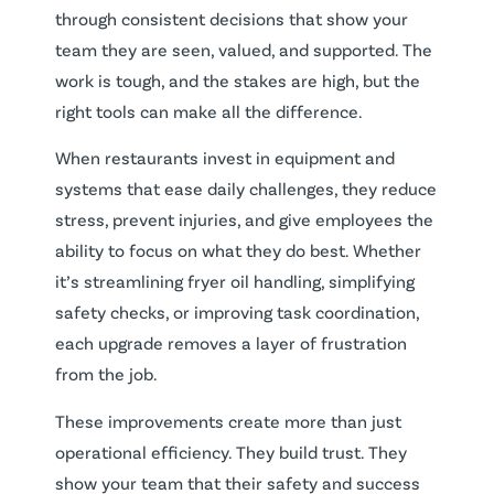
through consistent decisions that show your
team they are seen, valued, and supported. The
work is tough, and the stakes are high, but the
right tools can make all the difference.
When restaurants invest in equipment and
systems that ease daily challenges, they reduce
stress, prevent injuries, and give employees the
ability to focus on what they do best. Whether
it’s streamlining fryer oil handling, simplifying
safety checks, or improving task coordination,
each upgrade removes a layer of frustration
from the job.
These improvements create more than just
operational efficiency. They build trust. They
show your team that their safety and success