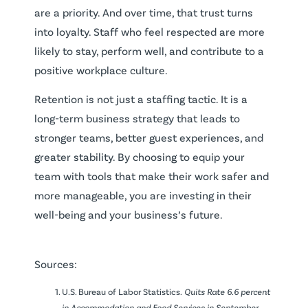
are a priority. And over time, that trust turns
into loyalty. Staff who feel respected are more
likely to stay, perform well, and contribute to a
positive workplace culture.
Retention is not just a staffing tactic. It is a
long-term business strategy that leads to
stronger teams, better guest experiences, and
greater stability. By choosing to equip your
team with tools that make their work safer and
more manageable, you are investing in their
well-being and your business’s future.
Sources:
U.S. Bureau of Labor Statistics.
Quits Rate 6.6 percent
in Accommodation and Food Services in September