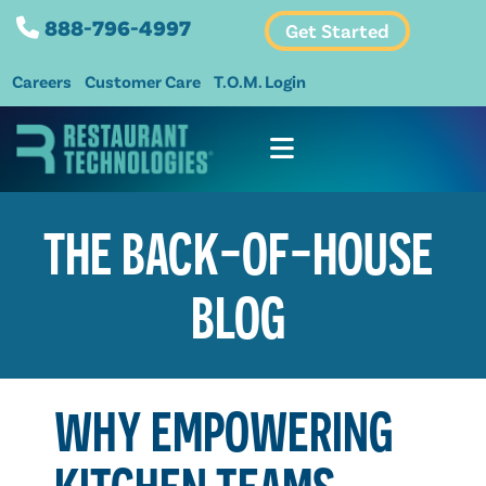
888-796-4997
Get Started
Careers
Customer Care
T.O.M. Login
THE BACK-OF-HOUSE
BLOG
WHY EMPOWERING
KITCHEN TEAMS