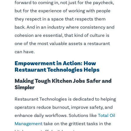
forward to coming in, not just for the paycheck,
but for the experience of working with people
they respect in a space that respects them
back. And in an industry where consistency and
cohesion are essential, that kind of culture is
one of the most valuable assets a restaurant
can have.
Empowerment in Action: How
Restaurant Technologies Helps
Making Tough Kitchen Jobs Safer and
Simpler
Restaurant Technologies is dedicated to helping
operators reduce burnout, improve safety, and
enhance daily workflows. Solutions like
Total Oil
Management
take on the grittiest tasks in the