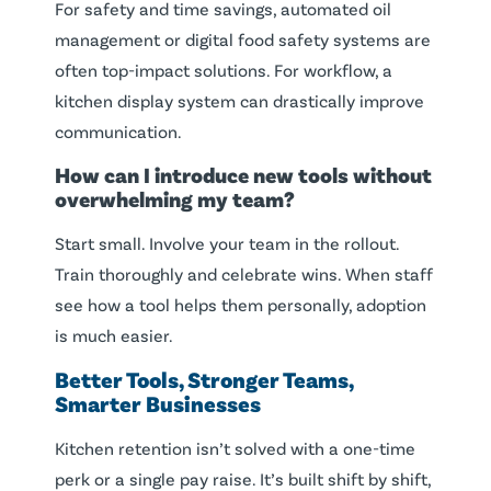
For safety and time savings, automated oil
management or digital food safety systems are
often top-impact solutions. For workflow, a
kitchen display system can drastically improve
communication.
How can I introduce new tools without
overwhelming my team?
Start small. Involve your team in the rollout.
Train thoroughly and celebrate wins. When staff
see how a tool helps them personally, adoption
is much easier.
Better Tools, Stronger Teams,
Smarter Businesses
Kitchen retention isn’t solved with a one-time
perk or a single pay raise. It’s built shift by shift,