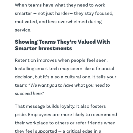
When teams have what they need to work
smarter — not just harder— they stay focused,
motivated, and less overwhelmed during
service.
Showing Teams They’re Valued With
Smarter Investments
Retention improves when people feel seen.
Installing smart tech may seem like a financial
decision, but it’s also a cultural one. It tells your
team:
“We want you to have what you need to
succeed here.”
That message builds loyalty. It also fosters
pride. Employees are more likely to recommend
their workplace to others or refer friends when
they feel supported — a critical edge in a