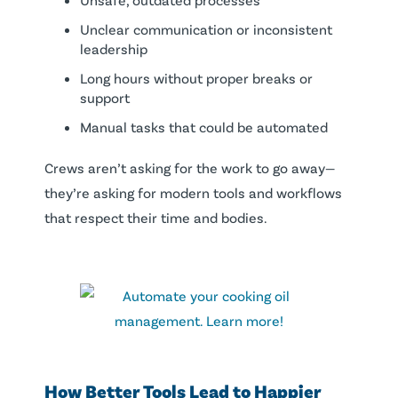
Unclear communication or inconsistent
leadership
Long hours without proper breaks or
support
Manual tasks that could be automated
Crews aren’t asking for the work to go away—
they’re asking for modern tools and workflows
that respect their time and bodies.
How Better Tools Lead to Happier