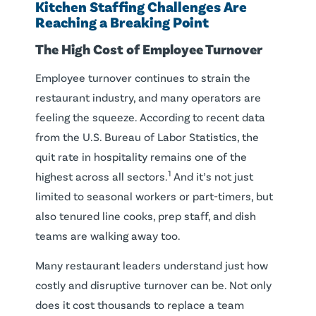
Kitchen Staffing Challenges Are
Reaching a Breaking Point
The High Cost of Employee Turnover
Employee turnover continues to strain the
restaurant industry, and many operators are
feeling the squeeze. According to recent data
from the U.S. Bureau of Labor Statistics, the
quit rate in hospitality remains one of the
1
highest across all sectors.
And it’s not just
limited to seasonal workers or part-timers, but
also tenured line cooks, prep staff, and dish
teams are walking away too.
Many restaurant leaders understand just how
costly and disruptive turnover can be. Not only
does it cost thousands to replace a team