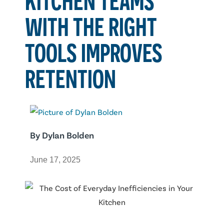
WITH THE RIGHT
TOOLS IMPROVES
RETENTION
By
Dylan Bolden
June 17, 2025