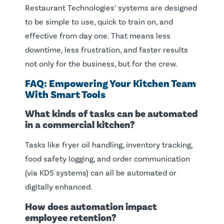
Restaurant Technologies’ systems are designed
to be simple to use, quick to train on, and
effective from day one. That means less
downtime, less frustration, and faster results
not only for the business, but for the crew.
FAQ: Empowering Your Kitchen Team
With Smart Tools
What kinds of tasks can be automated
in a commercial kitchen?
Tasks like fryer oil handling, inventory tracking,
food safety logging, and order communication
(via KDS systems) can all be automated or
digitally enhanced.
How does automation impact
employee retention?