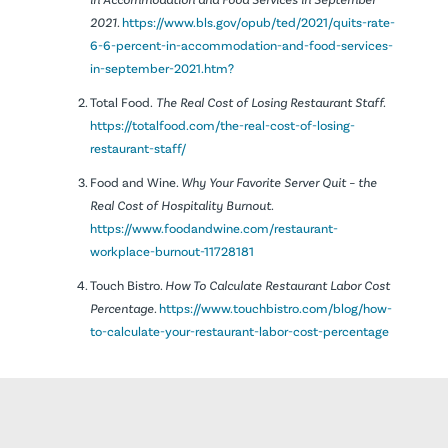
2021.
https://www.bls.gov/opub/ted/2021/quits-rate-
6-6-percent-in-accommodation-and-food-services-
in-september-2021.htm?
Total Food.
The Real Cost of Losing Restaurant Staff.
https://totalfood.com/the-real-cost-of-losing-
restaurant-staff/
Food and Wine.
Why Your Favorite Server Quit – the
Real Cost of Hospitality Burnout.
https://www.foodandwine.com/restaurant-
workplace-burnout-11728181
Touch Bistro.
How To Calculate Restaurant Labor Cost
Percentage.
https://www.touchbistro.com/blog/how-
to-calculate-your-restaurant-labor-cost-percentage