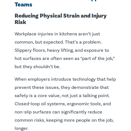
Teams
Reducing Physical Strain and Injury
Risk
Workplace injuries in kitchens aren’t just
common, but expected. That’s a problem.
Slippery floors, heavy lifting, and exposure to
hot surfaces are often seen as “part of the job,”
but they shouldn’t be.
When employers introduce technology that help
prevent these issues, they demonstrate that
safety is a core value, not just a talking point.
Closed-loop oil systems, ergonomic tools, and
non-slip surfaces can significantly reduce
common risks, keeping more people on the job,
longer.