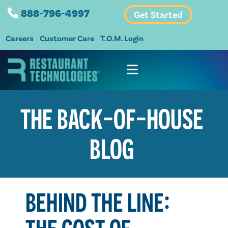
888-796-4997
Get Started
Careers
Customer Care
T.O.M. Login
THE BACK-OF-HOUSE
BLOG
BEHIND THE LINE:
THE COST OF