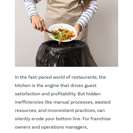
In the fast-paced world of restaurants, the
kitchen is the engine that drives guest
satisfaction and profitability. But hidden
inefficiencies like manual processes, wasted
resources, and inconsistent practices, can
silently erode your bottom line. For franchise
owners and operations managers,