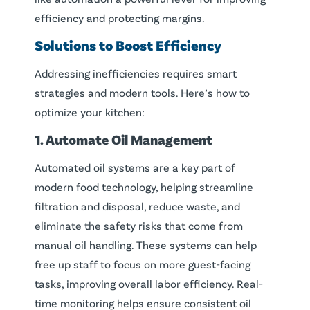
efficiency and protecting margins.
Solutions to Boost Efficiency
Addressing inefficiencies requires smart
strategies and modern tools. Here’s how to
optimize your kitchen:
1. Automate Oil Management
Automated oil systems are a key part of
modern food technology, helping streamline
filtration and disposal, reduce waste, and
eliminate the safety risks that come from
manual oil handling. These systems can help
free up staff to focus on more guest-facing
tasks, improving overall labor efficiency. Real-
time monitoring helps ensure consistent oil