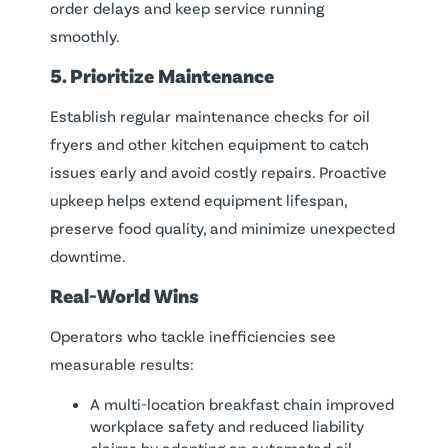
order delays and keep service running
smoothly.
5. Prioritize Maintenance
Establish regular maintenance checks for oil
fryers and other kitchen equipment to catch
issues early and avoid costly repairs. Proactive
upkeep helps extend equipment lifespan,
preserve food quality, and minimize unexpected
downtime.
Real-World Wins
Operators who tackle inefficiencies see
measurable results:
A multi-location breakfast chain improved
workplace safety and reduced liability
claims by adopting an automated oil