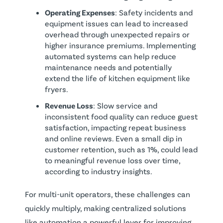
Operating Expenses
: Safety incidents and
equipment issues can lead to increased
overhead through unexpected repairs or
higher insurance premiums. Implementing
automated systems can help reduce
maintenance needs and potentially
extend the life of kitchen equipment like
fryers.
Revenue Loss
: Slow service and
inconsistent food quality can reduce guest
satisfaction, impacting repeat business
and online reviews. Even a small dip in
customer retention, such as 1%, could lead
to meaningful revenue loss over time,
according to industry insights.
For multi-unit operators, these challenges can
quickly multiply, making centralized solutions
like automation a powerful lever for improving