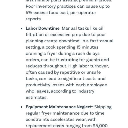
Poor inventory practices can cause up to
5% excess food cost, per operator
reports.
Labor Downtime
: Manual tasks like oil
filtration or excessive prep due to poor
planning create downtime. In a fast-casual
setting, a cook spending 15 minutes
draining a fryer during a rush delays
orders, can be frustrating for guests and
reduces throughput. High labor turnover,
often caused by repetitive or unsafe
tasks, can lead to significant costs and
productivity losses with each employee
who leaves, according to industry
estimates.
Equipment Maintenance Neglect
: Skipping
regular fryer maintenance due to time
constraints accelerates wear, with
replacement costs ranging from $5,000–