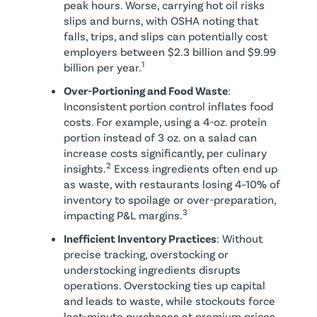
peak hours. Worse, carrying hot oil risks
slips and burns, with OSHA noting that
falls, trips, and slips can potentially cost
employers between $2.3 billion and $9.99
1
billion per year.
Over-Portioning and Food Waste
:
Inconsistent portion control inflates food
costs. For example, using a 4-oz. protein
portion instead of 3 oz. on a salad can
increase costs significantly, per culinary
2
insights.
Excess ingredients often end up
as waste, with restaurants losing 4–10% of
inventory to spoilage or over-preparation,
3
impacting P&L margins.
Inefficient Inventory Practices
: Without
precise tracking, overstocking or
understocking ingredients disrupts
operations. Overstocking ties up capital
and leads to waste, while stockouts force
last-minute purchases at premium prices.