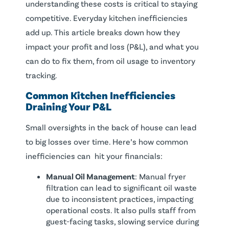
understanding these costs is critical to staying
competitive. Everyday kitchen inefficiencies
add up. This article breaks down how they
impact your profit and loss (P&L), and what you
can do to fix them, from oil usage to inventory
tracking.
Common Kitchen Inefficiencies
Draining Your P&L
Small oversights in the back of house can lead
to big losses over time. Here’s how common
inefficiencies can hit your financials:
Manual Oil Management
: Manual fryer
filtration can lead to significant oil waste
due to inconsistent practices, impacting
operational costs. It also pulls staff from
guest-facing tasks, slowing service during