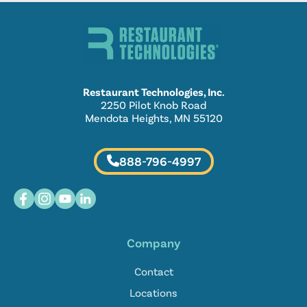
Restaurant Technologies, Inc.
2250 Pilot Knob Road
Mendota Heights, MN 55120
888-796-4997
Company
Contact
Locations