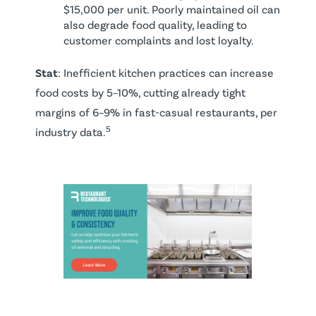
$15,000 per unit. Poorly maintained oil can
also degrade food quality, leading to
customer complaints and lost loyalty.
Stat
: Inefficient kitchen practices can increase
food costs by 5–10%, cutting already tight
margins of 6–9% in fast-casual restaurants, per
5
industry data.