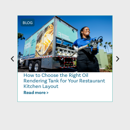
BLOG
BLOG
How to Choose the Right Oil
Recy
Rendering Tank for Your Restaurant
Cook
Kitchen Layout
Read
Read more >