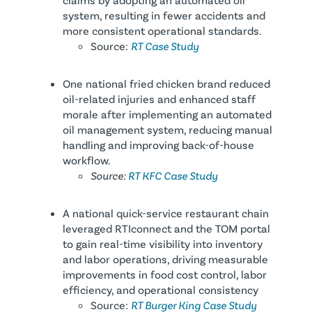
system, resulting in fewer accidents and
more consistent operational standards.
Source:
RT Case Study
One national fried chicken brand reduced
oil-related injuries and enhanced staff
morale after implementing an automated
oil management system, reducing manual
handling and improving back-of-house
workflow.
Source:
RT KFC Case Study
A national quick-service restaurant chain
leveraged RTIconnect and the TOM portal
to gain real-time visibility into inventory
and labor operations, driving measurable
improvements in food cost control, labor
efficiency, and operational consistency
Source:
RT Burger King Case Study