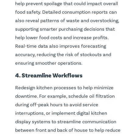
help prevent spoilage that could impact overall
food safety. Detailed consumption reports can
also reveal patterns of waste and overstocking,
supporting smarter purchasing decisions that
help lower food costs and increase profits.
Real-time data also improves forecasting
accuracy, reducing the risk of stockouts and
ensuring smoother operations.
4. Streamline Workflows
Redesign kitchen processes to help minimize
downtime. For example, schedule oil filtration
during off-peak hours to avoid service
interruptions, or implement digital kitchen
display systems to streamline communication
between front and back of house to help reduce