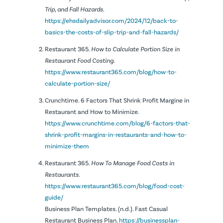
Trip, and Fall Hazards
.
https://ehsdailyadvisor.com/2024/12/back-to-
basics-the-costs-of-slip-trip-and-fall-hazards/
Restaurant 365.
How to Calculate Portion Size in
Restaurant Food Costing.
https://www.restaurant365.com/blog/how-to-
calculate-portion-size/
Crunchtime. 6 Factors That Shrink Profit Margine in
Restaurant and How to Minimize.
https://www.crunchtime.com/blog/6-factors-that-
shrink-profit-margins-in-restaurants-and-how-to-
minimize-them
Restaurant 365.
How To Manage Food Costs in
Restaurants.
https://www.restaurant365.com/blog/food-cost-
guide/
Business Plan Templates. (n.d.). Fast Casual
Restaurant Business Plan.
https://businessplan-