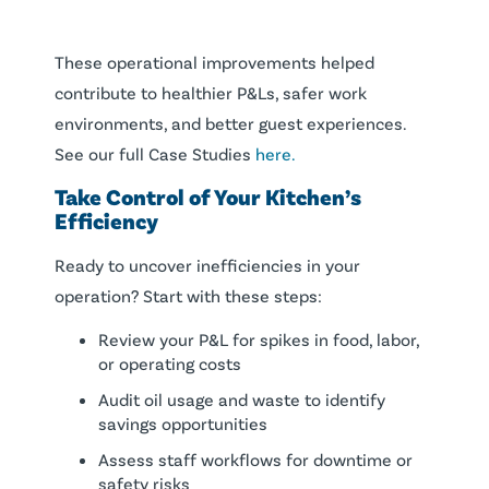
These operational improvements helped
contribute to healthier P&Ls, safer work
environments, and better guest experiences.
See our full Case Studies
here.
Take Control of Your Kitchen’s
Efficiency
Ready to uncover inefficiencies in your
operation? Start with these steps:
Review your P&L for spikes in food, labor,
or operating costs
Audit oil usage and waste to identify
savings opportunities
Assess staff workflows for downtime or
safety risks