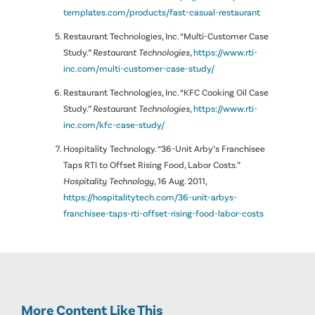
templates.com/products/fast-casual-restaurant
Restaurant Technologies, Inc. “Multi-Customer Case
Study.”
Restaurant Technologies
,
https://www.rti-
inc.com/multi-customer-case-study/
Restaurant Technologies, Inc. “KFC Cooking Oil Case
Study.”
Restaurant Technologies
,
https://www.rti-
inc.com/kfc-case-study/
Hospitality Technology. “36-Unit Arby’s Franchisee
Taps RTI to Offset Rising Food, Labor Costs.”
Hospitality Technology
, 16 Aug. 2011,
https://hospitalitytech.com/36-unit-arbys-
franchisee-taps-rti-offset-rising-food-labor-costs
More Content Like This