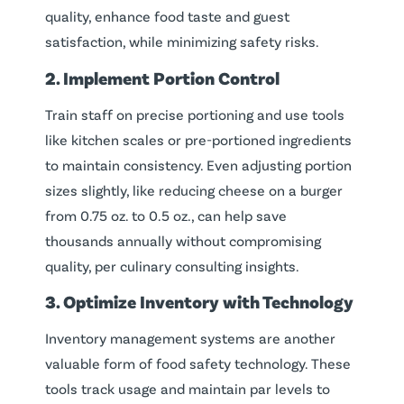
quality, enhance food taste and guest
satisfaction, while minimizing safety risks.
2. Implement Portion Control
Train staff on precise portioning and use tools
like kitchen scales or pre-portioned ingredients
to maintain consistency. Even adjusting portion
sizes slightly, like reducing cheese on a burger
from 0.75 oz. to 0.5 oz., can help save
thousands annually without compromising
quality, per culinary consulting insights.
3. Optimize Inventory with Technology
Inventory management systems are another
valuable form of food safety technology. These
tools track usage and maintain par levels to