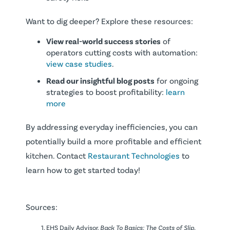
Want to dig deeper? Explore these resources:
View real-world success stories
of
operators cutting costs with automation:
view case studies
.
Read our insightful blog posts
for ongoing
strategies to boost profitability:
learn
more
By addressing everyday inefficiencies, you can
potentially build a more profitable and efficient
kitchen. Contact
Restaurant Technologies
to
learn how to get started today!
Sources:
EHS Daily Advisor.
Back To Basics: The Costs of Slip,