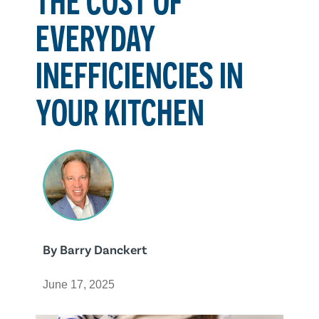
EVERYDAY
INEFFICIENCIES IN
YOUR KITCHEN
By
Barry Danckert
June 17, 2025