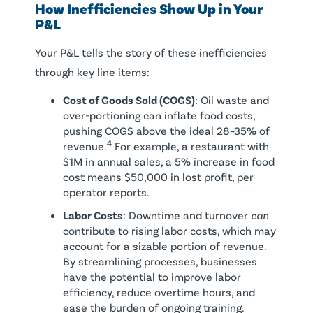
How Inefficiencies Show Up in Your
P&L
Your P&L tells the story of these inefficiencies
through key line items:
Cost of Goods Sold (COGS)
: Oil waste and
over-portioning can inflate food costs,
pushing COGS above the ideal 28–35% of
4
revenue.
For example, a restaurant with
$1M in annual sales, a 5% increase in food
cost means $50,000 in lost profit, per
operator reports.
Labor Costs
: Downtime and turnover
can
contribute to rising labor costs, which may
account for a sizable portion of revenue.
By streamlining processes, businesses
have the potential to improve labor
efficiency, reduce overtime hours, and
ease the burden of ongoing training.