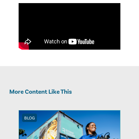
More Content Like This
BLOG
BLOG