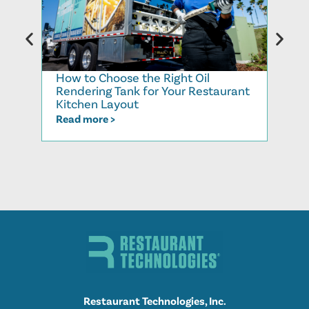
How to Choose the Right Oil
Recy
Rendering Tank for Your Restaurant
Cook
Kitchen Layout
Read
Read more >
Restaurant Technologies, Inc.