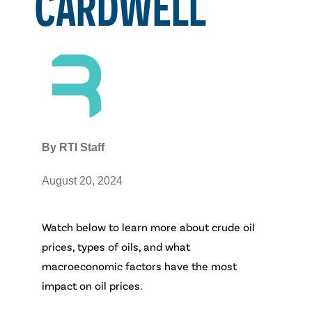
CARDWELL
By
RTI Staff
August 20, 2024
Watch below to learn more about crude oil
prices, types of oils, and what
macroeconomic factors have the most
impact on oil prices.