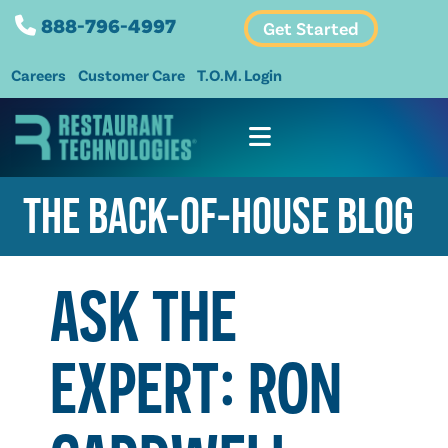
888-796-4997
Get Started
Careers
Customer Care
T.O.M. Login
THE BACK-OF-HOUSE BLOG
ASK THE
EXPERT: RON