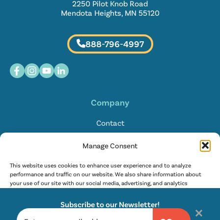
2250 Pilot Knob Road
Mendota Heights, MN 55120
888-796-4997
Company
Contact
Locations
Manage Consent
FAQ
This website uses cookies to enhance user experience and to analyze
performance and traffic on our website. We also share information about
your use of our site with our social media, advertising, and analytics
English
partners. Learn more in our
privacy policy
and
terms of service
.
Subscribe to our Newsletter!