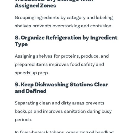
Assigned Zones
Grouping ingredients by category and labeling
shelves prevents overstocking and confusion.
8. Organize Refrigeration by Ingredient
Type
Assigning shelves for proteins, produce, and
prepared items improves food safety and
speeds up prep.
9. Keep Dishwashing Stations Clear
and Defined
Separating clean and dirty areas prevents
backups and improves sanitation during busy
periods.
In fryer-heavy kitchens, organizing oil handling