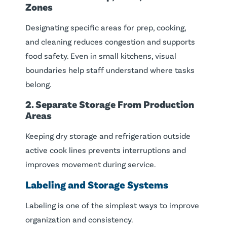
Zones
Designating specific areas for prep, cooking,
and cleaning reduces congestion and supports
food safety. Even in small kitchens, visual
boundaries help staff understand where tasks
belong.
2. Separate Storage From Production
Areas
Keeping dry storage and refrigeration outside
active cook lines prevents interruptions and
improves movement during service.
Labeling and Storage Systems
Labeling is one of the simplest ways to improve
organization and consistency.