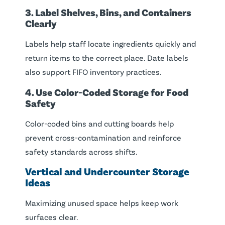
3. Label Shelves, Bins, and Containers
Clearly
Labels help staff locate ingredients quickly and
return items to the correct place. Date labels
also support FIFO inventory practices.
4. Use Color-Coded Storage for Food
Safety
Color-coded bins and cutting boards help
prevent cross-contamination and reinforce
safety standards across shifts.
Vertical and Undercounter Storage
Ideas
Maximizing unused space helps keep work
surfaces clear.