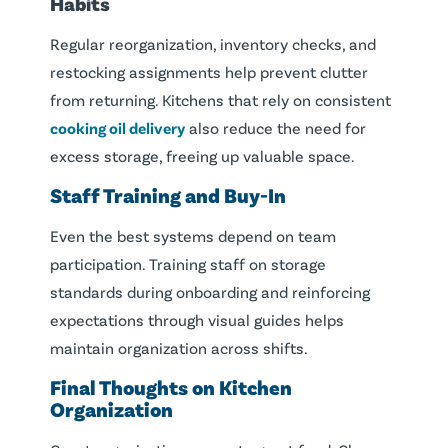
Habits
Regular reorganization, inventory checks, and
restocking assignments help prevent clutter
from returning. Kitchens that rely on consistent
cooking oil delivery
also reduce the need for
excess storage, freeing up valuable space.
Staff Training and Buy-In
Even the best systems depend on team
participation. Training staff on storage
standards during onboarding and reinforcing
expectations through visual guides helps
maintain organization across shifts.
Final Thoughts on Kitchen
Organization