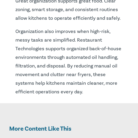
Great organization supports great food. Clear
zoning, smart storage, and consistent routines
allow kitchens to operate efficiently and safely.
Organization also improves when high-risk,
messy tasks are simplified. Restaurant
Technologies supports organized back-of-house
environments through automated oil handling,
filtration, and disposal. By reducing manual oil
movement and clutter near fryers, these
systems help kitchens maintain cleaner, more
efficient operations every day.
More Content Like This