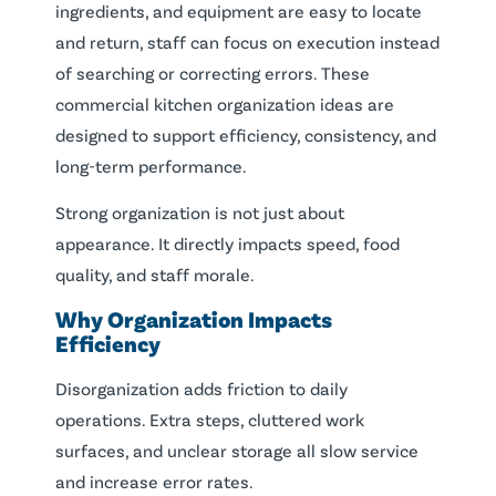
ingredients, and equipment are easy to locate
and return, staff can focus on execution instead
of searching or correcting errors. These
commercial kitchen organization ideas are
designed to support efficiency, consistency, and
long-term performance.
Strong organization is not just about
appearance. It directly impacts speed, food
quality, and staff morale.
Why Organization Impacts
Efficiency
Disorganization adds friction to daily
operations. Extra steps, cluttered work
surfaces, and unclear storage all slow service
and increase error rates.