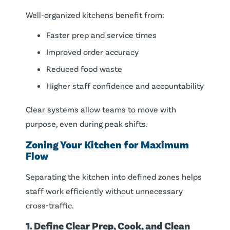
Well-organized kitchens benefit from:
Faster prep and service times
Improved order accuracy
Reduced food waste
Higher staff confidence and accountability
Clear systems allow teams to move with
purpose, even during peak shifts.
Zoning Your Kitchen for Maximum
Flow
Separating the kitchen into defined zones helps
staff work efficiently without unnecessary
cross-traffic.
1. Define Clear Prep, Cook, and Clean