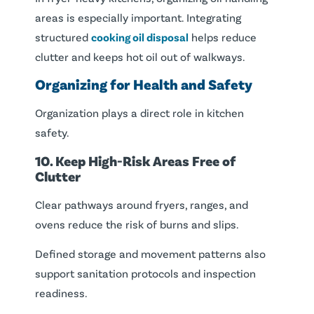
areas is especially important. Integrating
structured
cooking oil disposal
helps reduce
clutter and keeps hot oil out of walkways.
Organizing for Health and Safety
Organization plays a direct role in kitchen
safety.
10. Keep High-Risk Areas Free of
Clutter
Clear pathways around fryers, ranges, and
ovens reduce the risk of burns and slips.
Defined storage and movement patterns also
support sanitation protocols and inspection
readiness.