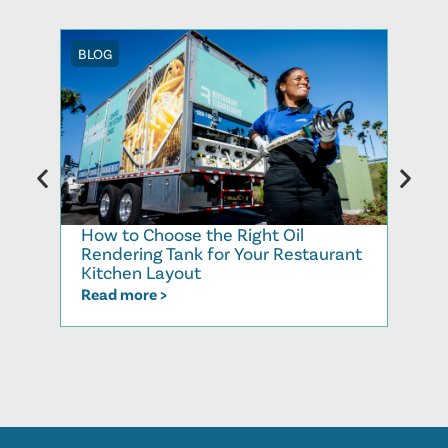
BLOG
BLOG
How to Choose the Right Oil
Recy
Rendering Tank for Your Restaurant
Cook
Kitchen Layout
Read
Read more >