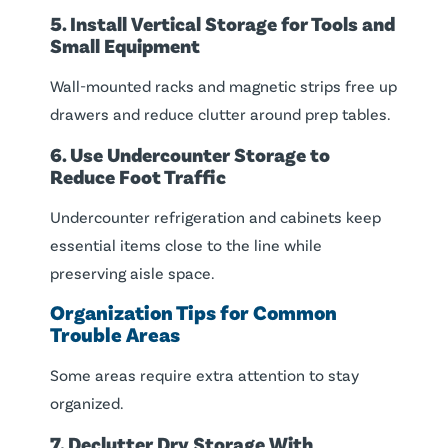
5. Install Vertical Storage for Tools and
Small Equipment
Wall-mounted racks and magnetic strips free up
drawers and reduce clutter around prep tables.
6. Use Undercounter Storage to
Reduce Foot Traffic
Undercounter refrigeration and cabinets keep
essential items close to the line while
preserving aisle space.
Organization Tips for Common
Trouble Areas
Some areas require extra attention to stay
organized.
7. Declutter Dry Storage With