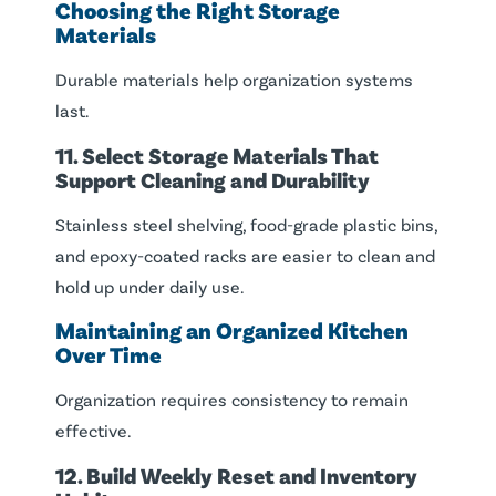
Choosing the Right Storage
Materials
Durable materials help organization systems
last.
11. Select Storage Materials That
Support Cleaning and Durability
Stainless steel shelving, food-grade plastic bins,
and epoxy-coated racks are easier to clean and
hold up under daily use.
Maintaining an Organized Kitchen
Over Time
Organization requires consistency to remain
effective.
12. Build Weekly Reset and Inventory