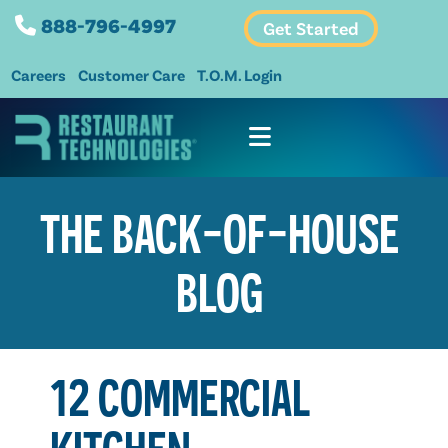
888-796-4997
Get Started
Careers
Customer Care
T.O.M. Login
THE BACK-OF-HOUSE
BLOG
12 COMMERCIAL
KITCHEN