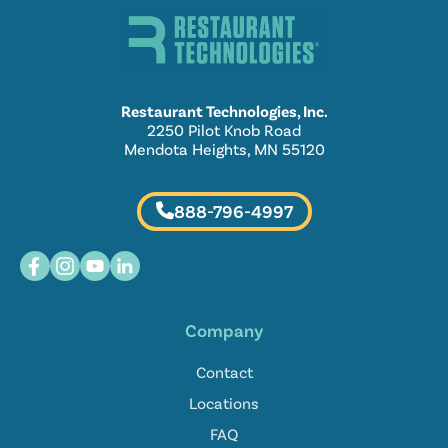
Restaurant Technologies, Inc.
2250 Pilot Knob Road
Mendota Heights, MN 55120
888-796-4997
Company
Contact
Locations
FAQ