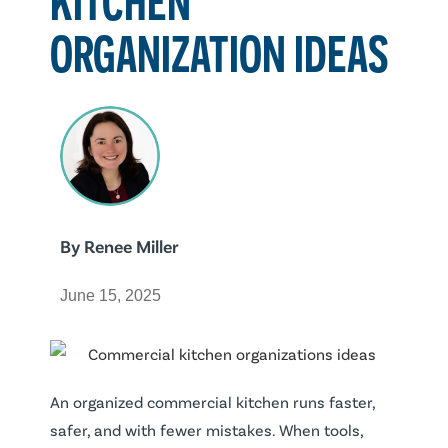
ORGANIZATION IDEAS
By
Renee Miller
June 15, 2025
An organized commercial kitchen runs faster,
safer, and with fewer mistakes. When tools,