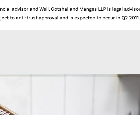
cial advisor and Weil, Gotshal and Manges LLP is legal advisor 
bject to anti-trust approval and is expected to occur in Q2 2011.