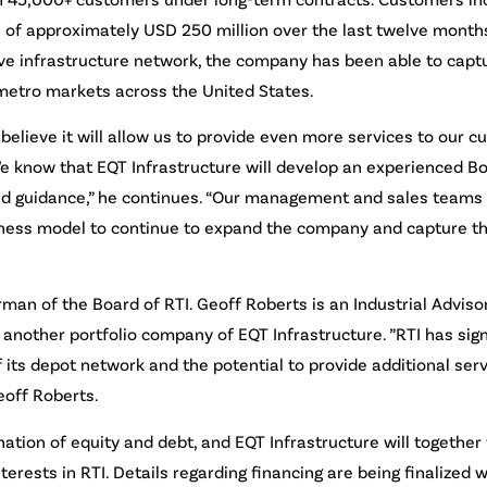
 of approximately USD 250 million over the last twelve months
ive infrastructure network, the company has been able to capt
metro markets across the United States.
 believe it will allow us to provide even more services to our 
“We know that EQT Infrastructure will develop an experienced Bo
lued guidance,” he continues. “Our management and sales team
usiness model to continue to expand the company and capture 
rman of the Board of RTI. Geoff Roberts is an Industrial Adviso
another portfolio company of EQT Infrastructure. ”RTI has sign
 its depot network and the potential to provide additional serv
eoff Roberts.
ation of equity and debt, and EQT Infrastructure will together
ests in RTI. Details regarding financing are being finalized wi