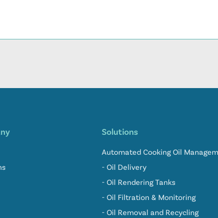
ny
Solutions
Automated Cooking Oil Manage
ns
- Oil Delivery
- Oil Rendering Tanks
- Oil Filtration & Monitoring
- Oil Removal and Recycling