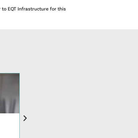
to EQT Infrastructure for this
PRESS RELEASE
Restaurant Technologies Names Alissa Partee