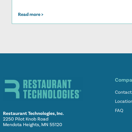
Read more >
Compa
Contact
Locatio
FAQ
Restaurant Technologies, Inc.
2250 Pilot Knob Road
Mendota Heights, MN 55120