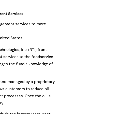
ment Services
nagement services to more
nited States
hnologies, Inc. (RTI) from
t services to the foodservice
rages the fund’s knowledge of
n and managed by a proprietary
ows customers to reduce oil
t processes. Once the oil is
gy.
lude the largest restaurant