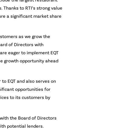
. Thanks to RTI’s strong value
ure a significant market share
customers as we grow the
ard of Directors with
s are eager to implement EQT
the growth opportunity ahead
r to EQT and also serves on
ificant opportunities for
ices to its customers by
 with the Board of Directors
th potential lenders.