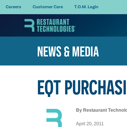
Careers
Customer Care
T.O.M. Login
NEWS & MEDIA
EQT PURCHASI
By
Restaurant Technol
April 20, 2011