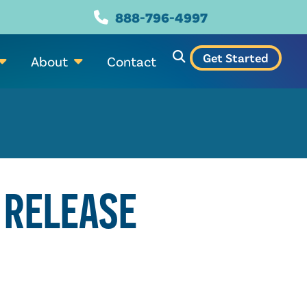
888-796-4997
Get Started
About
Contact
 RELEASE