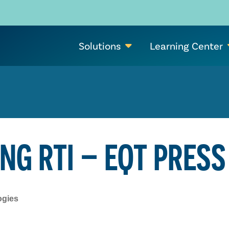
Solutions
Learning Center
NG RTI – EQT PRESS
ogies