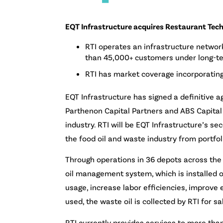
EQT Infrastructure acquires Restaurant Techn
RTI operates an infrastructure networ
than 45,000+ customers under long-t
RTI has market coverage incorporating
EQT Infrastructure has signed a definitive a
Parthenon Capital Partners and ABS Capital 
industry. RTI will be EQT Infrastructure’s 
the food oil and waste industry from port
Through operations in 36 depots across the 
oil management system, which is installed o
usage, increase labor efficiencies, improve
used, the waste oil is collected by RTI for s
RTI currently provides services to more th