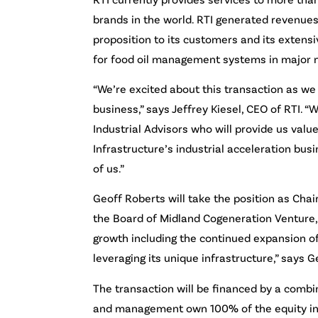
brands in the world. RTI generated revenues
proposition to its customers and its extens
for food oil management systems in major 
“We’re excited about this transaction as we
business,” says Jeffrey Kiesel, CEO of RTI. 
Industrial Advisors who will provide us va
Infrastructure’s industrial acceleration b
of us.”
Geoff Roberts will take the position as Chai
the Board of Midland Cogeneration Venture, 
growth including the continued expansion of
leveraging its unique infrastructure,” says G
The transaction will be financed by a combin
and management own 100% of the equity inter