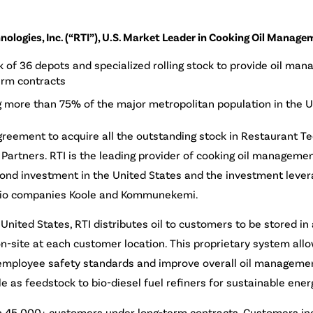
ologies, Inc. (“RTI”), U.S. Market Leader in Cooking Oil Manage
k of 36 depots and specialized rolling stock to provide oil ma
erm contracts
 more than 75% of the major metropolitan population in the U
greement to acquire all the outstanding stock in Restaurant Tec
Partners. RTI is the leading provider of cooking oil managemen
second investment in the United States and the investment leve
folio companies Koole and Kommunekemi.
United States, RTI distributes oil to customers to be stored i
n-site at each customer location. This proprietary system all
 employee safety standards and improve overall oil managemen
ale as feedstock to bio-diesel fuel refiners for sustainable ener
an 45,000+ customers under long-term contracts. Customers inc