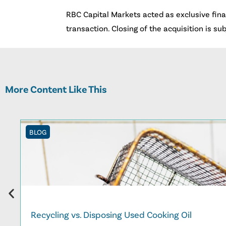
RBC Capital Markets acted as exclusive finan
transaction. Closing of the acquisition is su
More Content Like This
BLOG
Recycling vs. Disposing Used Cooking Oil