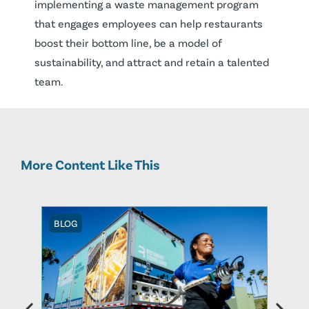
implementing a waste management program
that engages employees can help restaurants
boost their bottom line, be a model of
sustainability, and attract and retain a talented
team.
More Content Like This
BLOG
BLOG