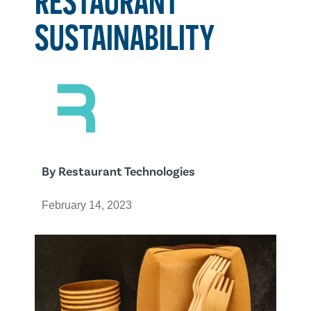
SUSTAINABILITY
By
Restaurant Technologies
February 14, 2023