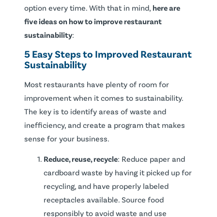
option every time. With that in mind,
here are
five ideas on how to improve restaurant
sustainability
:
5 Easy Steps to Improved Restaurant
Sustainability
Most restaurants have plenty of room for
improvement when it comes to sustainability.
The key is to identify areas of waste and
inefficiency, and create a program that makes
sense for your business.
Reduce, reuse, recycle
: Reduce paper and
cardboard waste by having it picked up for
recycling, and have properly labeled
receptacles available. Source food
responsibly to avoid waste and use