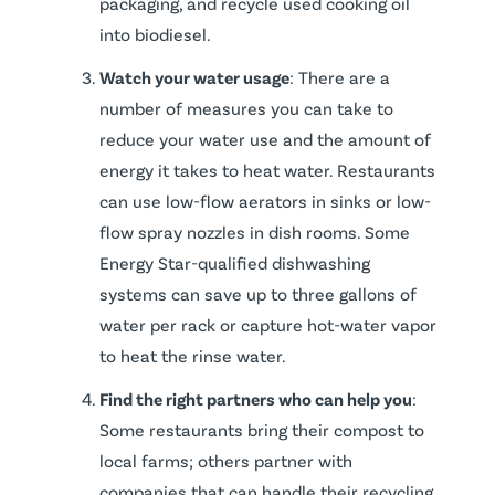
packaging, and recycle used cooking oil
into biodiesel.
Watch your water usage
: There are a
number of measures you can take to
reduce your water use and the amount of
energy it takes to heat water. Restaurants
can use low-flow aerators in sinks or low-
flow spray nozzles in dish rooms. Some
Energy Star-qualified dishwashing
systems can save up to three gallons of
water per rack or capture hot-water vapor
to heat the rinse water.
Find the right partners who can help you
:
Some restaurants bring their compost to
local farms; others partner with
companies that can handle their recycling.