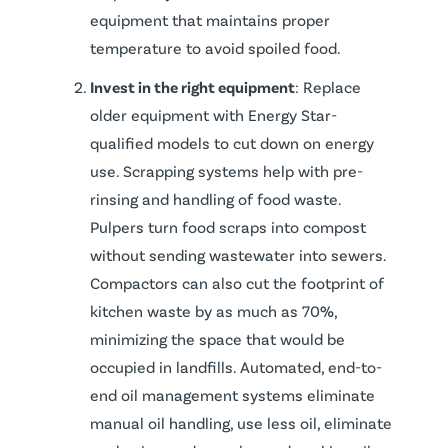
equipment that maintains proper
temperature to avoid spoiled food.
Invest in the right equipment
: Replace
older equipment with Energy Star-
qualified models to cut down on energy
use. Scrapping systems help with pre-
rinsing and handling of food waste.
Pulpers turn food scraps into compost
without sending wastewater into sewers.
Compactors can also cut the footprint of
kitchen waste by as much as 70%,
minimizing the space that would be
occupied in landfills. Automated, end-to-
end oil management systems eliminate
manual oil handling, use less oil, eliminate