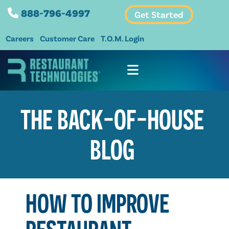
888-796-4997
Get Started
Careers
Customer Care
T.O.M. Login
THE BACK-OF-HOUSE
BLOG
HOW TO IMPROVE
RESTAURANT