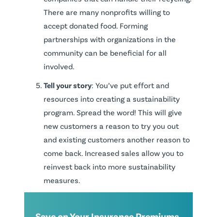
There are many nonprofits willing to
accept donated food. Forming
partnerships with organizations in the
community can be beneficial for all
involved.
Tell your story
: You’ve put effort and
resources into creating a sustainability
program. Spread the word! This will give
new customers a reason to try you out
and existing customers another reason to
come back. Increased sales allow you to
reinvest back into more sustainability
measures.
Save on Your Insurance Premiums.