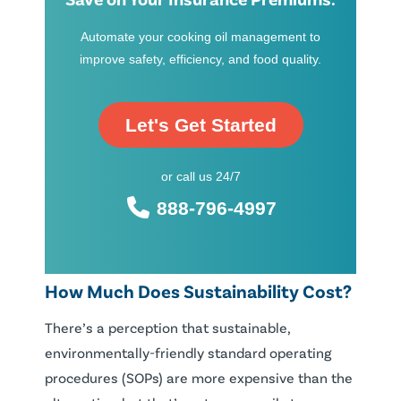
Automate your cooking oil management to
improve safety, efficiency, and food quality.
Let's Get Started
or call us 24/7
888-796-4997
How Much Does Sustainability Cost?
There’s a perception that sustainable,
environmentally-friendly standard operating
procedures (SOPs) are more expensive than the