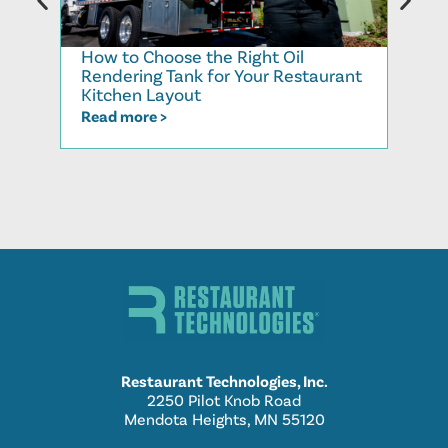
How to Choose the Right Oil
Recy
Rendering Tank for Your Restaurant
Cook
Kitchen Layout
Read
Read more >
Restaurant Technologies, Inc.
2250 Pilot Knob Road
Mendota Heights, MN 55120