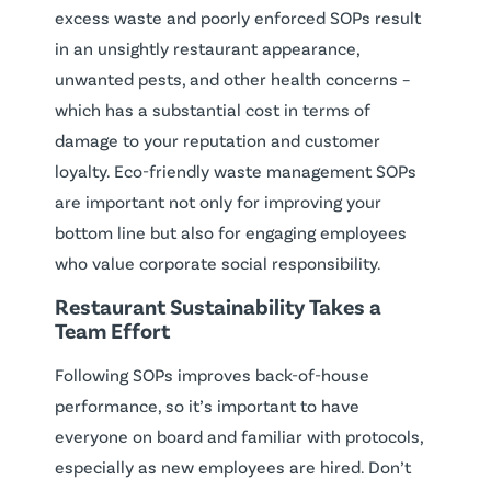
excess waste and poorly enforced SOPs result
in an unsightly restaurant appearance,
unwanted pests, and other health concerns –
which has a substantial cost in terms of
damage to your reputation and customer
loyalty. Eco-friendly waste management SOPs
are important not only for improving your
bottom line but also for engaging employees
who value corporate social responsibility.
Restaurant Sustainability Takes a
Team Effort
Following SOPs improves back-of-house
performance, so it’s important to have
everyone on board and familiar with protocols,
especially as new employees are hired. Don’t