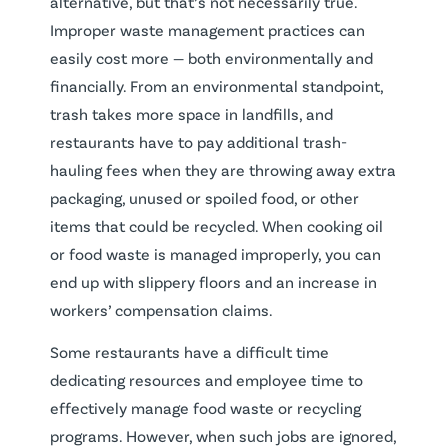
alternative, but that’s not necessarily true.
Improper waste management practices can
easily cost more — both environmentally and
financially. From an environmental standpoint,
trash takes more space in landfills, and
restaurants have to pay additional trash-
hauling fees when they are throwing away extra
packaging, unused or spoiled food, or other
items that could be recycled. When cooking oil
or food waste is managed improperly, you can
end up with slippery floors and an increase in
workers’ compensation claims.
Some restaurants have a difficult time
dedicating resources and employee time to
effectively manage food waste or recycling
programs. However, when such jobs are ignored,