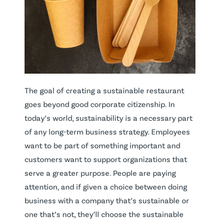
The goal of creating a sustainable restaurant
goes beyond good corporate citizenship. In
today’s world, sustainability is a necessary part
of any long-term business strategy. Employees
want to be part of something important and
customers want to support organizations that
serve a greater purpose. People are paying
attention, and if given a choice between doing
business with a company that’s sustainable or
one that’s not, they’ll choose the sustainable