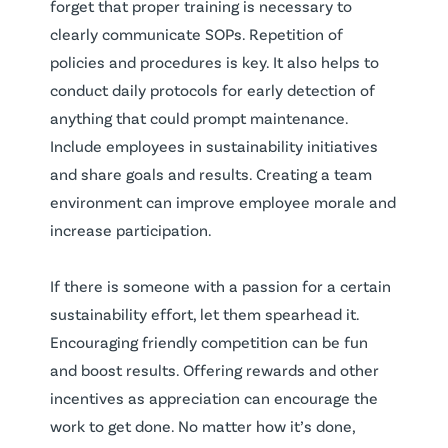
forget that proper training is necessary to
clearly communicate SOPs. Repetition of
policies and procedures is key. It also helps to
conduct daily protocols for early detection of
anything that could prompt maintenance.
Include employees in sustainability initiatives
and share goals and results. Creating a team
environment can improve employee morale and
increase participation.
If there is someone with a passion for a certain
sustainability effort, let them spearhead it.
Encouraging friendly competition can be fun
and boost results. Offering rewards and other
incentives as appreciation can encourage the
work to get done. No matter how it’s done,