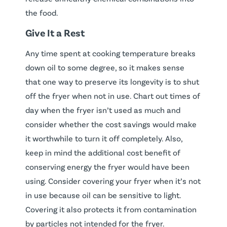
the food.
Give It a Rest
Any time spent at cooking temperature breaks
down oil to some degree, so it makes sense
that one way to preserve its longevity is to shut
off the fryer when not in use. Chart out times of
day when the fryer isn’t used as much and
consider whether the cost savings would make
it worthwhile to turn it off completely. Also,
keep in mind the additional cost benefit of
conserving energy the fryer would have been
using. Consider covering your fryer when it’s not
in use because oil can be sensitive to light.
Covering it also protects it from contamination
by particles not intended for the fryer.