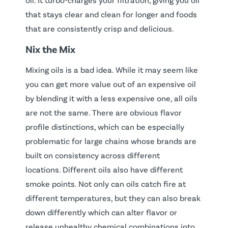
that stays clear and clean for longer and foods
that are consistently crisp and delicious.
Nix the Mix
Mixing oils is a bad idea. While it may seem like
you can get more value out of an expensive oil
by blending it with a less expensive one, all oils
are not the same. There are obvious flavor
profile distinctions, which can be especially
problematic for large chains whose brands are
built on consistency across different
locations. Different oils also have different
smoke points. Not only can oils catch fire at
different temperatures, but they can also break
down differently which can alter flavor or
release unhealthy chemical combinations into