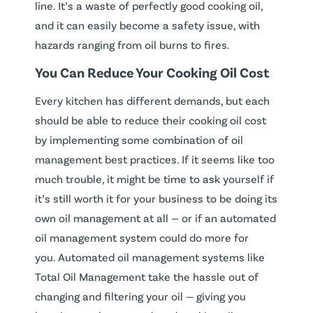
line. It’s a waste of perfectly good cooking oil,
and it can easily become a safety issue, with
hazards ranging from oil burns to fires.
You Can Reduce Your Cooking Oil Cost
Every kitchen has different demands, but each
should be able to reduce their cooking oil cost
by implementing some combination of oil
management best practices. If it seems like too
much trouble, it might be time to ask yourself if
it’s still worth it for your business to be doing its
own oil management at all — or if an automated
oil management system could do more for
you. Automated oil management systems like
Total Oil Management take the hassle out of
changing and filtering your oil — giving you