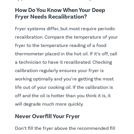
How Do You Know When Your Deep
Fryer Needs Recalibration?
Fryer systems differ, but most require periodic
recalibration. Compare the temperature of your
fryer to the temperature reading of a food
thermometer placed in the hot oil. If it’s off, call
a technician to have it recalibrated. Checking
calibration regularly ensures your fryer is
working optimally and you’re getting the most
life out of your cooking oil. If the calibration is
off and the oil is hotter than you think it is, it
will degrade much more quickly.
Never Overfill Your Fryer
Don’t fill the fryer above the recommended fill