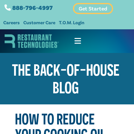
888-796-4997
Get Started
Careers
Customer Care
T.O.M. Login
THE BACK-OF-HOUSE
BLOG
HOW TO REDUCE
YOUR COOKING OIL