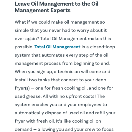
Leave Oil Management to the Oil
Management Experts
What if we could make oil management so
simple that you never had to worry about it
ever again? Total Oil Management makes this
possible.
Total Oil Management
is a closed-loop
system that automates every step of the oil
management process from beginning to end.
When you sign up, a technician will come and
install two tanks that connect to your deep
fryer(s) — one for fresh cooking oil, and one for
used grease. All with no upfront costs! The
system enables you and your employees to
automatically dispose of used oil and refill your
fryer with fresh oil. It’s like cooking oil on
demand — allowing you and your crew to focus