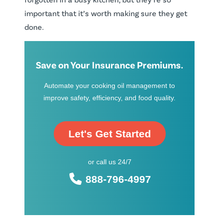
important that it’s worth making sure they get
done.
Save on Your Insurance Premiums.
Automate your cooking oil management to
improve safety, efficiency, and food quality.
Let's Get Started
or call us 24/7
888-796-4997