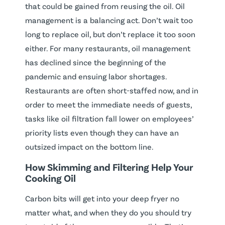
that could be gained from reusing the oil. Oil
management is a balancing act. Don’t wait too
long to replace oil, but don’t replace it too soon
either. For many restaurants, oil management
has declined since the beginning of the
pandemic and ensuing labor shortages.
Restaurants are often short-staffed now, and in
order to meet the immediate needs of guests,
tasks like oil filtration fall lower on employees’
priority lists even though they can have an
outsized impact on the bottom line.
How Skimming and Filtering Help Your
Cooking Oil
Carbon bits will get into your deep fryer no
matter what, and when they do you should try