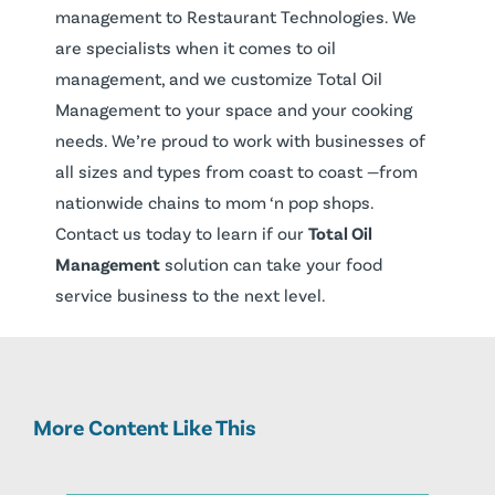
management to Restaurant Technologies. We
are specialists when it comes to oil
management, and we customize Total Oil
Management to your space and your cooking
needs. We’re proud to work with businesses of
all sizes and types from coast to coast —from
nationwide chains to mom ‘n pop shops.
Contact us today to learn if our
Total Oil
Management
solution can take your food
service business to the next level.
More Content Like This