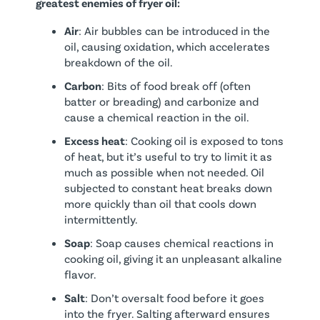
greatest enemies of fryer oil:
Air
: Air bubbles can be introduced in the
oil, causing oxidation, which accelerates
breakdown of the oil.
Carbon
: Bits of food break off (often
batter or breading) and carbonize and
cause a chemical reaction in the oil.
Excess heat
: Cooking oil is exposed to tons
of heat, but it’s useful to try to limit it as
much as possible when not needed. Oil
subjected to constant heat breaks down
more quickly than oil that cools down
intermittently.
Soap
: Soap causes chemical reactions in
cooking oil, giving it an unpleasant alkaline
flavor.
Salt
: Don’t oversalt food before it goes
into the fryer. Salting afterward ensures