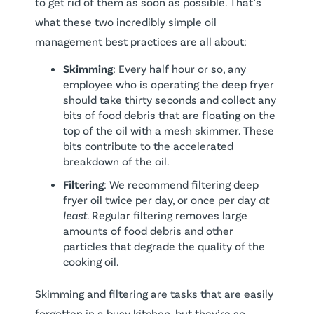
to get rid of them as soon as possible. That’s
what these two incredibly simple oil
management best practices are all about:
Skimming
: Every half hour or so, any
employee who is operating the deep fryer
should take thirty seconds and collect any
bits of food debris that are floating on the
top of the oil with a mesh skimmer. These
bits contribute to the accelerated
breakdown of the oil.
Filtering
: We recommend filtering deep
fryer oil twice per day, or once per day
at
least
. Regular filtering removes large
amounts of food debris and other
particles that degrade the quality of the
cooking oil.
Skimming and filtering are tasks that are easily
forgotten in a busy kitchen, but they’re so