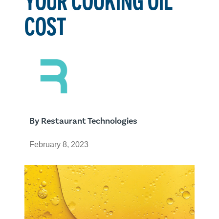
COST
By
Restaurant Technologies
February 8, 2023