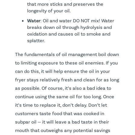
that more sticks and preserves the
longevity of your oil.
Water
: Oil and water DO NOT mix! Water
breaks down oil through hydrolysis and
oxidation and causes oil to smoke and
splatter.
The fundamentals of oil management boil down
to limiting exposure to these oil enemies. If you
can do this, it will help ensure the oil in your
fryer stays relatively fresh and clean for as long
as possible. Of course, it’s also a bad idea to
continue using the same oil for too long. Once
it’s time to replace it, don’t delay. Don’t let
customers taste food that was cooked in
subpar oil — it will leave a bad taste in their
mouth that outweighs any potential savings