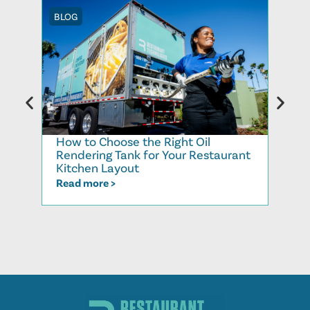
BLOG
BLOG
How to Choose the Right Oil
Recy
Rendering Tank for Your Restaurant
Cook
Kitchen Layout
Read
Read more >