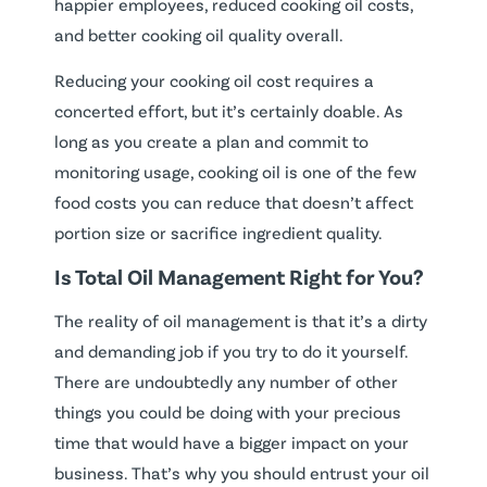
happier employees, reduced cooking oil costs,
and better cooking oil quality overall.
Reducing your cooking oil cost requires a
concerted effort, but it’s certainly doable. As
long as you create a plan and commit to
monitoring usage, cooking oil is one of the few
food costs you can reduce that doesn’t affect
portion size or sacrifice ingredient quality.
Is Total Oil Management Right for You?
The reality of oil management is that it’s a dirty
and demanding job if you try to do it yourself.
There are undoubtedly any number of other
things you could be doing with your precious
time that would have a bigger impact on your
business. That’s why you should entrust your oil