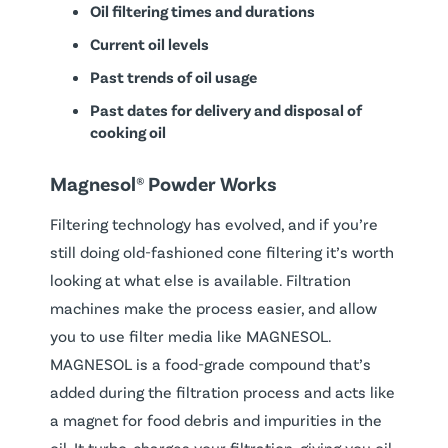
Oil filtering times and durations
Current oil levels
Past trends of oil usage
Past dates for delivery and disposal of
cooking oil
Magnesol® Powder Works
Filtering technology has evolved, and if you’re
still doing old-fashioned cone filtering it’s worth
looking at what else is available. Filtration
machines make the process easier, and allow
you to use filter media like MAGNESOL.
MAGNESOL is a food-grade compound that’s
added during the filtration process and acts like
a magnet for food debris and impurities in the
oil. It turbo-charges your filtration, giving you oil