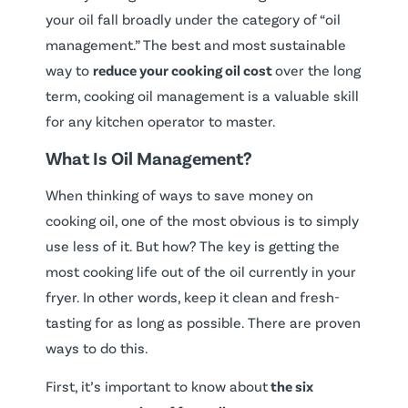
your oil fall broadly under the category of “oil
management.” The best and most sustainable
way to
reduce your cooking oil cost
over the long
term, cooking oil management is a valuable skill
for any kitchen operator to master.
What Is Oil Management?
When thinking of ways to save money on
cooking oil, one of the most obvious is to simply
use less of it. But how? The key is getting the
most cooking life out of the oil currently in your
fryer. In other words, keep it clean and fresh-
tasting for as long as possible. There are proven
ways to do this.
First, it’s important to know about
the six