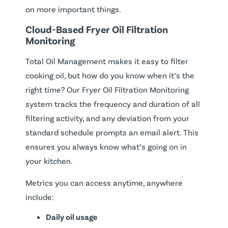
on more important things.
Cloud-Based Fryer Oil Filtration
Monitoring
Total Oil Management makes it easy to filter
cooking oil, but how do you know when it’s the
right time? Our Fryer Oil Filtration Monitoring
system tracks the frequency and duration of all
filtering activity, and any deviation from your
standard schedule prompts an email alert. This
ensures you always know what’s going on in
your kitchen.
Metrics you can access anytime, anywhere
include:
Daily oil usage