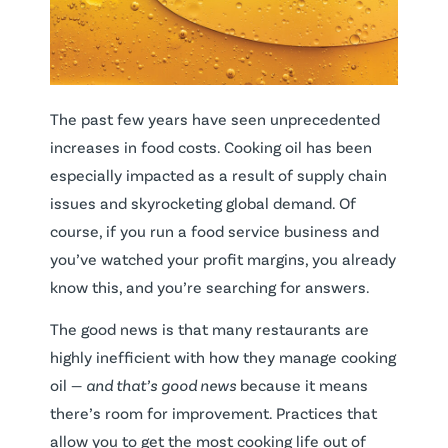
The past few years have seen unprecedented
increases in food costs. Cooking oil has been
especially impacted as a result of supply chain
issues and skyrocketing global demand. Of
course, if you run a food service business and
you’ve watched your profit margins, you already
know this, and you’re searching for answers.
The good news is that many restaurants are
highly inefficient with how they manage cooking
oil —
and that’s
good news
because it means
there’s room for improvement. Practices that
allow you to get the most cooking life out of