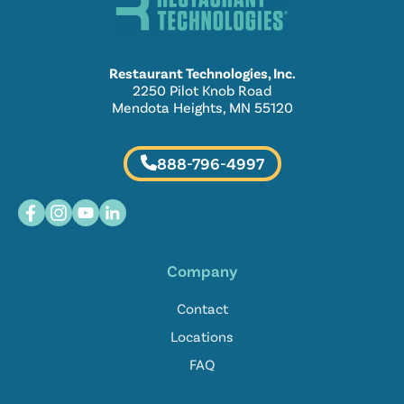
Restaurant Technologies, Inc.
2250 Pilot Knob Road
Mendota Heights, MN 55120
888-796-4997
Company
Contact
Locations
FAQ