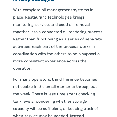
With complete oil management systems in
place, Restaurant Technologies brings
monitoring, service, and used oil removal
together into a connected oil rendering process.
Rather than functioning as a series of separate
activities, each part of the process works in
coordination with the others to help support a
more consistent experience across the
operation.
For many operators, the difference becomes
noticeable in the small moments throughout
the week. There is less time spent checking
tank levels, wondering whether storage
capacity will be sufficient, or keeping track of
when service may be needed. Instead,