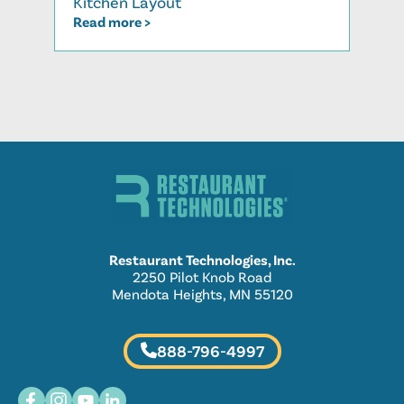
Kitchen Layout
Read
Read more >
Restaurant Technologies, Inc.
2250 Pilot Knob Road
Mendota Heights, MN 55120
888-796-4997