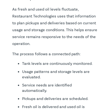
As fresh and used oil levels fluctuate,
Restaurant Technologies uses that information
to plan pickups and deliveries based on current
usage and storage conditions. This helps ensure
service remains responsive to the needs of the
operation.
The process follows a connected path:
Tank levels are continuously monitored.
Usage patterns and storage levels are
evaluated.
Service needs are identified
automatically.
Pickups and deliveries are scheduled.
Fresh oil is delivered and used oil is