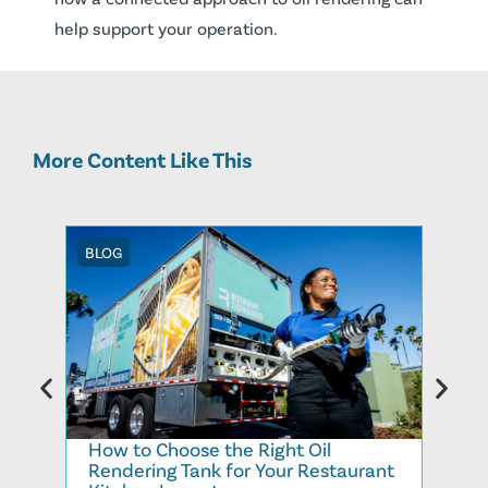
help support your operation.
More Content Like This
BLOG
BLOG
How to Choose the Right Oil
Recy
Rendering Tank for Your Restaurant
Cook