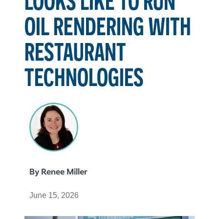
OIL RENDERING WITH
RESTAURANT
TECHNOLOGIES
By
Renee Miller
June 15, 2026