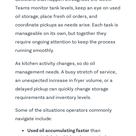
Teams monitor tank levels, keep an eye on used
oil storage, place fresh oil orders, and
coordinate pickups as needs arise. Each task is
manageable on its own, but together they
require ongoing attention to keep the process
running smoothly.
As kitchen activity changes, so do oil
management needs. A busy stretch of service,
an unexpected increase in fryer volume, or a
delayed pickup can quickly change storage
requirements and inventory levels.
Some of the situations operators commonly
navigate include:
Used oil accumulating faster
than