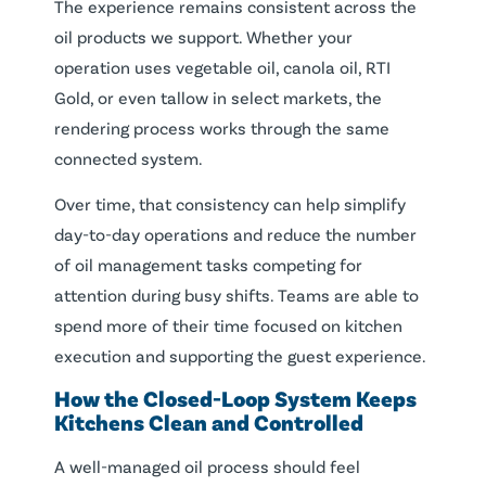
The experience remains consistent across the
oil products we support. Whether your
operation uses vegetable oil, canola oil, RTI
Gold, or even tallow in select markets, the
rendering process works through the same
connected system.
Over time, that consistency can help simplify
day-to-day operations and reduce the number
of oil management tasks competing for
attention during busy shifts. Teams are able to
spend more of their time focused on kitchen
execution and supporting the guest experience.
How the Closed-Loop System Keeps
Kitchens Clean and Controlled
A well-managed oil process should feel