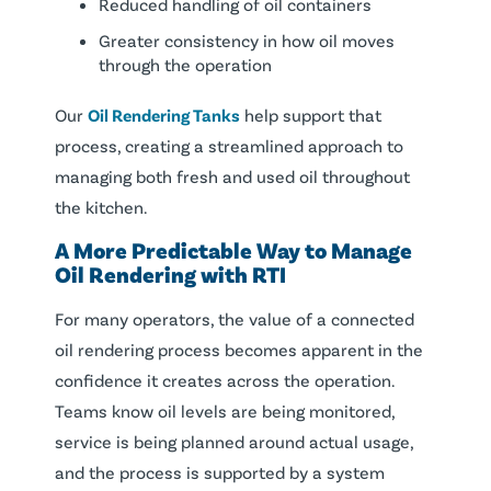
Reduced handling of oil containers
Greater consistency in how oil moves
through the operation
Our
Oil Rendering Tanks
help support that
process, creating a streamlined approach to
managing both fresh and used oil throughout
the kitchen.
A More Predictable Way to Manage
Oil Rendering with RTI
For many operators, the value of a connected
oil rendering process becomes apparent in the
confidence it creates across the operation.
Teams know oil levels are being monitored,
service is being planned around actual usage,
and the process is supported by a system