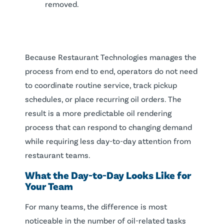
removed.
Because Restaurant Technologies manages the
process from end to end, operators do not need
to coordinate routine service, track pickup
schedules, or place recurring oil orders. The
result is a more predictable oil rendering
process that can respond to changing demand
while requiring less day-to-day attention from
restaurant teams.
What the Day-to-Day Looks Like for
Your Team
For many teams, the difference is most
noticeable in the number of oil-related tasks