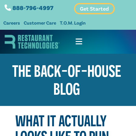
888-796-4997
Get Started
Careers
Customer Care
T.O.M. Login
THE BACK-OF-HOUSE
BLOG
WHAT IT ACTUALLY
LOOKS LIKE TO RUN