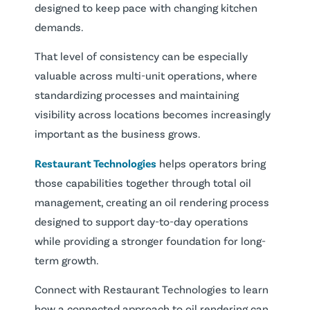
designed to keep pace with changing kitchen
demands.
That level of consistency can be especially
valuable across multi-unit operations, where
standardizing processes and maintaining
visibility across locations becomes increasingly
important as the business grows.
Restaurant Technologies
helps operators bring
those capabilities together through total oil
management, creating an oil rendering process
designed to support day-to-day operations
while providing a stronger foundation for long-
term growth.
Connect with Restaurant Technologies to learn
how a connected approach to oil rendering can