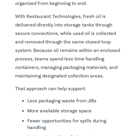
organized from beginning to end.
With Restaurant Technologies, fresh oil is
delivered directly into storage tanks through
secure connections, while used oil is collected
and removed through the same closed-loop
system. Because oil remains within an enclosed
process, teams spend less time handling
containers, managing packaging materials, and
maintaining designated collection areas.
That approach can help support:
Less packaging waste from JIBs
More available storage space
Fewer opportunities for spills during
handling