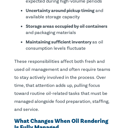
expected during high-volume periods
Uncertainty around pickup timing
and
available storage capacity
Storage areas occupied by oil containers
and packaging materials
Maintaining sufficient inventory
as oil
consumption levels fluctuate
These responsibilities affect both fresh and
used oil management and often require teams
to stay actively involved in the process. Over
time, that attention adds up, pulling focus
toward routine oil-related tasks that must be
managed alongside food preparation, staffing,
and service.
What Changes When Oil Rendering
Is Fully Managed