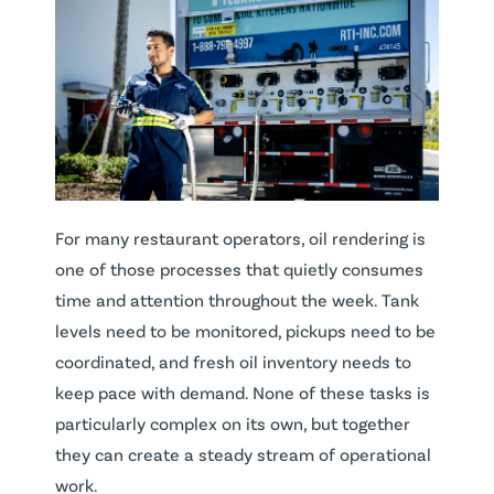
For many restaurant operators, oil rendering is
one of those processes that quietly consumes
time and attention throughout the week. Tank
levels need to be monitored, pickups need to be
coordinated, and fresh oil inventory needs to
keep pace with demand. None of these tasks is
particularly complex on its own, but together
they can create a steady stream of operational
work.