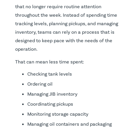
that no longer require routine attention
throughout the week. Instead of spending time
tracking levels, planning pickups, and managing
inventory, teams can rely on a process that is
designed to keep pace with the needs of the
operation.
That can mean less time spent:
Checking tank levels
Ordering oil
Managing JIB inventory
Coordinating pickups
Monitoring storage capacity
Managing oil containers and packaging