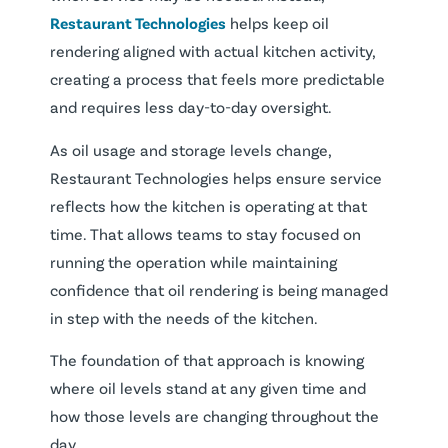
Restaurant Technologies
helps keep oil
rendering aligned with actual kitchen activity,
creating a process that feels more predictable
and requires less day-to-day oversight.
As oil usage and storage levels change,
Restaurant Technologies helps ensure service
reflects how the kitchen is operating at that
time. That allows teams to stay focused on
running the operation while maintaining
confidence that oil rendering is being managed
in step with the needs of the kitchen.
The foundation of that approach is knowing
where oil levels stand at any given time and
how those levels are changing throughout the
day.