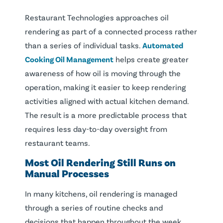
Restaurant Technologies approaches oil
rendering as part of a connected process rather
than a series of individual tasks.
Automated
Cooking Oil Management
helps create greater
awareness of how oil is moving through the
operation, making it easier to keep rendering
activities aligned with actual kitchen demand.
The result is a more predictable process that
requires less day-to-day oversight from
restaurant teams.
Most Oil Rendering Still Runs on
Manual Processes
In many kitchens, oil rendering is managed
through a series of routine checks and
decisions that happen throughout the week.