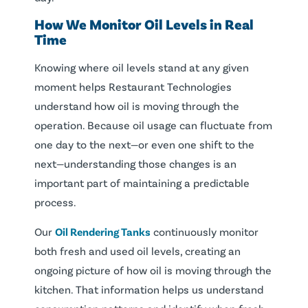
How We Monitor Oil Levels in Real
Time
Knowing where oil levels stand at any given
moment helps Restaurant Technologies
understand how oil is moving through the
operation. Because oil usage can fluctuate from
one day to the next—or even one shift to the
next—understanding those changes is an
important part of maintaining a predictable
process.
Our
Oil Rendering Tanks
continuously monitor
both fresh and used oil levels, creating an
ongoing picture of how oil is moving through the
kitchen. That information helps us understand