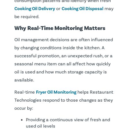
consumption patterns and identify when fresh
Cooking Oil Delivery
or
Cooking Oil Disposal
may
be required.
Why Real-Time Monitoring Matters
Oil management decisions are often influenced
by changing conditions inside the kitchen. A
successful promotion, an unexpected rush, or a
seasonal menu item can all affect how quickly
oil is used and how much storage capacity is
available.
Real-time
Fryer Oil Monitoring
helps Restaurant
Technologies respond to those changes as they
occur by:
Providing a continuous view of fresh and
used oil levels