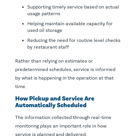
Supporting timely service based on actual
usage patterns
Helping maintain available capacity for
used oil storage
Reducing the need for routine level checks
by restaurant staff
Rather than relying on estimates or
predetermined schedules, service is informed
by what is happening in the operation at that
time.
How Pickup and Service Are
Automatically Scheduled
The information collected through real-time
monitoring plays an important role in how
service is planned and delivered.