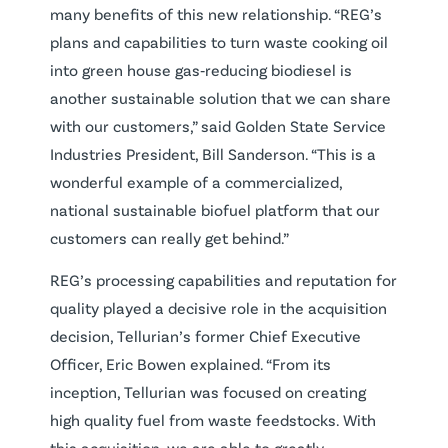
many benefits of this new relationship. “REG’s
plans and capabilities to turn waste cooking oil
into green house gas‐reducing biodiesel is
another sustainable solution that we can share
with our customers,” said Golden State Service
Industries President, Bill Sanderson. “This is a
wonderful example of a commercialized,
national sustainable biofuel platform that our
customers can really get behind.”
REG’s processing capabilities and reputation for
quality played a decisive role in the acquisition
decision, Tellurian’s former Chief Executive
Officer, Eric Bowen explained. “From its
inception, Tellurian was focused on creating
high quality fuel from waste feedstocks. With
this acquisition, we are able to greatly