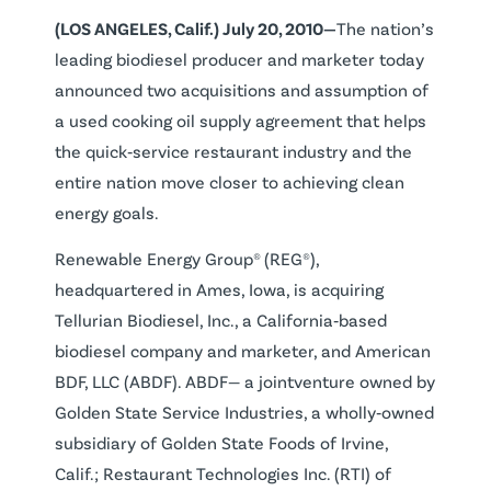
(LOS ANGELES, Calif.) July 20, 2010—
The nation’s
leading biodiesel producer and marketer today
announced two acquisitions and assumption of
a used cooking oil supply agreement that helps
the quick‐service restaurant industry and the
entire nation move closer to achieving clean
energy goals.
Renewable Energy Group® (REG®),
headquartered in Ames, Iowa, is acquiring
Tellurian Biodiesel, Inc., a California‐based
biodiesel company and marketer, and American
BDF, LLC (ABDF). ABDF— a jointventure owned by
Golden State Service Industries, a wholly‐owned
subsidiary of Golden State Foods of Irvine,
Calif.; Restaurant Technologies Inc. (RTI) of