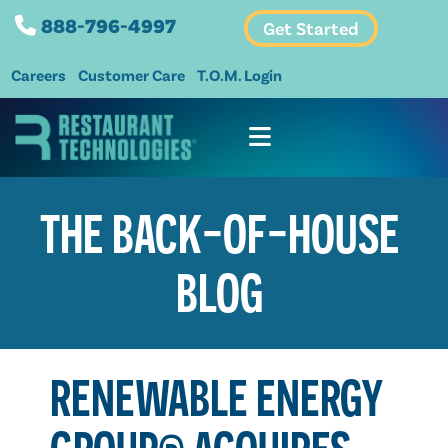
888-796-4997
Get Started
Careers
Customer Care
T.O.M. Login
THE BACK-OF-HOUSE
BLOG
RENEWABLE ENERGY
GROUP® ACQUIRES