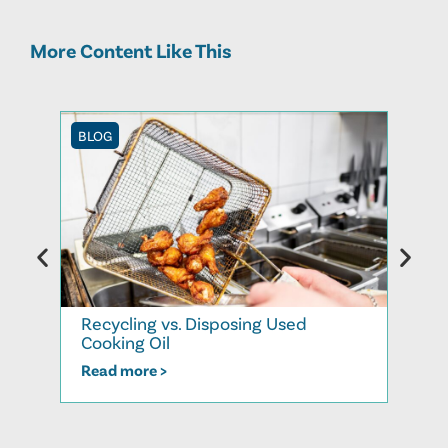
More Content Like This
BLOG
BLOG
Recycling vs. Disposing Used
How 
Cooking Oil
Resh
Read more >
Read