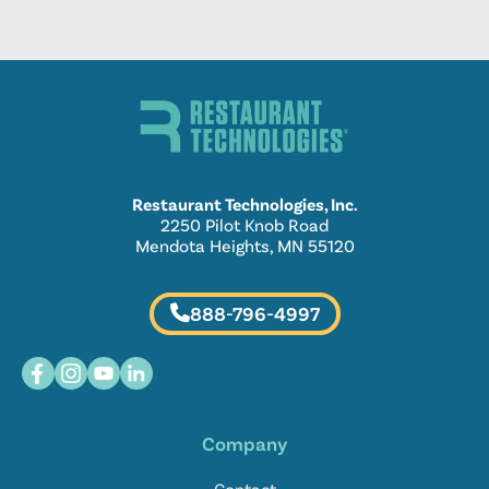
Restaurant Technologies, Inc.
2250 Pilot Knob Road
Mendota Heights, MN 55120
888-796-4997
Company
Contact