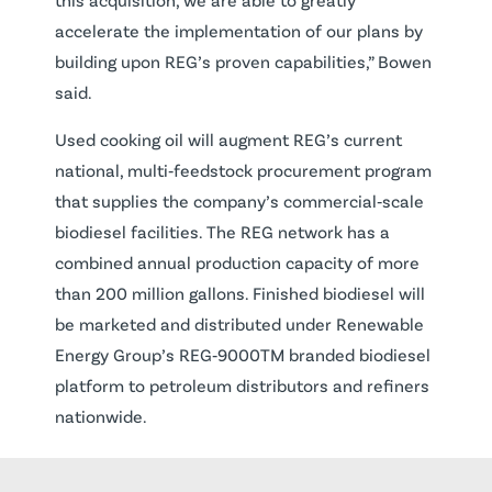
accelerate the implementation of our plans by
building upon REG’s proven capabilities,” Bowen
said.
Used cooking oil will augment REG’s current
national, multi‐feedstock procurement program
that supplies the company’s commercial‐scale
biodiesel facilities. The REG network has a
combined annual production capacity of more
than 200 million gallons. Finished biodiesel will
be marketed and distributed under Renewable
Energy Group’s REG‐9000TM branded biodiesel
platform to petroleum distributors and refiners
nationwide.