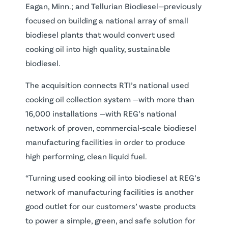
Eagan, Minn.; and Tellurian Biodiesel—previously
focused on building a national array of small
biodiesel plants that would convert used
cooking oil into high quality, sustainable
biodiesel.
The acquisition connects RTI’s national used
cooking oil collection system —with more than
16,000 installations —with REG’s national
network of proven, commercial‐scale biodiesel
manufacturing facilities in order to produce
high performing, clean liquid fuel.
“Turning used cooking oil into biodiesel at REG’s
network of manufacturing facilities is another
good outlet for our customers’ waste products
to power a simple, green, and safe solution for