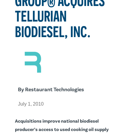
TELLURIAN
BIODIESEL, INC.
By
Restaurant Technologies
July 1, 2010
Acquisitions improve national biodiesel
producer’s access to used cooking oil supply