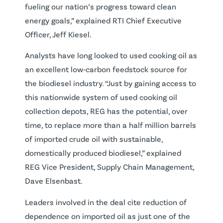
fueling our nation’s progress toward clean
energy goals,” explained RTI Chief Executive
Officer, Jeff Kiesel.
Analysts have long looked to used cooking oil as
an excellent low‐carbon feedstock source for
the biodiesel industry. “Just by gaining access to
this nationwide system of used cooking oil
collection depots, REG has the potential, over
time, to replace more than a half million barrels
of imported crude oil with sustainable,
domestically produced biodiesel,” explained
REG Vice President, Supply Chain Management,
Dave Elsenbast.
Leaders involved in the deal cite reduction of
dependence on imported oil as just one of the