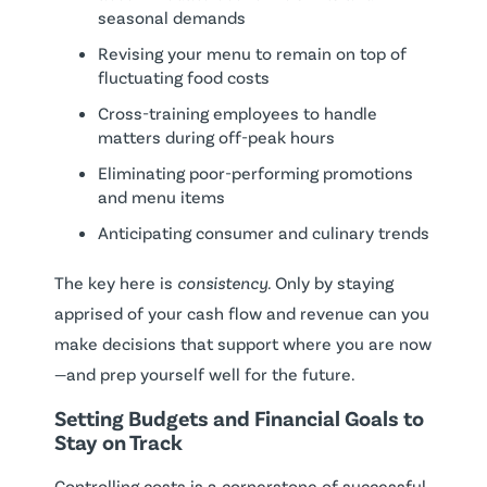
seasonal demands
Revising your menu to remain on top of
fluctuating food costs
Cross-training employees to handle
matters during off-peak hours
Eliminating poor-performing promotions
and menu items
Anticipating consumer and culinary trends
The key here is
consistency.
Only by staying
apprised of your cash flow and revenue can you
make decisions that support where you are now
—and prep yourself well for the future.
Setting Budgets and Financial Goals to
Stay on Track
Controlling costs is a cornerstone of successful