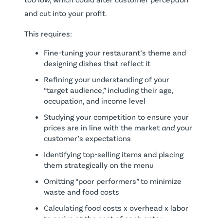
and cut into your profit.
This requires:
Fine-tuning your restaurant’s theme and
designing dishes that reflect it
Refining your understanding of your
“target audience,” including their age,
occupation, and income level
Studying your competition to ensure your
prices are in line with the market
and
your
customer’s expectations
Identifying top-selling items and placing
them strategically on the menu
Omitting “poor performers” to minimize
waste and food costs
Calculating food costs x overhead x labor