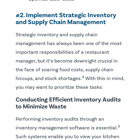
#2. Implement Strategic Inventory
and Supply Chain Management
Strategic inventory and supply chain
management has always been one of the most
important responsibilities of a restaurant
manager, but it’s become downright
crucial
in
the face of soaring food costs, supply chain
4
hiccups, and stock shortages.
With this in mind,
you may want to prioritize these tasks:
Conducting Efficient Inventory Audits
to Minimize Waste
Performing inventory audits through an
5
inventory management software is essential.
Such systems enable you to view your kitchen