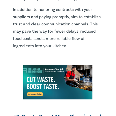
In addition to honoring contracts with your
suppliers and paying promptly, aim to establish
trust and clear communication channels. This
may pave the way for fewer delays, reduced
food costs, and a more reliable flow of
ingredients into your kitchen.