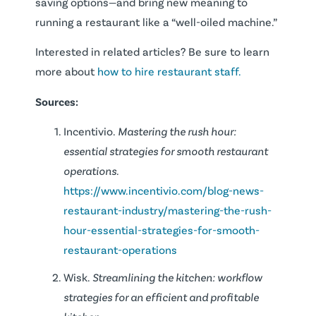
saving options—and bring new meaning to
running a restaurant like a “well-oiled machine.”
Interested in related articles? Be sure to learn
more about
how to hire restaurant staff.
Sources:
Incentivio.
Mastering the rush hour:
essential strategies for smooth restaurant
operations.
https://www.incentivio.com/blog-news-
restaurant-industry/mastering-the-rush-
hour-essential-strategies-for-smooth-
restaurant-operations
Wisk.
Streamlining the kitchen: workflow
strategies for an efficient and profitable