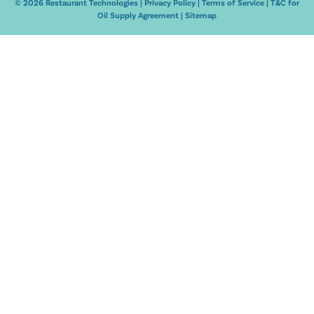
© 2026 Restaurant Technologies |
Privacy Policy
|
Terms of Service
|
T&C for
Oil Supply Agreement
|
Sitemap