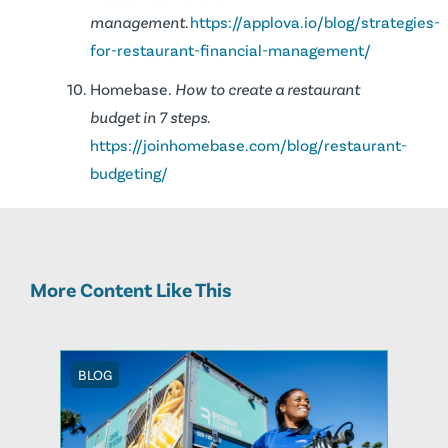
management.
https://applova.io/blog/strategies-
for-restaurant-financial-management/
Homebase.
How to create a restaurant
budget in 7 steps.
https://joinhomebase.com/blog/restaurant-
budgeting/
More Content Like This
BLOG
BLOG