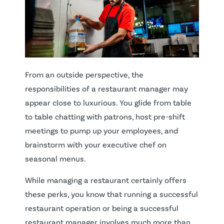
From an outside perspective, the
responsibilities of a restaurant manager may
appear close to luxurious. You glide from table
to table chatting with patrons, host pre-shift
meetings to pump up your employees, and
brainstorm with your executive chef on
seasonal menus.
While managing a restaurant certainly offers
these perks, you know that running a successful
restaurant operation or being a successful
restaurant manager involves much more than