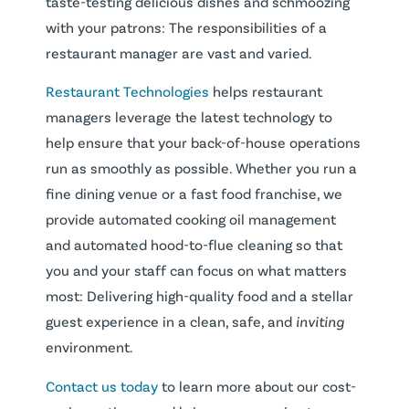
taste-testing delicious dishes and schmoozing
with your patrons: The responsibilities of a
restaurant manager are vast and varied.
Restaurant Technologies
helps restaurant
managers leverage the latest technology to
help ensure that your back-of-house operations
run as smoothly as possible. Whether you run a
fine dining venue or a fast food franchise, we
provide automated cooking oil management
and automated hood-to-flue cleaning so that
you and your staff can focus on what matters
most: Delivering high-quality food and a stellar
guest experience in a clean, safe, and
inviting
environment.
Contact us today
to learn more about our cost-