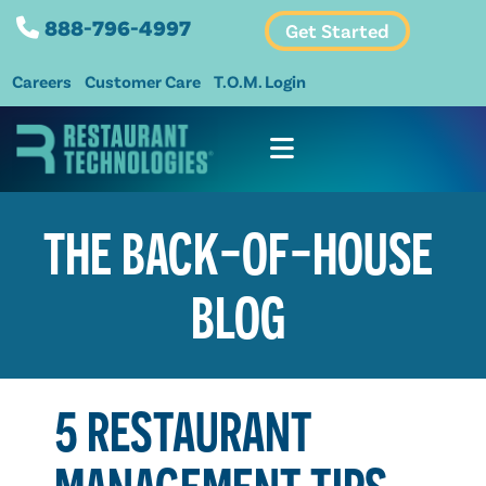
888-796-4997
Get Started
Careers
Customer Care
T.O.M. Login
THE BACK-OF-HOUSE
BLOG
5 RESTAURANT
MANAGEMENT TIPS