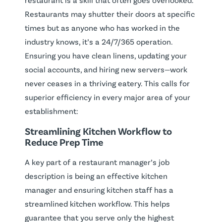
Restaurants may shutter their doors at specific
times but as anyone who has worked in the
industry knows, it’s a 24/7/365 operation.
Ensuring you have clean linens, updating your
social accounts, and hiring new servers—work
never ceases in a thriving eatery. This calls for
superior efficiency in every major area of your
establishment:
Streamlining Kitchen Workflow to
Reduce Prep Time
A key part of a restaurant manager’s job
description is being an effective kitchen
manager and ensuring kitchen staff has a
streamlined kitchen workflow. This helps
guarantee that you serve only the highest