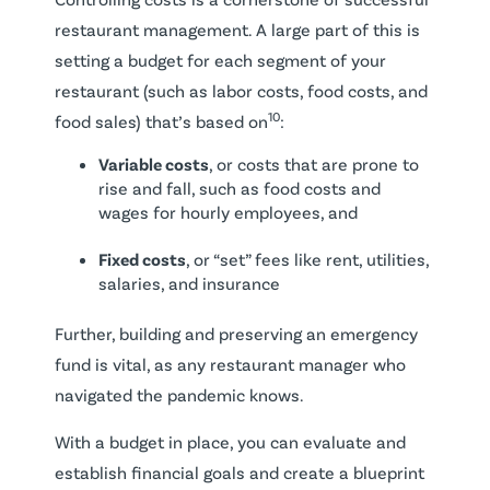
restaurant management. A large part of this is
setting a budget for each segment of your
restaurant (such as labor costs, food costs, and
10
food sales) that’s based on
:
Variable costs
, or costs that are prone to
rise and fall, such as food costs and
wages for hourly employees, and
Fixed costs
, or “set” fees like rent, utilities,
salaries, and insurance
Further, building and preserving an emergency
fund is vital, as any restaurant manager who
navigated the pandemic knows.
With a budget in place, you can evaluate and
establish financial goals and create a blueprint