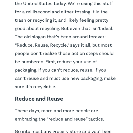
the United States today. We’re using this stuff
for a millisecond and either tossing it in the
trash or recycling it, and likely feeling pretty
good about recycling. But even that isn’t ideal.
The old slogan that’s been around forever:
“Reduce, Reuse, Recycle,” says it all, but most
people don’t realize those action steps should
be numbered. First, reduce your use of
packaging. If you can’t reduce, reuse. If you
can’t reuse and must use new packaging, make
sure it’s recyclable.
Reduce and Reuse
These days, more and more people are
embracing the “reduce and reuse” tactics.
Go into most any grocery store and you’ll see