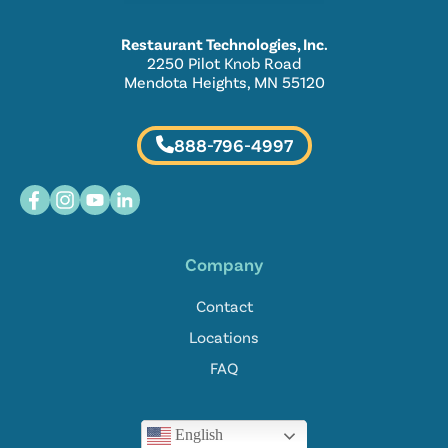
Restaurant Technologies, Inc.
2250 Pilot Knob Road
Mendota Heights, MN 55120
888-796-4997
Company
Contact
Locations
FAQ
English