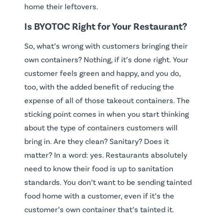
home their leftovers.
Is BYOTOC Right for Your Restaurant?
So, what’s wrong with customers bringing their
own containers? Nothing, if it’s done right. Your
customer feels green and happy, and you do,
too, with the added benefit of reducing the
expense of all of those takeout containers. The
sticking point comes in when you start thinking
about the type of containers customers will
bring in. Are they clean? Sanitary? Does it
matter? In a word: yes. Restaurants absolutely
need to know their food is up to sanitation
standards. You don’t want to be sending tainted
food home with a customer, even if it’s the
customer’s own container that’s tainted it.