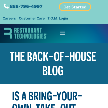
888-796-4997
Get Started
Careers
Customer Care
T.O.M. Login
THE BACK-OF-HOUSE
BLOG
IS A BRING-YOUR-
OWN-TAKE-OUT-