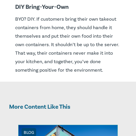
DIY Bring-Your-Own
BYO? DIY. If customers bring their own takeout
containers from home, they should handle it
themselves and put their own food into their
own containers. It shouldn’t be up to the server.
That way, their containers never make it into
your kitchen, and together, you’ve done
something positive for the environment.
More Content Like This
BLOG
BLOG