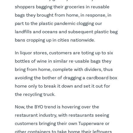
shoppers bagging their groceries in reusable
bags they brought from home, in response, in
part to the plastic pandemic clogging our
landfills and oceans and subsequent plastic bag
bans cropping up in cities nationwide.
In liquor stores, customers are toting up to six
bottles of wine in similar re-usable bags they
bring from home, complete with dividers, thus
avoiding the bother of dragging a cardboard box
home only to break it down and set it out for
the recycling truck.
Now, the BYO trend is hovering over the
restaurant industry, with restaurants seeing
customers bringing their own Tupperware or
other containers to take home their leftovers