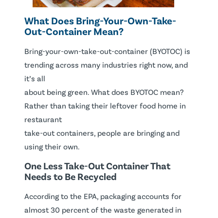
What Does Bring-Your-Own-Take-
Out-Container Mean?
Bring-your-own-take-out-container (BYOTOC) is
trending across many industries right now, and
it’s all
about being green. What does BYOTOC mean?
Rather than taking their leftover food home in
restaurant
take-out containers, people are bringing and
using their own.
One Less Take-Out Container That
Needs to Be Recycled
According to the EPA, packaging accounts for
almost 30 percent of the waste generated in