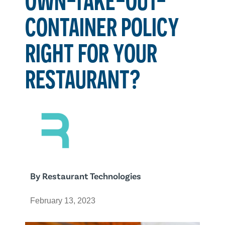
CONTAINER POLICY
RIGHT FOR YOUR
RESTAURANT?
By
Restaurant Technologies
February 13, 2023