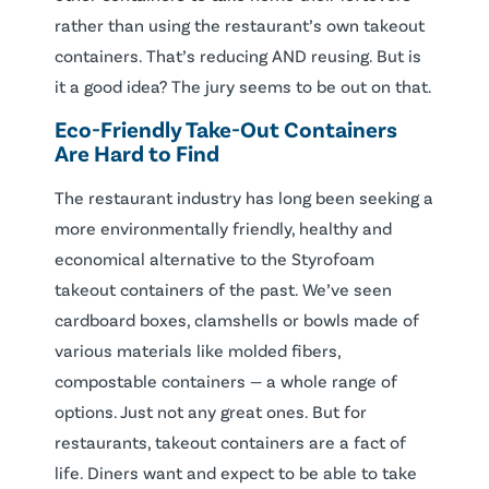
rather than using the restaurant’s own takeout
containers. That’s reducing AND reusing. But is
it a good idea? The jury seems to be out on that.
Eco-Friendly Take-Out Containers
Are Hard to Find
The restaurant industry has long been seeking a
more environmentally friendly, healthy and
economical alternative to the Styrofoam
takeout containers of the past. We’ve seen
cardboard boxes, clamshells or bowls made of
various materials like molded fibers,
compostable containers — a whole range of
options. Just not any great ones. But for
restaurants, takeout containers are a fact of
life. Diners want and expect to be able to take