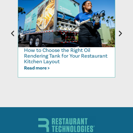
How to Choose the Right Oil
Why 
Rendering Tank for Your Restaurant
Syst
Kitchen Layout
Dem
Read more >
Read