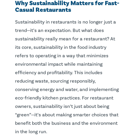
Why
Sustainability
Matters for Fast-
Casual
Restaurants
Sustainability in restaurants is no longer just a
trend—it’s an expectation. But what does
sustainability really mean for a restaurant? At
its core, sustainability in the food industry
refers to operating in a way that minimizes
environmental impact while maintaining
efficiency and profitability. This includes
reducing waste, sourcing responsibly,
conserving energy and water, and implementing
eco-friendly kitchen practices. For restaurant
owners, sustainability isn’t just about being
“green”—it’s about making smarter choices that
benefit both the business and the environment
in the long run.