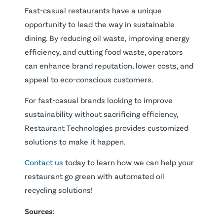
Fast-casual restaurants have a unique
opportunity to lead the way in sustainable
dining. By reducing oil waste, improving energy
efficiency, and cutting food waste, operators
can enhance brand reputation, lower costs, and
appeal to eco-conscious customers.
For fast-casual brands looking to improve
sustainability without sacrificing efficiency,
Restaurant Technologies provides customized
solutions to make it happen.
Contact us
today to learn how we can help your
restaurant go green with automated oil
recycling solutions!
Sources: