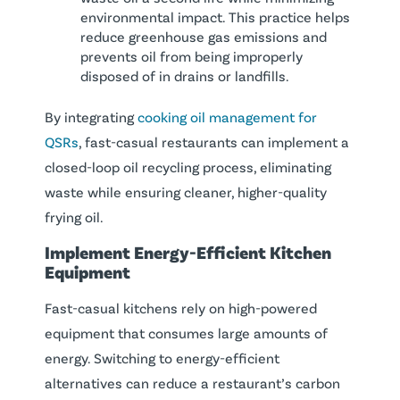
environmental impact. This practice helps
reduce greenhouse gas emissions and
prevents oil from being improperly
disposed of in drains or landfills.
By integrating
cooking oil management for
QSRs
, fast-casual restaurants can implement a
closed-loop oil recycling process, eliminating
waste while ensuring cleaner, higher-quality
frying oil.
Implement Energy-Efficient
Kitchen
Equipment
Fast-casual kitchens rely on high-powered
equipment that consumes large amounts of
energy. Switching to energy-efficient
alternatives can reduce a restaurant’s carbon