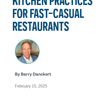
FOR FAST-CASUAL
RESTAURANTS
By
Barry Danckert
February 15, 2025