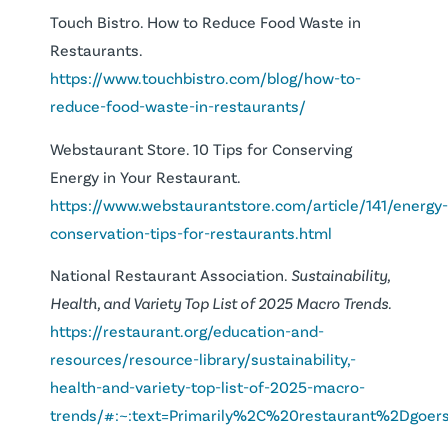
Touch Bistro. How to Reduce Food Waste in
Restaurants.
https://www.touchbistro.com/blog/how-to-
reduce-food-waste-in-restaurants/
Webstaurant Store. 10 Tips for Conserving
Energy in Your Restaurant.
https://www.webstaurantstore.com/article/141/energy
conservation-tips-for-restaurants.html
National Restaurant Association.
Sustainability,
Health, and Variety Top List of 2025 Macro Trends.
https://restaurant.org/education-and-
resources/resource-library/sustainability,-
health-and-variety-top-list-of-2025-macro-
trends/#:~:text=Primarily%2C%20restaurant%2D