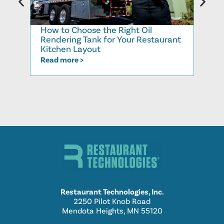
How to Choose the Right Oil
Recy
Rendering Tank for Your Restaurant
Cook
Kitchen Layout
Read
Read more >
Restaurant Technologies, Inc.
2250 Pilot Knob Road
Mendota Heights, MN 55120