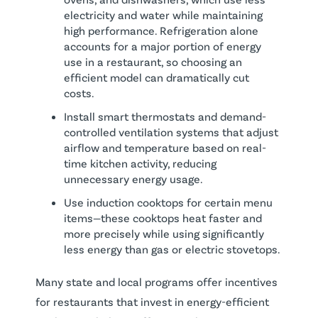
electricity and water while maintaining
high performance. Refrigeration alone
accounts for a major portion of energy
use in a restaurant, so choosing an
efficient model can dramatically cut
costs.
Install smart thermostats and demand-
controlled ventilation systems that adjust
airflow and temperature based on real-
time kitchen activity, reducing
unnecessary energy usage.
Use induction cooktops for certain menu
items—these cooktops heat faster and
more precisely while using significantly
less energy than gas or electric stovetops.
Many state and local programs offer incentives
for restaurants that invest in energy-efficient