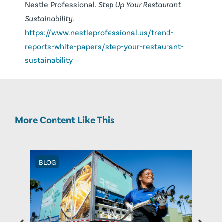
Nestle Professional.
Step Up Your Restaurant
Sustainability.
https://www.nestleprofessional.us/trend-
reports-white-papers/step-your-restaurant-
sustainability
More Content Like This
BLOG
BLOG