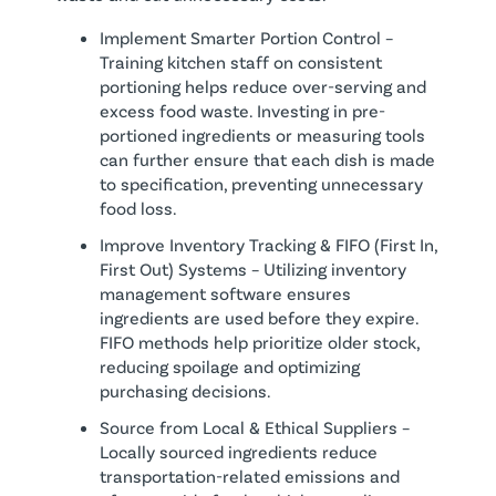
Implement Smarter Portion Control –
Training kitchen staff on consistent
portioning helps reduce over-serving and
excess food waste. Investing in pre-
portioned ingredients or measuring tools
can further ensure that each dish is made
to specification, preventing unnecessary
food loss.
Improve Inventory Tracking & FIFO (First In,
First Out) Systems – Utilizing inventory
management software ensures
ingredients are used before they expire.
FIFO methods help prioritize older stock,
reducing spoilage and optimizing
purchasing decisions.
Source from Local & Ethical Suppliers –
Locally sourced ingredients reduce
transportation-related emissions and