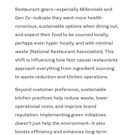
Restaurant-goers—especially Millennials and
Gen Zs—indicate they want more health-
conscious, sustainable options when dining out,
and expect their food to be sourced locally,
perhaps even hyper-locally, and with minimal
waste (National Restaurant Association). This
shift is influencing how fast-casual restaurants
approach everything from ingredient sourcing
to waste reduction and kitchen operations.
Beyond customer preference, sustainable
kitchen practices help reduce waste, lower
operational costs, and improve brand
reputation. Implementing green initiatives
doesn’t just help the environment—it also
boosts efficiency and enhances long-term