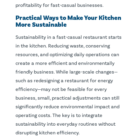
profitability for fast-casual businesses.
Practical Ways to Make Your
Kitchen
More
Sustainable
Sustainability in a fast-casual restaurant starts
in the kitchen. Reducing waste, conserving
resources, and optimizing daily operations can
create a more efficient and environmentally
friendly business. While large-scale changes—
such as redesigning a restaurant for energy
efficiency—may not be feasible for every
business, small, practical adjustments can still
significantly reduce environmental impact and
operating costs. The key is to integrate
sustainability into everyday routines without
disrupting kitchen efficiency.