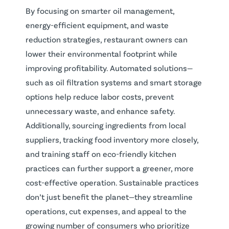
By focusing on smarter oil management,
energy-efficient equipment, and waste
reduction strategies, restaurant owners can
lower their environmental footprint while
improving profitability. Automated solutions—
such as oil filtration systems and smart storage
options help reduce labor costs, prevent
unnecessary waste, and enhance safety.
Additionally, sourcing ingredients from local
suppliers, tracking food inventory more closely,
and training staff on eco-friendly kitchen
practices can further support a greener, more
cost-effective operation. Sustainable practices
don’t just benefit the planet—they streamline
operations, cut expenses, and appeal to the
growing number of consumers who prioritize