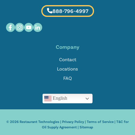
888-796-4997
Company
Contact
Locations
FAQ
English
© 2026 Restaurant Technologies |
Privacy Policy
|
Terms of Service
|
T&C for
Oil Supply Agreement
|
Sitemap