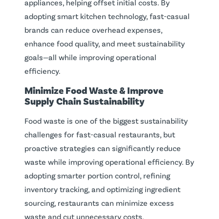
appliances, helping offset initial costs. By
adopting smart kitchen technology, fast-casual
brands can reduce overhead expenses,
enhance food quality, and meet sustainability
goals—all while improving operational
efficiency.
Minimize
Food Waste
& Improve
Supply Chain
Sustainability
Food waste is one of the biggest sustainability
challenges for fast-casual restaurants, but
proactive strategies can significantly reduce
waste while improving operational efficiency. By
adopting smarter portion control, refining
inventory tracking, and optimizing ingredient
sourcing, restaurants can minimize excess
waste and cut unnecessary costs.