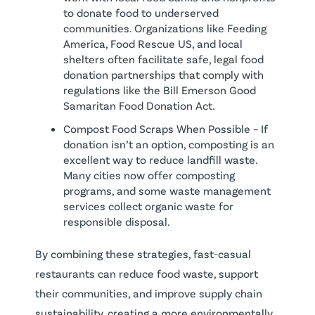
to donate food to underserved
communities. Organizations like Feeding
America, Food Rescue US, and local
shelters often facilitate safe, legal food
donation partnerships that comply with
regulations like the Bill Emerson Good
Samaritan Food Donation Act.
Compost Food Scraps When Possible – If
donation isn’t an option, composting is an
excellent way to reduce landfill waste.
Many cities now offer composting
programs, and some waste management
services collect organic waste for
responsible disposal.
By combining these strategies, fast-casual
restaurants can reduce food waste, support
their communities, and improve supply chain
sustainability, creating a more environmentally