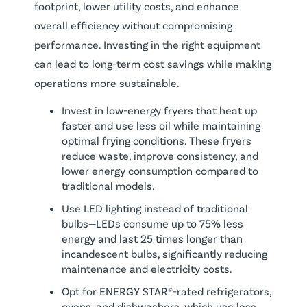
footprint, lower utility costs, and enhance
overall efficiency without compromising
performance. Investing in the right equipment
can lead to long-term cost savings while making
operations more sustainable.
Invest in low-energy fryers that heat up
faster and use less oil while maintaining
optimal frying conditions. These fryers
reduce waste, improve consistency, and
lower energy consumption compared to
traditional models.
Use LED lighting instead of traditional
bulbs—LEDs consume up to 75% less
energy and last 25 times longer than
incandescent bulbs, significantly reducing
maintenance and electricity costs.
Opt for ENERGY STAR®-rated refrigerators,
ovens, and dishwashers, which use less