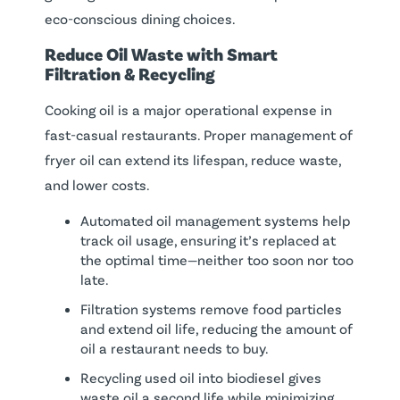
eco-conscious dining choices.
Reduce
Oil
Waste
with Smart
Filtration &
Recycling
Cooking oil is a major operational expense in
fast-casual restaurants. Proper management of
fryer oil can extend its lifespan, reduce waste,
and lower costs.
Automated oil management systems help
track oil usage, ensuring it’s replaced at
the optimal time—neither too soon nor too
late.
Filtration systems remove food particles
and extend oil life, reducing the amount of
oil a restaurant needs to buy.
Recycling used oil into biodiesel gives
waste oil a second life while minimizing