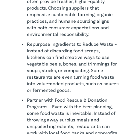
often provide fresher, higher-quality
products. Choosing suppliers that
emphasize sustainable farming, organic
practices, and humane sourcing aligns
with both consumer expectations and
environmental responsibility.
Repurpose Ingredients to Reduce Waste –
Instead of discarding food scraps,
kitchens can find creative ways to use
vegetable peels, bones, and trimmings for
soups, stocks, or composting. Some
restaurants are even turning food waste
into value-added products, such as sauces
or fermented goods.
Partner with Food Rescue & Donation
Programs – Even with the best planning,
some food waste is inevitable. Instead of
throwing away surplus meals and
unspoiled ingredients, restaurants can
work with local food banks and nonprofits