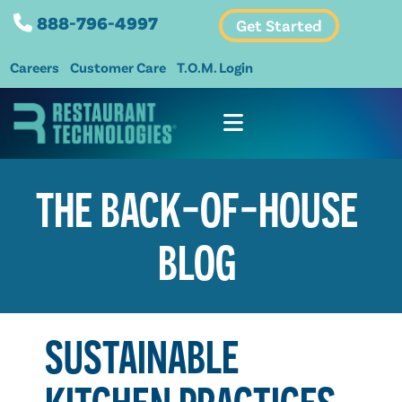
888-796-4997
Get Started
Careers
Customer Care
T.O.M. Login
THE BACK-OF-HOUSE
BLOG
SUSTAINABLE
KITCHEN PRACTICES