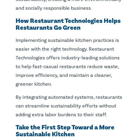
and socially responsible business.
How Restaurant Technologies Helps
Restaurants Go
Green
Implementing sustainable kitchen practices is
easier with the right technology. Restaurant
Technologies offers industry-leading solutions
to help fast-casual restaurants reduce waste,
improve efficiency, and maintain a cleaner,
greener kitchen.
By integrating automated systems, restaurants
can streamline sustainability efforts without
adding extra labor burdens to their staff.
Take the First Step Toward a More
Sustainable Kitchen