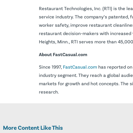
Restaurant Technologies, Inc. (RTI) is the l
service industry. The company’s patented, 
worker safety, improve restaurant cleanlin
restaurant decision-makers with increased v
Heights, Minn., RTI serves more than 45,000+
About FastCasual.com
Since 1997,
FastCasual.com
has reported on 
industry segment. They reach a global audie
markets for growth and hot concepts. The si
research.
More Content Like This