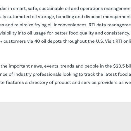
eader in smart, safe, sustainable oil and operations managemen
fully automated oil storage, handling and disposal managemen
ess and minimize frying oil inconveniences. RTI data manageme
isibility into oil usage for better food quality and consisten
 customers via 40 oil depots throughout the U.S. Visit RTI onl
the important news, events, trends and people in the $23.5 bil
nce of industry professionals looking to track the latest food 
te features a directory of product and service providers as we