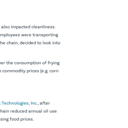
it also impacted cleanliness.
, employees were transporting
the chain, decided to look into
n lower the consumption of frying
up commodity prices (e.g. corn
 Technologies, Inc.
, after
chain reduced annual oil use
sing food prices.