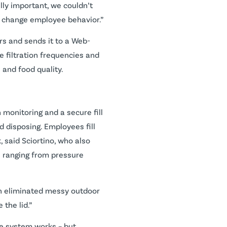
ally important, we couldn’t
 to change employee behavior.”
rs and sends it to a Web-
e filtration frequencies and
 and food quality.
 monitoring and a secure fill
d disposing. Employees fill
 said Sciortino, who also
s ranging from pressure
ven eliminated messy outdoor
the lid.”
he system works – but