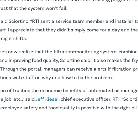
st that the system won’t fail.
said Sciortino. “RTI sent a service team member and installer t
ff. I appreciate that they didn’t simply come for a day and the
ight shifts.”
oyees now realize that the filtration-monitoring system, combi
and improving food quality, Sciortino said. It also makes the f
s. Through the portal, managers can receive alerts if filtration 
ions with staff on why and how to fix the problem.
ion of trusting the economic benefits of automated oil manage
 job, etc.,” said
Jeff Kiesel
, chief executive officer, RTI. “Scio
 employee safety and food quality is possible with the right 