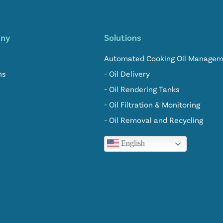
ny
Solutions
Automated Cooking Oil Manage
ns
- Oil Delivery
- Oil Rendering Tanks
- Oil Filtration & Monitoring
- Oil Removal and Recycling
English