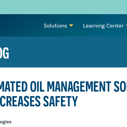
Solutions
Learning Center
OG
MATED OIL MANAGEMENT SO
NCREASES SAFETY
ogies