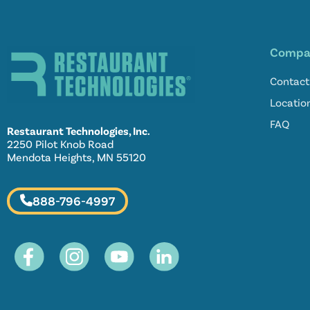
Compa
Contact
Locatio
FAQ
Restaurant Technologies, Inc.
2250 Pilot Knob Road
Mendota Heights, MN 55120
888-796-4997