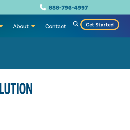
888-796-4997
Get Started
About
Contact
LUTION