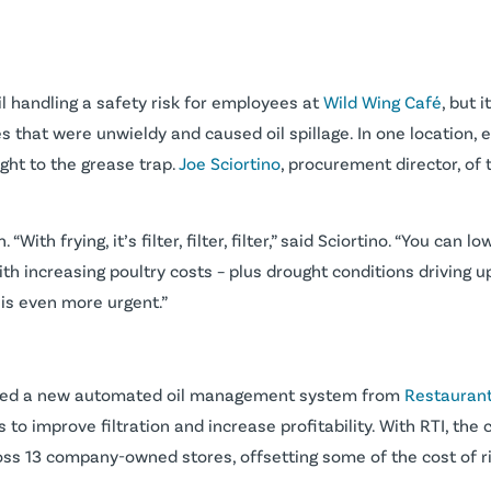
 handling a safety risk for employees at
Wild Wing Café
, but 
es that were unwieldy and caused oil spillage. In one location
ight to the grease trap.
Joe Sciortino
, procurement director, of 
n. “With frying, it’s filter, filter, filter,” said Sciortino. “You ca
 With increasing poultry costs – plus drought conditions driving 
is even more urgent.”
alled a new automated oil management system from
Restaurant
o improve filtration and increase profitability. With RTI, the 
s 13 company-owned stores, offsetting some of the cost of ri