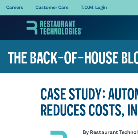
Careers
Customer Care
T.O.M. Login
THE BACK-OF-HOUSE BL
CASE STUDY: AUTO
REDUCES COSTS, I
By
Restaurant Technol