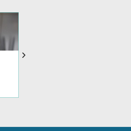
BLOG
How Supply Chain Uncertainty Is Reshaping 
Read more >