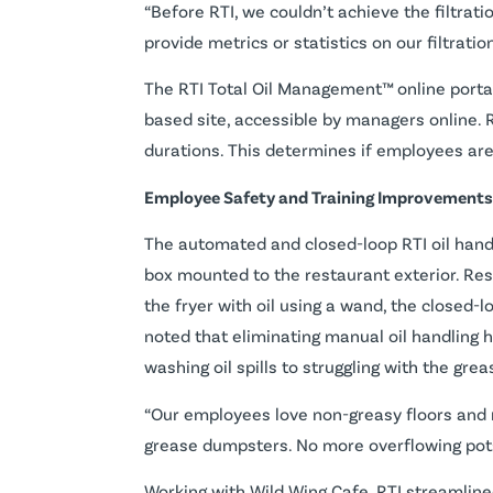
“Before RTI, we couldn’t achieve the filtrati
provide metrics or statistics on our filtrati
The RTI Total Oil Management™ online portal
based site, accessible by managers online. 
durations. This determines if employees are
Employee Safety and Training Improvements
The automated and closed-loop RTI oil handlin
box mounted to the restaurant exterior. Rest
the fryer with oil using a wand, the closed-
noted that eliminating manual oil handling
washing oil spills to struggling with the gre
“Our employees love non-greasy floors and no
grease dumpsters. No more overflowing pots 
Working with Wild Wing Cafe, RTI streamlin