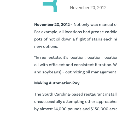
November 20, 2012
November 20, 2012 –
Not only was manual oil
For example, all locations had grease caddi
pots of hot oil down a flight of stairs each n
new options.
“In real estate, it’s location, location, locatio
oil with efficient and consistent filtration.
and soybeans) – optimizing oil management 
Making Automation Pay
The South Carolina-based restaurant inst
unsuccessfully attempting other approaches t
by almost 14,000 pounds and $150,000 acros