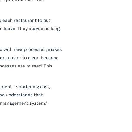
o each restaurant to put
n leave. They stayed as long
ned with new processes, makes
ryers easier to clean because
processes are missed. This
ment – shortening cost,
rtino understands that
oil management system.”