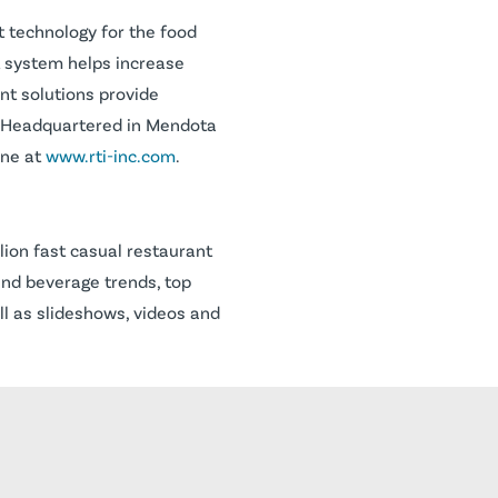
t technology for the food
t system helps increase
nt solutions provide
cy. Headquartered in Mendota
ine at
www.rti-inc.com
.
lion fast casual restaurant
and beverage trends, top
ll as slideshows, videos and