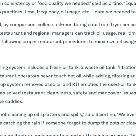
on consistency or food quality we needed,” said Sciortino. “Equ
on practices, time, frequency, oil usage, etc. – data we needed
, by comparison, collects oil-monitoring data from fryer senso
Restaurant and regional managers can track oil usage, real-tim
 following proper restaurant procedures to maximize oil usage
g system includes a fresh oil tank, a waste oil tank, filtration
aurant operators never touch hot oil while adding, filtering an
loop system removes used oil and RTI empties the used-oil tank,
 has solved restaurant cleanliness, safety and manpower issue
ase caddies.
t cleaning up oil splatters and spills,” said Sciortino. “We e
catching the rain if someone forgot to dump the pots or close 
ed a multi-store implementation and staff-training program. T