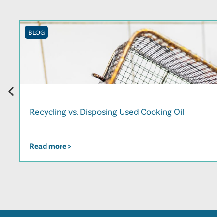
BLOG
Recycling vs. Disposing Used Cooking Oil
Read more >