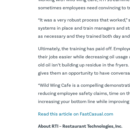
sometimes employees need convincing to tru
“It was a very robust process that worked,” 
systems in place and train managers and sta
as necessary and they trained both day and n
Ultimately, the training has paid off. Empl
their jobs easier while decreasing oil usage 
old oil isn’t building up residue in the fryer
gives them an opportunity to have conversat
“Wild Wing Cafe is a compelling demonstrat
reducing employee safety claims, time on the
increasing your bottom line while improving
Read this article on FastCasual.com
About RTI – Restaurant Technologies, Inc.