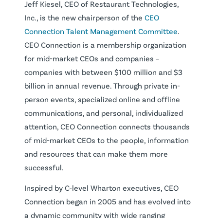
Jeff Kiesel, CEO of Restaurant Technologies,
Inc., is the new chairperson of the
CEO
Connection Talent Management Committee
.
CEO Connection is a membership organization
for mid-market CEOs and companies –
companies with between $100 million and $3
billion in annual revenue. Through private in-
person events, specialized online and offline
communications, and personal, individualized
attention, CEO Connection connects thousands
of mid-market CEOs to the people, information
and resources that can make them more
successful.
Inspired by C-level Wharton executives, CEO
Connection began in 2005 and has evolved into
a dynamic community with wide ranging