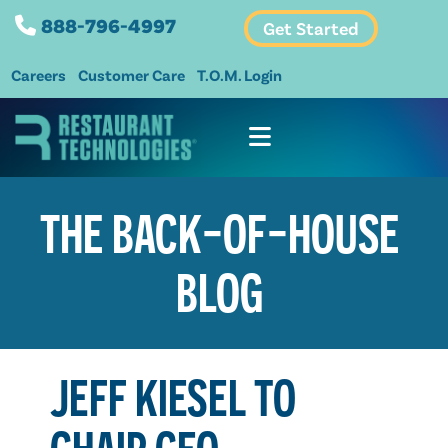
888-796-4997
Get Started
Careers
Customer Care
T.O.M. Login
THE BACK-OF-HOUSE
BLOG
JEFF KIESEL TO
CHAIR CEO