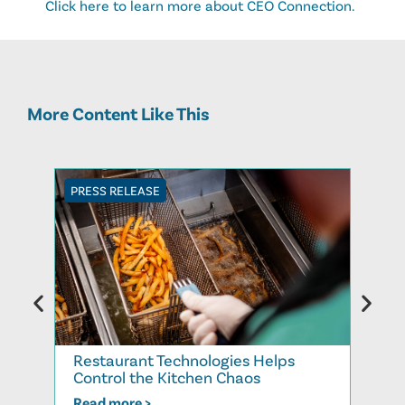
Click here to learn more about CEO Connection.
More Content Like This
PRESS RELEASE
PRESS
Restaurant Technologies Helps
Rest
Control the Kitchen Chaos
the 
Read more >
Read