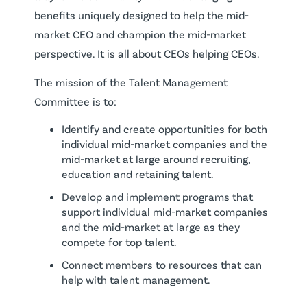
benefits uniquely designed to help the mid-
market CEO and champion the mid-market
perspective. It is all about CEOs helping CEOs.
The mission of the Talent Management
Committee is to:
Identify and create opportunities for both
individual mid-market companies and the
mid-market at large around recruiting,
education and retaining talent.
Develop and implement programs that
support individual mid-market companies
and the mid-market at large as they
compete for top talent.
Connect members to resources that can
help with talent management.