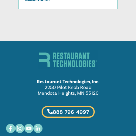
Restaurant Technologies, Inc.
2250 Pilot Knob Road
Mendota Heights, MN 55120
888-796-4997