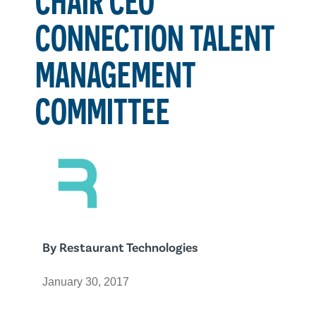
CONNECTION TALENT
MANAGEMENT
COMMITTEE
By
Restaurant Technologies
January 30, 2017