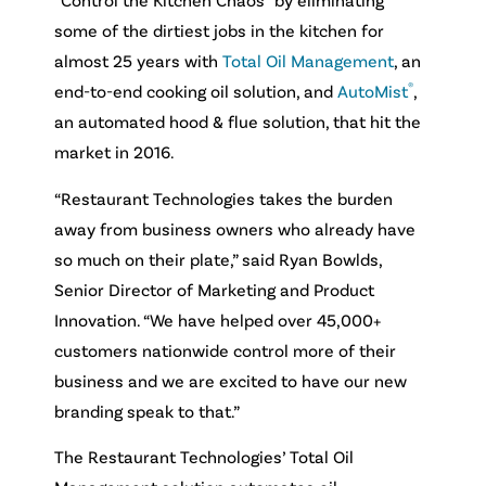
some of the dirtiest jobs in the kitchen for
almost 25 years with
Total Oil Management
, an
®
end-to-end cooking oil solution, and
AutoMist
,
an automated hood & flue solution, that hit the
market in 2016.
“Restaurant Technologies takes the burden
away from business owners who already have
so much on their plate,” said Ryan Bowlds,
Senior Director of Marketing and Product
Innovation. “We have helped over 45,000+
customers nationwide control more of their
business and we are excited to have our new
branding speak to that.”
The Restaurant Technologies’ Total Oil