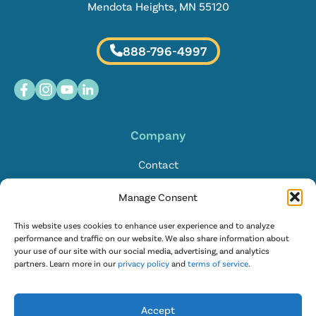
Mendota Heights, MN 55120
888-796-4997
Company
Contact
Locations
Manage Consent
FAQ
This website uses cookies to enhance user experience and to analyze
performance and traffic on our website. We also share information about
your use of our site with our social media, advertising, and analytics
English
partners. Learn more in our
privacy policy
and
terms of service
.
Accept
© 2026 Restaurant Technologies |
Privacy Policy
|
Terms of Service
|
T&C for