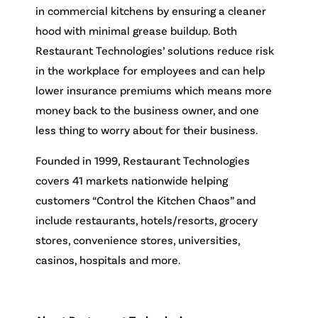
in commercial kitchens by ensuring a cleaner
hood with minimal grease buildup. Both
Restaurant Technologies’ solutions reduce risk
in the workplace for employees and can help
lower insurance premiums which means more
money back to the business owner, and one
less thing to worry about for their business.
Founded in 1999, Restaurant Technologies
covers 41 markets nationwide helping
customers “Control the Kitchen Chaos” and
include restaurants, hotels/resorts, grocery
stores, convenience stores, universities,
casinos, hospitals and more.