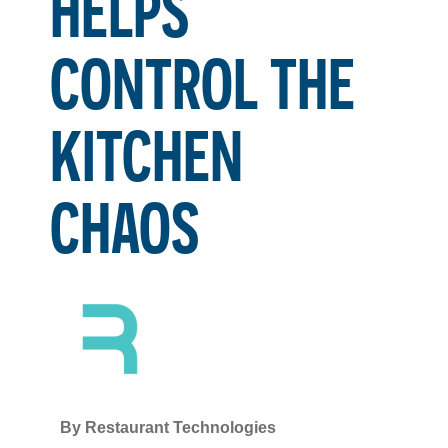
HELPS
CONTROL THE
KITCHEN
CHAOS
By
Restaurant Technologies