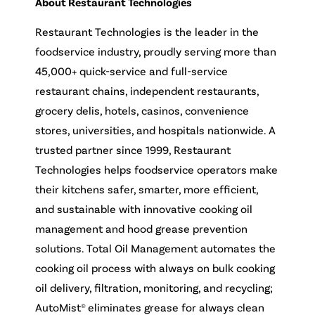
About Restaurant Technologies
Restaurant Technologies is the leader in the
foodservice industry, proudly serving more than
45,000+ quick-service and full-service
restaurant chains, independent restaurants,
grocery delis, hotels, casinos, convenience
stores, universities, and hospitals nationwide. A
trusted partner since 1999, Restaurant
Technologies helps foodservice operators make
their kitchens safer, smarter, more efficient,
and sustainable with innovative cooking oil
management and hood grease prevention
solutions. Total Oil Management automates the
cooking oil process with always on bulk cooking
oil delivery, filtration, monitoring, and recycling;
AutoMist® eliminates grease for always clean