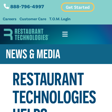
888-796-4997
Get Started
Careers
Customer Care
T.O.M. Login
NEWS & MEDIA
RESTAURANT
TECHNOLOGIES