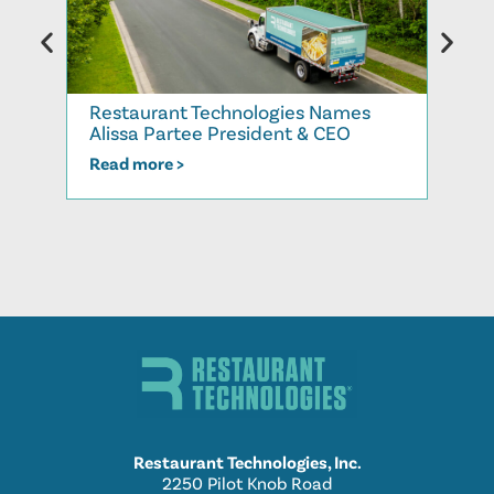
Rest
Restaurant Technologies Names
More
Alissa Partee President & CEO
202
Read more >
Read
Restaurant Technologies, Inc.
2250 Pilot Knob Road