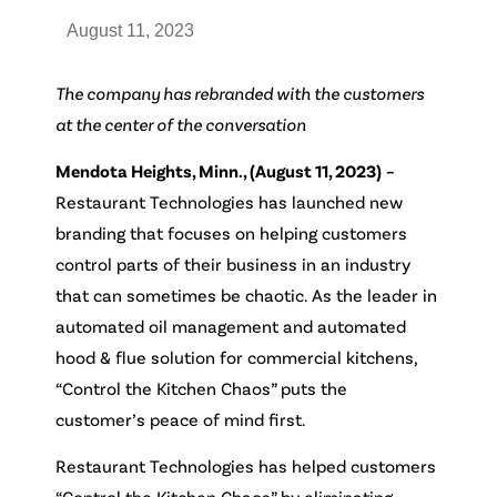
August 11, 2023
The company has rebranded with the customers
at the center of the conversation
Mendota Heights, Minn., (August 11, 2023)
–
Restaurant Technologies has launched new
branding that focuses on helping customers
control parts of their business in an industry
that can sometimes be chaotic. As the leader in
automated oil management and automated
hood & flue solution for commercial kitchens,
“Control the Kitchen Chaos” puts the
customer’s peace of mind first.
Restaurant Technologies has helped customers
“Control the Kitchen Chaos” by eliminating