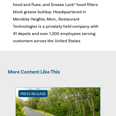
hood and flues; and Grease Lock® hood filters
block grease buildup. Headquartered in
Mendota Heights, Minn., Restaurant
Technologies is a privately held company with
41 depots and over 1,200 employees serving
customers across the United States.
More Content Like This
PRESS RELEASE
PRESS