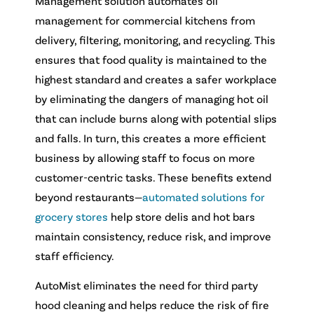
Management solution automates oil
management for commercial kitchens from
delivery, filtering, monitoring, and recycling. This
ensures that food quality is maintained to the
highest standard and creates a safer workplace
by eliminating the dangers of managing hot oil
that can include burns along with potential slips
and falls. In turn, this creates a more efficient
business by allowing staff to focus on more
customer-centric tasks.
These benefits extend
beyond restaurants—
automated solutions for
grocery stores
help store delis and hot bars
maintain consistency, reduce risk, and improve
staff efficiency.
AutoMist eliminates the need for third party
hood cleaning and helps reduce the risk of fire